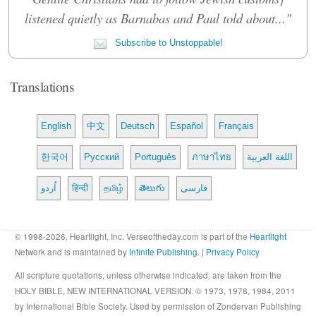
listened quietly as Barnabas and Paul told about..."
Subscribe to Unstoppable!
Translations
English
中文
Deutsch
Español
Français
한국어
Русский
Português
ภาษาไทย
اللغة العربية
اُردو
हिन्दी
தமிழ்
తెలుగు
فارسی
© 1998-2026, Heartlight, Inc. Verseoftheday.com is part of the
Heartlight
Network and is maintained by
Infinite Publishing
. |
Privacy Policy
All scripture quotations, unless otherwise indicated, are taken from the
HOLY BIBLE, NEW INTERNATIONAL VERSION. © 1973, 1978, 1984, 2011
by International Bible Society. Used by permission of Zondervan Publishing