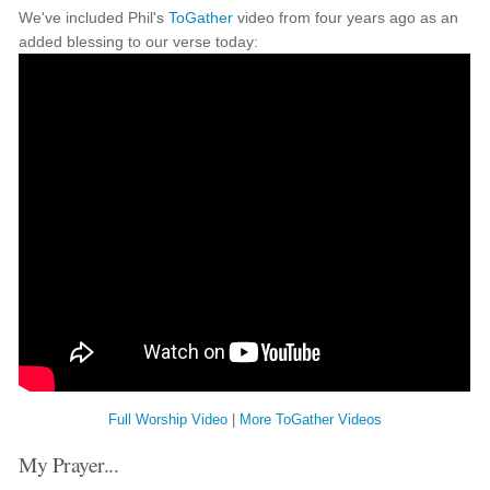
We've included Phil's
ToGather
video from four years ago as an
added blessing to our verse today:
Full Worship Video
|
More ToGather Videos
My Prayer...