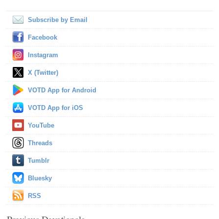
Subscribe by Email
Facebook
Instagram
X (Twitter)
VOTD App for Android
VOTD App for iOS
YouTube
Threads
Tumblr
Bluesky
RSS