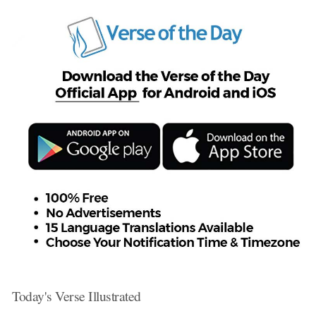
Today's Verse Illustrated