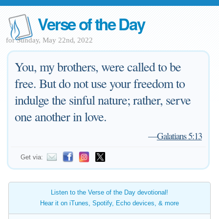
Verse of the Day
for Sunday, May 22nd, 2022
You, my brothers, were called to be
free. But do not use your freedom to
indulge the sinful nature; rather, serve
one another in love.
—
Galatians 5:13
Get via:
Listen to the Verse of the Day devotional!
Hear it on iTunes, Spotify, Echo devices, & more