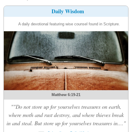
Daily Wisdom
A daily devotional featuring wise counsel found in Scripture.
Matthew 6:19-21
""Do not store up for yourselves treasures on earth,
where moth and rust destroy, and where thieves break
in and steal. But store up for yourselves treasures in...."