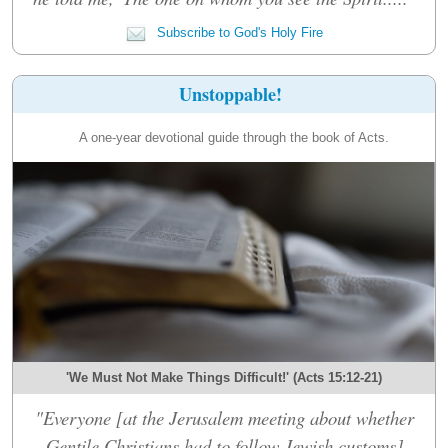
Subscribe to God's Holy Fire
Unstoppable!
A one-year devotional guide through the book of Acts.
'We Must Not Make Things Difficult!' (Acts 15:12-21)
"Everyone [at the Jerusalem meeting about whether
Gentile Christians had to follow Jewish customs]