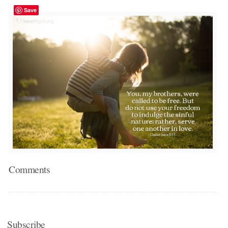
Save
Comments
Subscribe