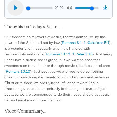
00:00
Thoughts on Today's Verse...
Our freedom as followers of Jesus, the freedom to live by the
power of the Spirit and not by law (
Romans 8:1-4
;
Galatians 5:1
),
is a wonderful gift, especially when it is handled with
responsibility and grace (
Romans 14:13
;
1 Peter 2:16
). Not being
under law is such a sweet grace, but we want to pass that
sweetness on to each other through service, kindness, and care
(
Romans 13:10
). Just because we are free to do something
doesn't mean doing it is beneficial to our brothers and sisters in
Christ or to those we are trying to influence toward Jesus.
Freedom gives us the opportunity to do things in love, not just
because we are commanded to do them. Love should be, could
be, and must mean more than law.
Video Commentary...