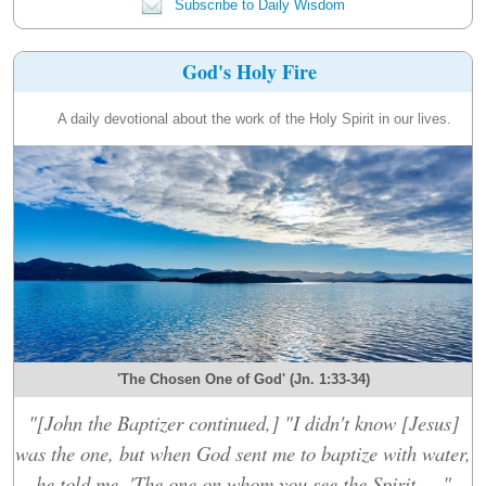
Subscribe to Daily Wisdom
God's Holy Fire
A daily devotional about the work of the Holy Spirit in our lives.
'The Chosen One of God' (Jn. 1:33-34)
"[John the Baptizer continued,] "I didn't know [Jesus]
was the one, but when God sent me to baptize with water,
he told me, 'The one on whom you see the Spirit....."