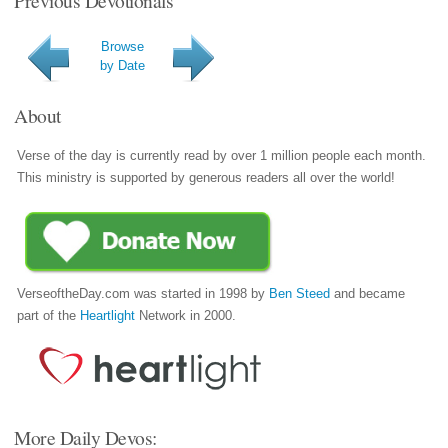
Previous Devotionals
Browse
by Date
About
Verse of the day is currently read by over 1 million people each month.
This ministry is supported by generous readers all over the world!
VerseoftheDay.com was started in 1998 by
Ben Steed
and became
part of the
Heartlight
Network in 2000.
More Daily Devos: