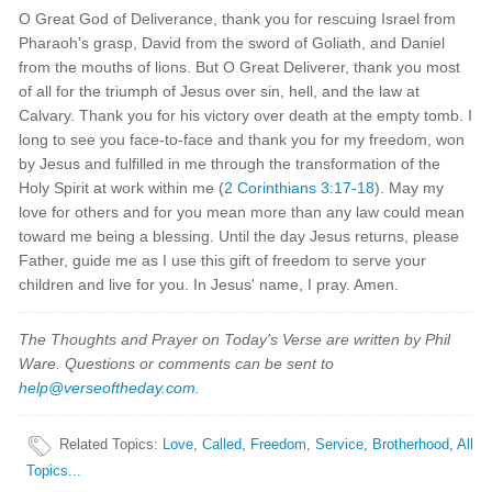
O Great God of Deliverance, thank you for rescuing Israel from
Pharaoh's grasp, David from the sword of Goliath, and Daniel
from the mouths of lions. But O Great Deliverer, thank you most
of all for the triumph of Jesus over sin, hell, and the law at
Calvary. Thank you for his victory over death at the empty tomb. I
long to see you face-to-face and thank you for my freedom, won
by Jesus and fulfilled in me through the transformation of the
Holy Spirit at work within me (
2 Corinthians 3:17-18
). May my
love for others and for you mean more than any law could mean
toward me being a blessing. Until the day Jesus returns, please
Father, guide me as I use this gift of freedom to serve your
children and live for you. In Jesus' name, I pray. Amen.
The Thoughts and Prayer on Today's Verse are written by Phil
Ware. Questions or comments can be sent to
help@verseoftheday.com
.
Related Topics
:
Love
,
Called
,
Freedom
,
Service
,
Brotherhood
,
All
Topics...