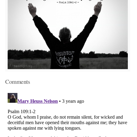
Comments