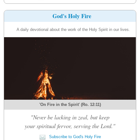
God's Holy Fire
A daily devotional about the work of the Holy Spirit in our lives.
'On Fire in the Spirit' (Ro. 12:11)
"Never be lacking in zeal, but keep
your spiritual fervor, serving the Lord."
Subscribe to God's Holy Fire