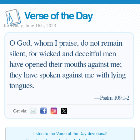
Verse of the Day
for Friday, June 16th, 2023
O God, whom I praise, do not remain
silent, for wicked and deceitful men
have opened their mouths against me;
they have spoken against me with lying
tongues.
—
Psalm 109:1-2
Get via:
Listen to the Verse of the Day devotional!