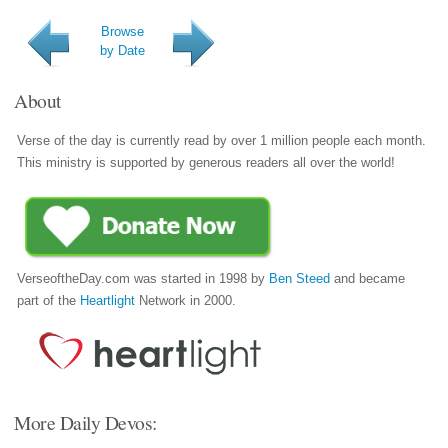
Browse
by Date
About
Verse of the day is currently read by over 1 million people each month.
This ministry is supported by generous readers all over the world!
VerseoftheDay.com was started in 1998 by
Ben Steed
and became
part of the
Heartlight
Network in 2000.
More Daily Devos: