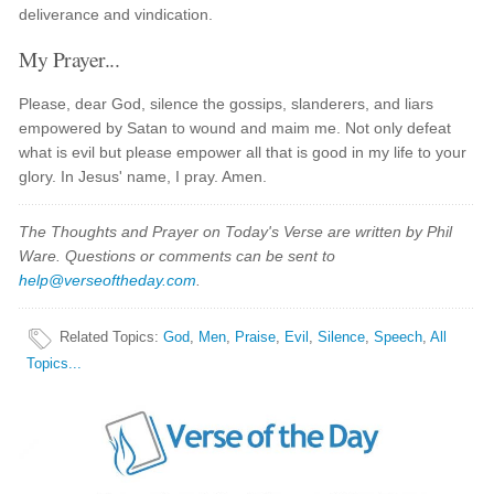
deliverance and vindication.
My Prayer...
Please, dear God, silence the gossips, slanderers, and liars
empowered by Satan to wound and maim me. Not only defeat
what is evil but please empower all that is good in my life to your
glory. In Jesus' name, I pray. Amen.
The Thoughts and Prayer on Today's Verse are written by Phil
Ware. Questions or comments can be sent to
help@verseoftheday.com
.
Related Topics
:
God
,
Men
,
Praise
,
Evil
,
Silence
,
Speech
,
All
Topics...