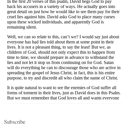
Subscribe