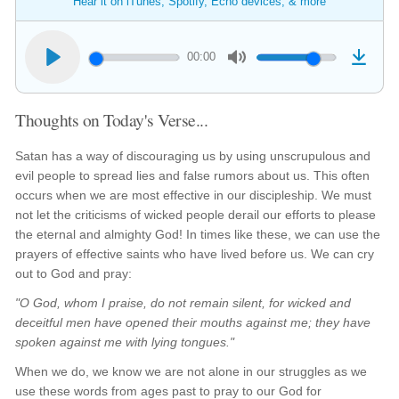
Hear it on iTunes, Spotify, Echo devices, & more
00:00
Thoughts on Today's Verse...
Satan has a way of discouraging us by using unscrupulous and
evil people to spread lies and false rumors about us. This often
occurs when we are most effective in our discipleship. We must
not let the criticisms of wicked people derail our efforts to please
the eternal and almighty God! In times like these, we can use the
prayers of effective saints who have lived before us. We can cry
out to God and pray:
"O God, whom I praise, do not remain silent, for wicked and
deceitful men have opened their mouths against me; they have
spoken against me with lying tongues."
When we do, we know we are not alone in our struggles as we
use these words from ages past to pray to our God for