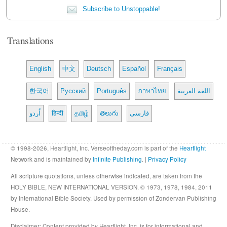
Subscribe to Unstoppable!
Translations
English
中文
Deutsch
Español
Français
한국어
Русский
Português
ภาษาไทย
اللغة العربية
اُردو
हिन्दी
தமிழ்
తెలుగు
فارسی
© 1998-2026, Heartlight, Inc. Verseoftheday.com is part of the
Heartlight
Network and is maintained by
Infinite Publishing
. |
Privacy Policy
All scripture quotations, unless otherwise indicated, are taken from the
HOLY BIBLE, NEW INTERNATIONAL VERSION. © 1973, 1978, 1984, 2011
by International Bible Society. Used by permission of Zondervan Publishing
House.
Disclaimer
: Content provided by Heartlight, Inc. is for informational and