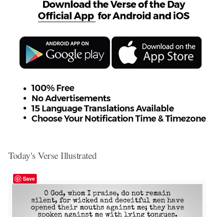
Today's Verse Illustrated
Save