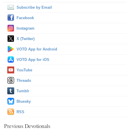
Subscribe by Email
Facebook
Instagram
X (Twitter)
VOTD App for Android
VOTD App for iOS
YouTube
Threads
Tumblr
Bluesky
RSS
Previous Devotionals