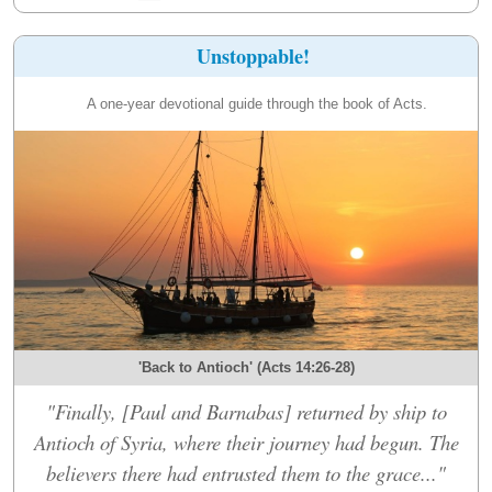
Unstoppable!
A one-year devotional guide through the book of Acts.
'Back to Antioch' (Acts 14:26-28)
"Finally, [Paul and Barnabas] returned by ship to
Antioch of Syria, where their journey had begun. The
believers there had entrusted them to the grace..."