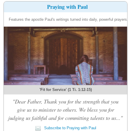
Praying with Paul
Features the apostle Paul's writings turned into daily, powerful prayers.
'Fit for Service' (1 Ti. 1:12-15)
"Dear Father, Thank you for the strength that you
give us to minister to others. We bless you for
judging us faithful and for committing talents to us..."
Subscribe to Praying with Paul