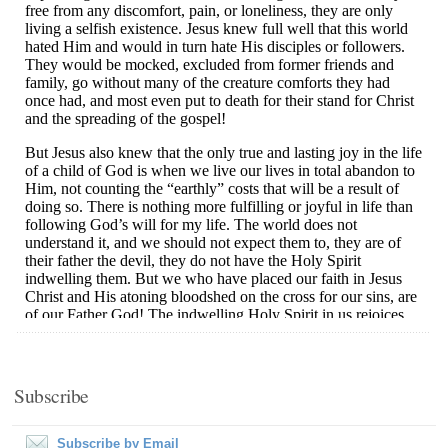
Subscribe
Subscribe by Email