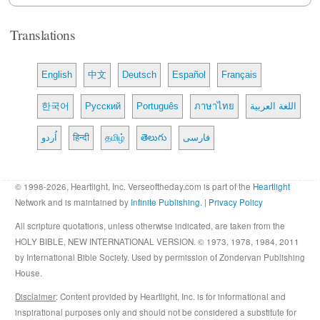
Translations
English
中文
Deutsch
Español
Français
한국어
Русский
Português
ภาษาไทย
اللغة العربية
اُردو
हिन्दी
தமிழ்
తెలుగు
فارسی
© 1998-2026, Heartlight, Inc. Verseoftheday.com is part of the
Heartlight
Network and is maintained by
Infinite Publishing
. |
Privacy Policy
All scripture quotations, unless otherwise indicated, are taken from the
HOLY BIBLE, NEW INTERNATIONAL VERSION. © 1973, 1978, 1984, 2011
by International Bible Society. Used by permission of Zondervan Publishing
House.
Disclaimer
: Content provided by Heartlight, Inc. is for informational and
inspirational purposes only and should not be considered a substitute for