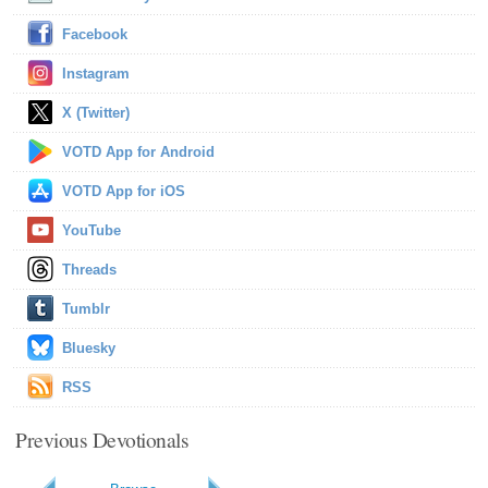
Facebook
Instagram
X (Twitter)
VOTD App for Android
VOTD App for iOS
YouTube
Threads
Tumblr
Bluesky
RSS
Previous Devotionals