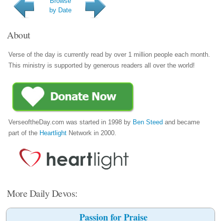
Browse
by Date
About
Verse of the day is currently read by over 1 million people each month.
This ministry is supported by generous readers all over the world!
VerseoftheDay.com was started in 1998 by
Ben Steed
and became
part of the
Heartlight
Network in 2000.
More Daily Devos:
Passion for Praise