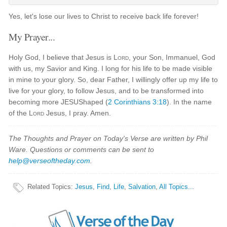
Yes, let's lose our lives to Christ to receive back life forever!
My Prayer...
Holy God, I believe that Jesus is
Lord
, your Son, Immanuel, God
with us, my Savior and King. I long for his life to be made visible
in mine to your glory. So, dear Father, I willingly offer up my life to
live for your glory, to follow Jesus, and to be transformed into
becoming more JESUShaped (
2 Corinthians 3:18
). In the name
of the
Lord
Jesus, I pray. Amen.
The Thoughts and Prayer on Today's Verse are written by Phil
Ware. Questions or comments can be sent to
help@verseoftheday.com
.
Related Topics
:
Jesus
,
Find
,
Life
,
Salvation
,
All Topics...