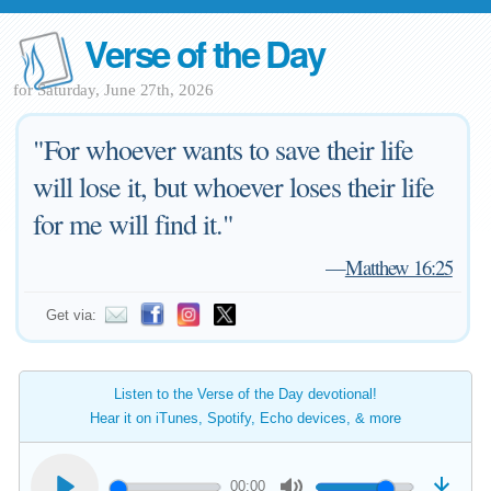
Verse of the Day
for Saturday, June 27th, 2026
"For whoever wants to save their life
will lose it, but whoever loses their life
for me will find it."
—
Matthew 16:25
Get via:
Listen to the Verse of the Day devotional!
Hear it on iTunes, Spotify, Echo devices, & more
00:00