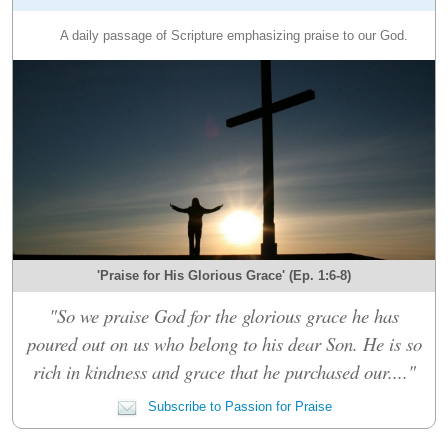
A daily passage of Scripture emphasizing praise to our God.
'Praise for His Glorious Grace' (Ep. 1:6-8)
"So we praise God for the glorious grace he has
poured out on us who belong to his dear Son. He is so
rich in kindness and grace that he purchased our...."
Subscribe to Passion for Praise