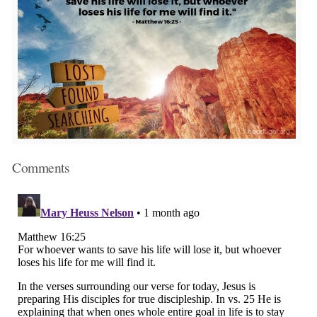
Comments