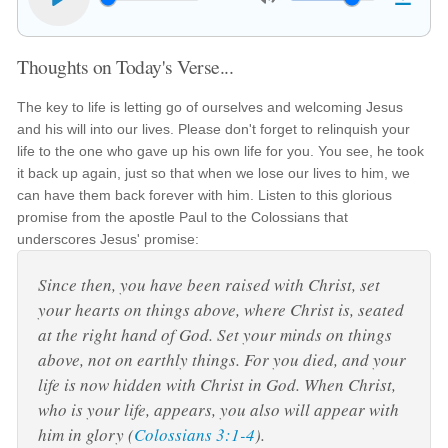
Thoughts on Today's Verse...
The key to life is letting go of ourselves and welcoming Jesus
and his will into our lives. Please don't forget to relinquish your
life to the one who gave up his own life for you. You see, he took
it back up again, just so that when we lose our lives to him, we
can have them back forever with him. Listen to this glorious
promise from the apostle Paul to the Colossians that
underscores Jesus' promise:
Since then, you have been raised with Christ, set
your hearts on things above, where Christ is, seated
at the right hand of God. Set your minds on things
above, not on earthly things. For you died, and your
life is now hidden with Christ in God. When Christ,
who is your life, appears, you also will appear with
him in glory (
Colossians 3:1-4
).