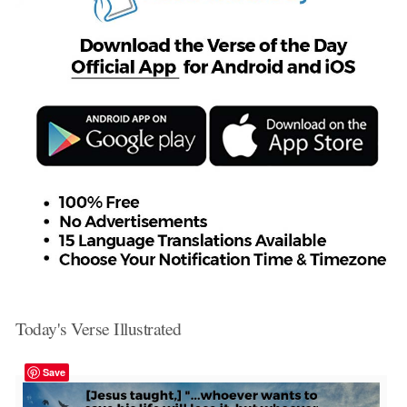
Today's Verse Illustrated
Save