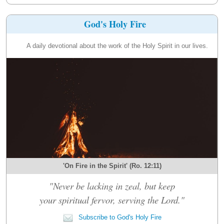
God's Holy Fire
A daily devotional about the work of the Holy Spirit in our lives.
'On Fire in the Spirit' (Ro. 12:11)
"Never be lacking in zeal, but keep
your spiritual fervor, serving the Lord."
Subscribe to God's Holy Fire