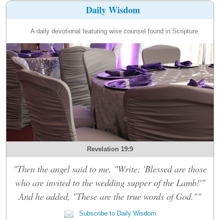
Daily Wisdom
A daily devotional featuring wise counsel found in Scripture.
Revelation 19:9
"Then the angel said to me, "Write: 'Blessed are those
who are invited to the wedding supper of the Lamb!'"
And he added, "These are the true words of God.""
Subscribe to Daily Wisdom