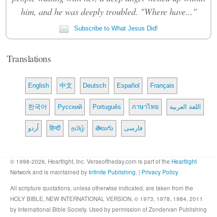
him, and he was deeply troubled. "Where have..."
Subscribe to What Jesus Did!
Translations
English
中文
Deutsch
Español
Français
한국어
Русский
Português
ภาษาไทย
اللغة العربية
اُردو
हिन्दी
தமிழ்
తెలుగు
فارسی
© 1998-2026, Heartlight, Inc. Verseoftheday.com is part of the
Heartlight
Network and is maintained by
Infinite Publishing
. |
Privacy Policy
All scripture quotations, unless otherwise indicated, are taken from the
HOLY BIBLE, NEW INTERNATIONAL VERSION. © 1973, 1978, 1984, 2011
by International Bible Society. Used by permission of Zondervan Publishing