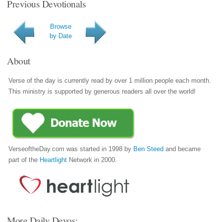
Previous Devotionals
Browse
by Date
About
Verse of the day is currently read by over 1 million people each month.
This ministry is supported by generous readers all over the world!
VerseoftheDay.com was started in 1998 by
Ben Steed
and became
part of the
Heartlight
Network in 2000.
More Daily Devos: