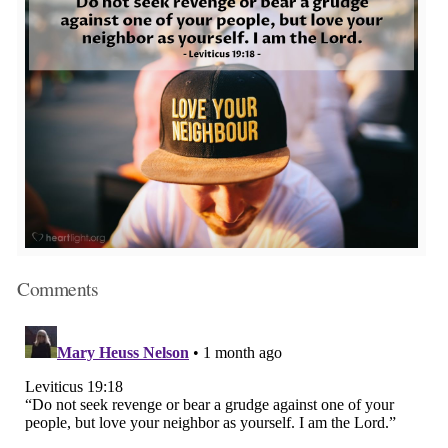
Comments