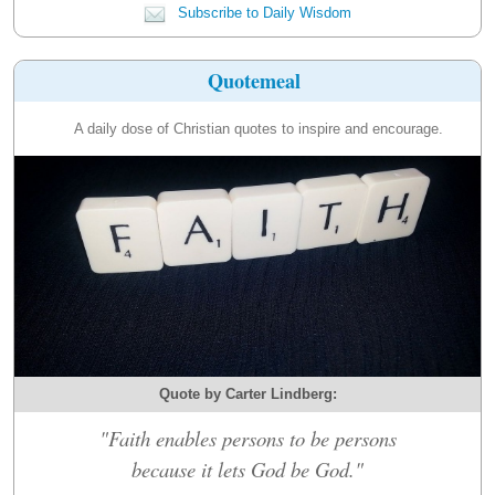
Subscribe to Daily Wisdom
Quotemeal
A daily dose of Christian quotes to inspire and encourage.
Quote by Carter Lindberg:
"Faith enables persons to be persons
because it lets God be God."