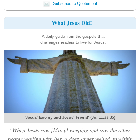
Subscribe to Quotemeal
What Jesus Did!
A daily guide from the gospels that
challenges readers to live for Jesus.
'Jesus' Enemy and Jesus' Friend' (Jn. 11:33-35)
"When Jesus saw [Mary] weeping and saw the other
people wailing with her, a deep anger welled up within