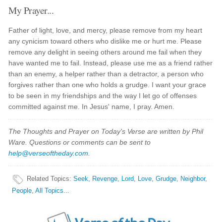
My Prayer...
Father of light, love, and mercy, please remove from my heart
any cynicism toward others who dislike me or hurt me. Please
remove any delight in seeing others around me fail when they
have wanted me to fail. Instead, please use me as a friend rather
than an enemy, a helper rather than a detractor, a person who
forgives rather than one who holds a grudge. I want your grace
to be seen in my friendships and the way I let go of offenses
committed against me. In Jesus' name, I pray. Amen.
The Thoughts and Prayer on Today's Verse are written by Phil
Ware. Questions or comments can be sent to
help@verseoftheday.com
.
Related Topics
:
Seek
,
Revenge
,
Lord
,
Love
,
Grudge
,
Neighbor
,
People
,
All Topics...