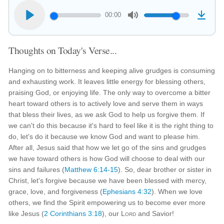
00:00
Thoughts on Today's Verse...
Hanging on to bitterness and keeping alive grudges is consuming
and exhausting work. It leaves little energy for blessing others,
praising God, or enjoying life. The only way to overcome a bitter
heart toward others is to actively love and serve them in ways
that bless their lives, as we ask God to help us forgive them. If
we can't do this because it's hard to feel like it is the right thing to
do, let's do it because we know God and want to please him.
After all, Jesus said that how we let go of the sins and grudges
we have toward others is how God will choose to deal with our
sins and failures (
Matthew 6:14-15
). So, dear brother or sister in
Christ, let's forgive because we have been blessed with mercy,
grace, love, and forgiveness (
Ephesians 4:32
). When we love
others, we find the Spirit empowering us to become ever more
like Jesus (
2 Corinthians 3:18
), our
Lord
and Savior!