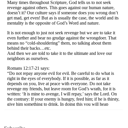
Subscribe