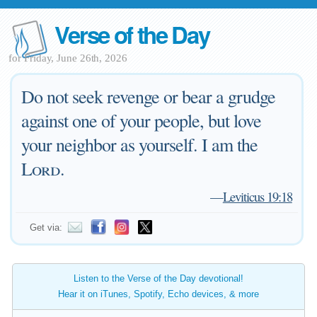
Verse of the Day
for Friday, June 26th, 2026
Do not seek revenge or bear a grudge
against one of your people, but love
your neighbor as yourself. I am the
Lord
.
—
Leviticus 19:18
Get via:
Listen to the Verse of the Day devotional!
Hear it on iTunes, Spotify, Echo devices, & more