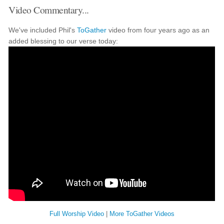
Video Commentary...
We've included Phil's
ToGather
video from four years ago as an
added blessing to our verse today:
Full Worship Video
|
More ToGather Videos