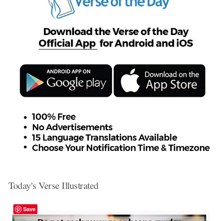
Today's Verse Illustrated
Save