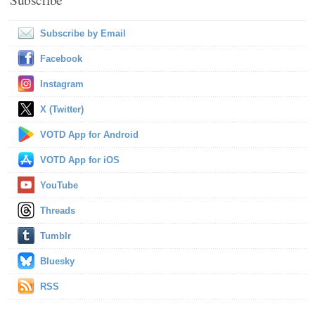
Subscribe by Email
Facebook
Instagram
X (Twitter)
VOTD App for Android
VOTD App for iOS
YouTube
Threads
Tumblr
Bluesky
RSS