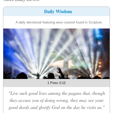
Daily Wisdom
A daily devotional featuring wise counsel found in Scripture.
1 Peter 2:12
"Live such good lives among the pagans that, though
they accuse you of doing wrong, they may see your
good deeds and glorify God on the day he visits us."