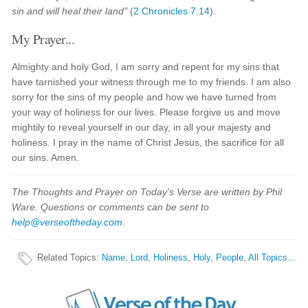
sin and will heal their land"
(
2 Chronicles 7:14
).
My Prayer...
Almighty and holy God, I am sorry and repent for my sins that
have tarnished your witness through me to my friends. I am also
sorry for the sins of my people and how we have turned from
your way of holiness for our lives. Please forgive us and move
mightily to reveal yourself in our day, in all your majesty and
holiness. I pray in the name of Christ Jesus, the sacrifice for all
our sins. Amen.
The Thoughts and Prayer on Today's Verse are written by Phil
Ware. Questions or comments can be sent to
help@verseoftheday.com
.
Related Topics
:
Name
,
Lord
,
Holiness
,
Holy
,
People
,
All Topics...