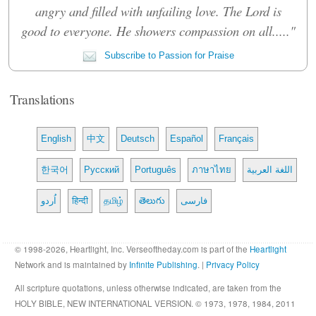
angry and filled with unfailing love. The Lord is
good to everyone. He showers compassion on all....."
Subscribe to Passion for Praise
Translations
English
中文
Deutsch
Español
Français
한국어
Русский
Português
ภาษาไทย
اللغة العربية
اُردو
हिन्दी
தமிழ்
తెలుగు
فارسی
© 1998-2026, Heartlight, Inc. Verseoftheday.com is part of the
Heartlight
Network and is maintained by
Infinite Publishing
. |
Privacy Policy
All scripture quotations, unless otherwise indicated, are taken from the
HOLY BIBLE, NEW INTERNATIONAL VERSION. © 1973, 1978, 1984, 2011