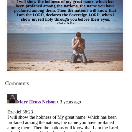
Comments