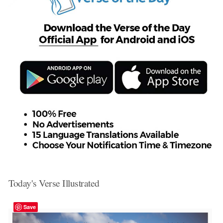
Today's Verse Illustrated
Save