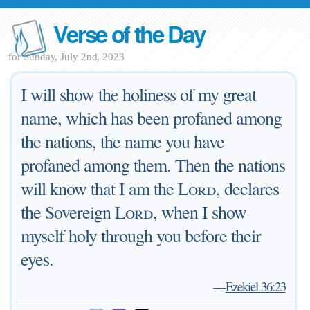
Verse of the Day
for Sunday, July 2nd, 2023
I will show the holiness of my great
name, which has been profaned among
the nations, the name you have
profaned among them. Then the nations
will know that I am the
Lord
, declares
the Sovereign
Lord
, when I show
myself holy through you before their
eyes.
—
Ezekiel 36:23