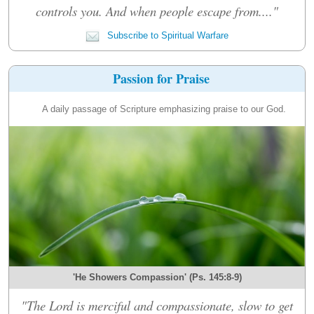
controls you. And when people escape from...."
Subscribe to Spiritual Warfare
Passion for Praise
A daily passage of Scripture emphasizing praise to our God.
'He Showers Compassion' (Ps. 145:8-9)
"The Lord is merciful and compassionate, slow to get