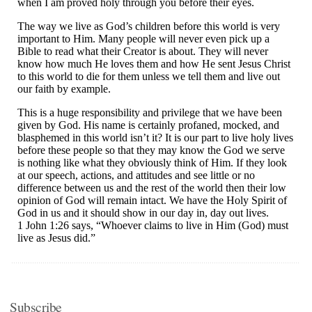
Subscribe