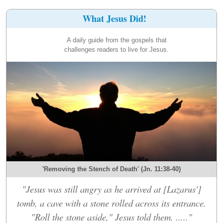
What Jesus Did!
A daily guide from the gospels that
challenges readers to live for Jesus.
'Removing the Stench of Death' (Jn. 11:38-40)
"Jesus was still angry as he arrived at [Lazarus']
tomb, a cave with a stone rolled across its entrance.
"Roll the stone aside," Jesus told them. ....."