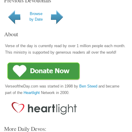
Browse
by Date
About
Verse of the day is currently read by over 1 million people each month.
This ministry is supported by generous readers all over the world!
VerseoftheDay.com was started in 1998 by
Ben Steed
and became
part of the
Heartlight
Network in 2000.
More Daily Devos: