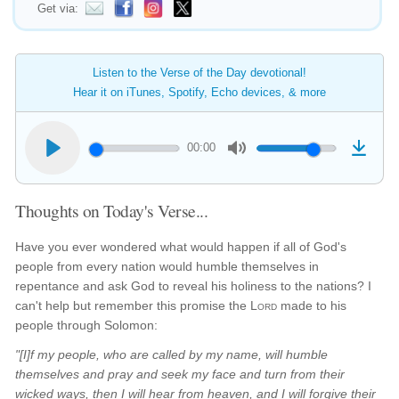
Get via:
Listen to the Verse of the Day devotional!
Hear it on iTunes, Spotify, Echo devices, & more
00:00
Thoughts on Today's Verse...
Have you ever wondered what would happen if all of God's
people from every nation would humble themselves in
repentance and ask God to reveal his holiness to the nations? I
can't help but remember this promise the
Lord
made to his
people through Solomon:
"[I]f my people, who are called by my name, will humble
themselves and pray and seek my face and turn from their
wicked ways, then I will hear from heaven, and I will forgive their