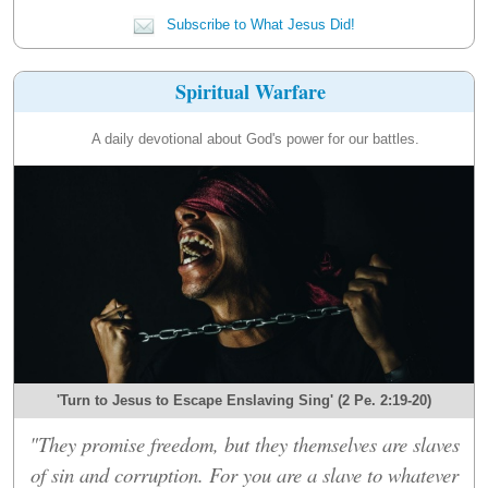
Subscribe to What Jesus Did!
Spiritual Warfare
A daily devotional about God's power for our battles.
'Turn to Jesus to Escape Enslaving Sing' (2 Pe. 2:19-20)
"They promise freedom, but they themselves are slaves
of sin and corruption. For you are a slave to whatever