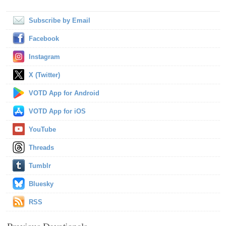
Subscribe by Email
Facebook
Instagram
X (Twitter)
VOTD App for Android
VOTD App for iOS
YouTube
Threads
Tumblr
Bluesky
RSS
Previous Devotionals