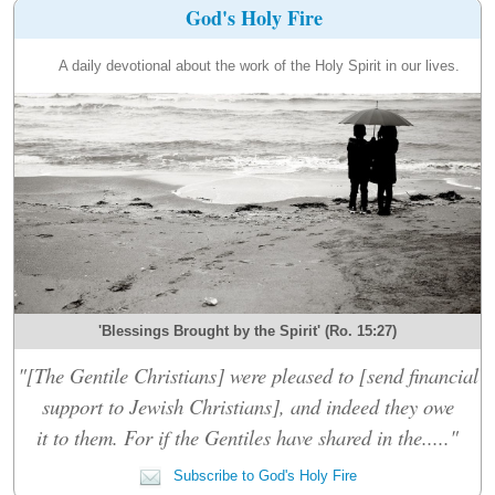
God's Holy Fire
A daily devotional about the work of the Holy Spirit in our lives.
'Blessings Brought by the Spirit' (Ro. 15:27)
"[The Gentile Christians] were pleased to [send financial
support to Jewish Christians], and indeed they owe
it to them. For if the Gentiles have shared in the....."
Subscribe to God's Holy Fire