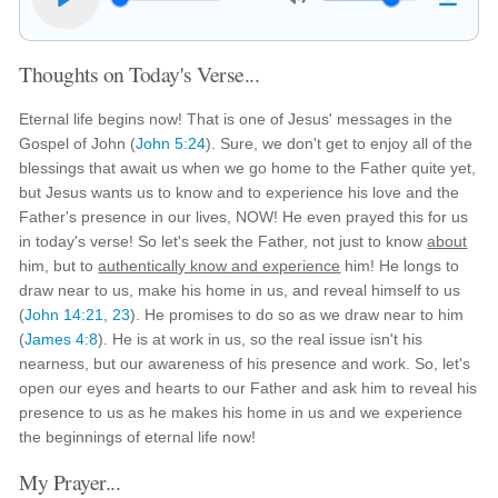
Thoughts on Today's Verse...
Eternal life begins now! That is one of Jesus' messages in the
Gospel of John (
John 5:24
). Sure, we don't get to enjoy all of the
blessings that await us when we go home to the Father quite yet,
but Jesus wants us to know and to experience his love and the
Father's presence in our lives, NOW! He even prayed this for us
in today's verse! So let's seek the Father, not just to know
about
him, but to
authentically know and experience
him! He longs to
draw near to us, make his home in us, and reveal himself to us
(
John 14:21
,
23
). He promises to do so as we draw near to him
(
James 4:8
). He is at work in us, so the real issue isn't his
nearness, but our awareness of his presence and work. So, let's
open our eyes and hearts to our Father and ask him to reveal his
presence to us as he makes his home in us and we experience
the beginnings of eternal life now!
My Prayer...