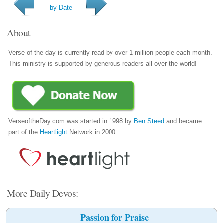
by Date
About
Verse of the day is currently read by over 1 million people each month.
This ministry is supported by generous readers all over the world!
VerseoftheDay.com was started in 1998 by
Ben Steed
and became
part of the
Heartlight
Network in 2000.
More Daily Devos:
Passion for Praise