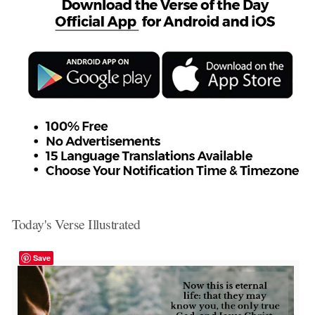
Today's Verse Illustrated
Save