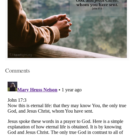
Comments