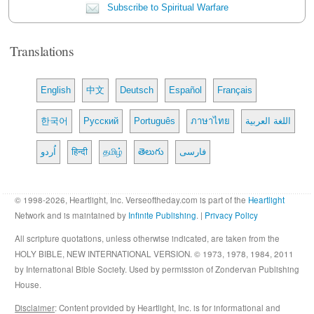
Subscribe to Spiritual Warfare
Translations
English
中文
Deutsch
Español
Français
한국어
Русский
Português
ภาษาไทย
اللغة العربية
اُردو
हिन्दी
தமிழ்
తెలుగు
فارسی
© 1998-2026, Heartlight, Inc. Verseoftheday.com is part of the
Heartlight
Network and is maintained by
Infinite Publishing
. |
Privacy Policy
All scripture quotations, unless otherwise indicated, are taken from the
HOLY BIBLE, NEW INTERNATIONAL VERSION. © 1973, 1978, 1984, 2011
by International Bible Society. Used by permission of Zondervan Publishing
House.
Disclaimer
: Content provided by Heartlight, Inc. is for informational and