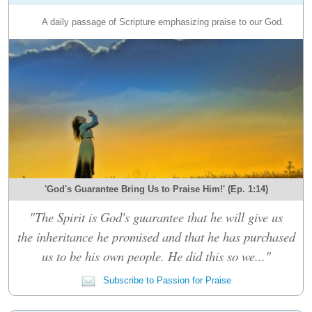
A daily passage of Scripture emphasizing praise to our God.
'God's Guarantee Bring Us to Praise Him!' (Ep. 1:14)
"The Spirit is God's guarantee that he will give us
the inheritance he promised and that he has purchased
us to be his own people. He did this so we..."
Subscribe to Passion for Praise