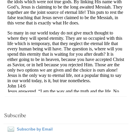
Subscribe
Subscribe by Email