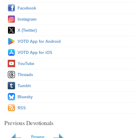
Facebook
Instagram
X (Twitter)
VOTD App for Android
VOTD App for iOS
YouTube
Threads
Tumblr
Bluesky
RSS
Previous Devotionals
Browse