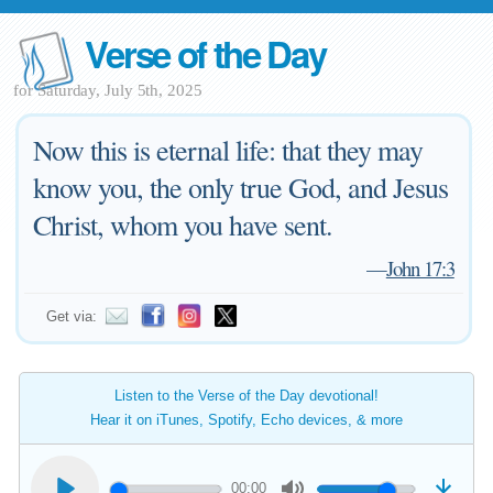
Verse of the Day
for Saturday, July 5th, 2025
Now this is eternal life: that they may
know you, the only true God, and Jesus
Christ, whom you have sent.
—
John 17:3
Get via:
Listen to the Verse of the Day devotional!
Hear it on iTunes, Spotify, Echo devices, & more
00:00