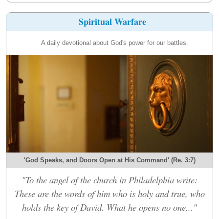
Spiritual Warfare
A daily devotional about God's power for our battles.
'God Speaks, and Doors Open at His Command' (Re. 3:7)
"To the angel of the church in Philadelphia write:
These are the words of him who is holy and true, who
holds the key of David. What he opens no one..."