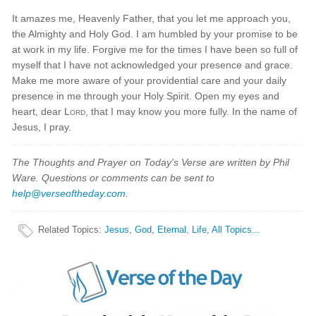
It amazes me, Heavenly Father, that you let me approach you,
the Almighty and Holy God. I am humbled by your promise to be
at work in my life. Forgive me for the times I have been so full of
myself that I have not acknowledged your presence and grace.
Make me more aware of your providential care and your daily
presence in me through your Holy Spirit. Open my eyes and
heart, dear
Lord
, that I may know you more fully. In the name of
Jesus, I pray.
The Thoughts and Prayer on Today's Verse are written by Phil
Ware. Questions or comments can be sent to
help@verseoftheday.com
.
Related Topics
:
Jesus
,
God
,
Eternal
,
Life
,
All Topics...