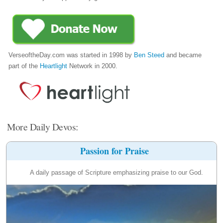
VerseoftheDay.com was started in 1998 by
Ben Steed
and became
part of the
Heartlight
Network in 2000.
More Daily Devos:
Passion for Praise
A daily passage of Scripture emphasizing praise to our God.