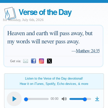
Verse of the Day
for Monday, July 6th, 2026
Heaven and earth will pass away, but
my words will never pass away.
—
Matthew 24:35
Get via:
Listen to the Verse of the Day devotional!
Hear it on iTunes, Spotify, Echo devices, & more
00:00