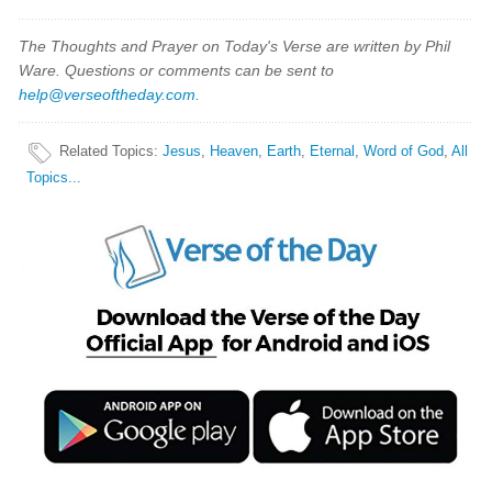
The Thoughts and Prayer on Today's Verse are written by Phil
Ware. Questions or comments can be sent to
help@verseoftheday.com
.
Related Topics
:
Jesus
,
Heaven
,
Earth
,
Eternal
,
Word of God
,
All
Topics...