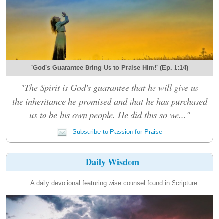
'God's Guarantee Bring Us to Praise Him!' (Ep. 1:14)
"The Spirit is God's guarantee that he will give us
the inheritance he promised and that he has purchased
us to be his own people. He did this so we..."
Subscribe to Passion for Praise
Daily Wisdom
A daily devotional featuring wise counsel found in Scripture.