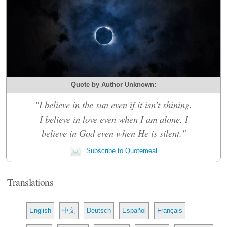
Quote by Author Unknown:
"I believe in the sun even if it isn't shining.
I believe in love even when I am alone. I
believe in God even when He is silent."
Subscribe to Quotemeal
Translations
English
中文
Deutsch
Español
Français