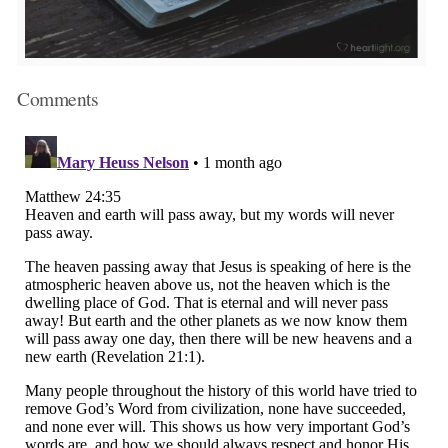
Comments