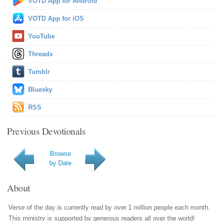
VOTD App for Android
VOTD App for iOS
YouTube
Threads
Tumblr
Bluesky
RSS
Previous Devotionals
Browse
by Date
About
Verse of the day is currently read by over 1 million people each month.
This ministry is supported by generous readers all over the world!