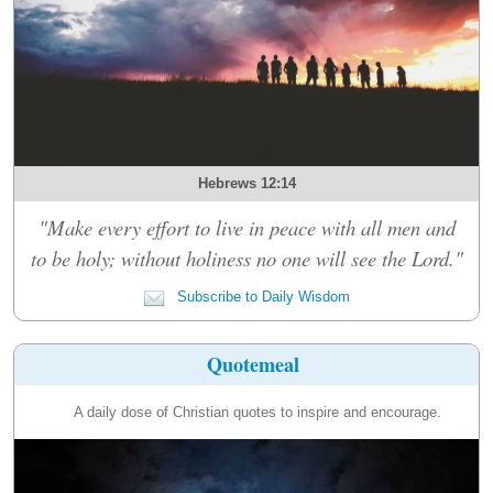
Hebrews 12:14
"Make every effort to live in peace with all men and
to be holy; without holiness no one will see the Lord."
Subscribe to Daily Wisdom
Quotemeal
A daily dose of Christian quotes to inspire and encourage.