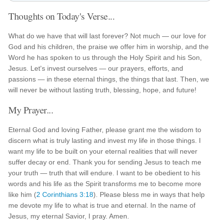
Thoughts on Today's Verse...
What do we have that will last forever? Not much — our love for
God and his children, the praise we offer him in worship, and the
Word he has spoken to us through the Holy Spirit and his Son,
Jesus. Let's invest ourselves — our prayers, efforts, and
passions — in these eternal things, the things that last. Then, we
will never be without lasting truth, blessing, hope, and future!
My Prayer...
Eternal God and loving Father, please grant me the wisdom to
discern what is truly lasting and invest my life in those things. I
want my life to be built on your eternal realities that will never
suffer decay or end. Thank you for sending Jesus to teach me
your truth — truth that will endure. I want to be obedient to his
words and his life as the Spirit transforms me to become more
like him (
2 Corinthians 3:18
). Please bless me in ways that help
me devote my life to what is true and eternal. In the name of
Jesus, my eternal Savior, I pray. Amen.