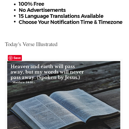
Today's Verse Illustrated
Save