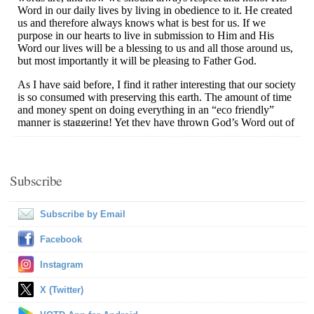
Subscribe
Subscribe by Email
Facebook
Instagram
X (Twitter)