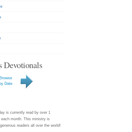
be
s
y
s Devotionals
Browse
by Date
day is currently read by over 1
e each month. This ministry is
generous readers all over the world!