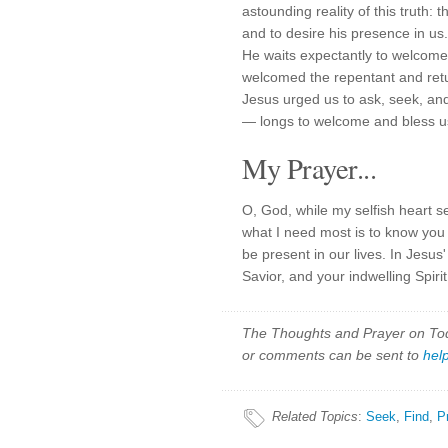
astounding reality of this truth
and to desire his presence in us.
He waits expectantly to welcome 
welcomed the repentant and ret
Jesus urged us to ask, seek, an
— longs to welcome and bless us
My Prayer...
O, God, while my selfish heart s
what I need most is to know you 
be present in our lives. In Jes
Savior, and your indwelling Spiri
The Thoughts and Prayer on Toda
or comments can be sent to
hel
Related Topics
:
Seek
,
Find
,
P