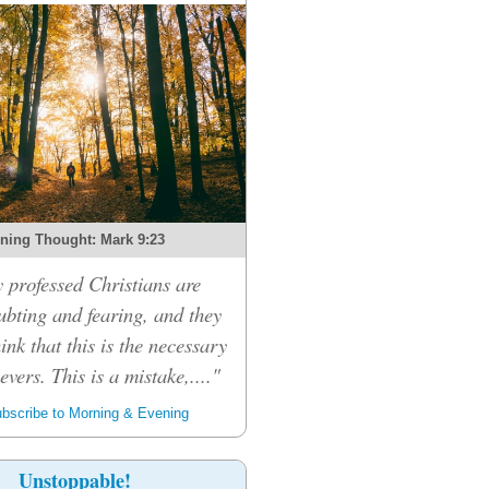
ning Thought: Mark 9:23
professed Christians are
bting and fearing, and they
hink that this is the necessary
ievers. This is a mistake,...."
bscribe to Morning & Evening
Unstoppable!