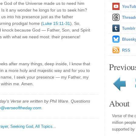
: the God of the Universe made us to need him
YouTu
 Is it any wonder he longs for us to seek him?
us into his presence just as the father
Thread
urning prodigal home (
Luke 15:11-31
). So,
Tumblr
d knock because God — Father, Son, and Spirit
 with what we need most: their presence!
Bluesk
RSS
Previou
eeks after many things, deep inside, I know that
in a more holy and majestic way and for you to
us' name, I seek your presence — my Father, my
t within me. Amen.
About
y's Verse are written by Phil Ware. Questions
p@verseoftheday.com
.
Verse of the 
million peopl
rayer
,
Seeking God
,
All Topics...
supported by 