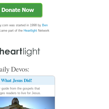
y.com was started in 1998 by
Ben
came part of the
Heartlight
Network
ily Devos:
What Jesus Did!
y guide from the gospels that
ges readers to live for Jesus.