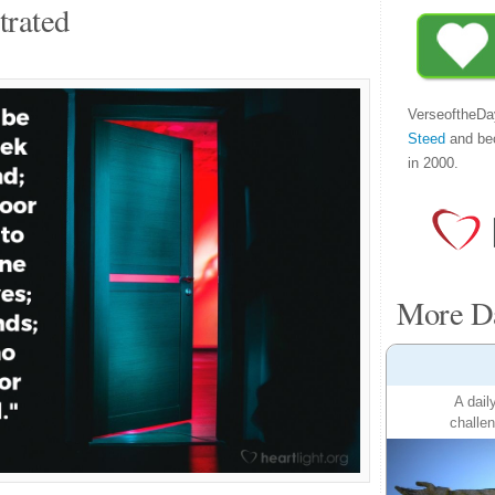
trated
VerseoftheDa
Steed
and be
in 2000.
More Da
A dail
challen