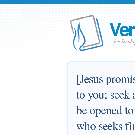
Ver
for Sunda
[Jesus promis
to you; seek 
be opened to
who seeks fi