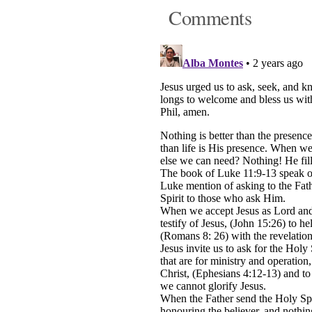
Comments