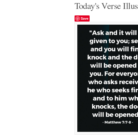
Today's Verse Illus
Save