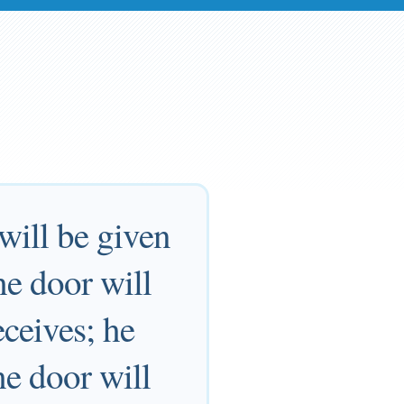
 will be given
he door will
ceives; he
e door will