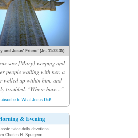
 and Jesus' Friend' (Jn. 11:33-35)
sus saw [Mary] weeping and
er people wailing with her, a
r welled up within him, and
ly troubled. "Where have..."
ubscribe to What Jesus Did!
orning & Evening
lassic twice-daily devotional
om Charles H. Spurgeon.