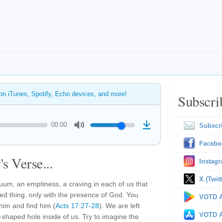
 on iTunes, Spotify, Echo devices, and more!
Subscri
00:00
Subscr
Facebo
s Verse...
Instag
X (Twitt
uum, an emptiness, a craving in each of us that
ted thing, only with the presence of God. You
VOTD A
him and find him (
Acts 17:27-28
). We are left
VOTD A
shaped hole inside of us. Try to imagine the