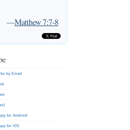
—
Matthew 7:7-8
be
ibe by Email
ok
ram
er)
pp for Android
pp for iOS