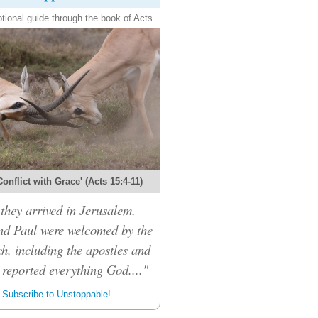
tional guide through the book of Acts.
onflict with Grace' (Acts 15:4-11)
hey arrived in Jerusalem,
d Paul were welcomed by the
h, including the apostles and
 reported everything God...."
Subscribe to Unstoppable!