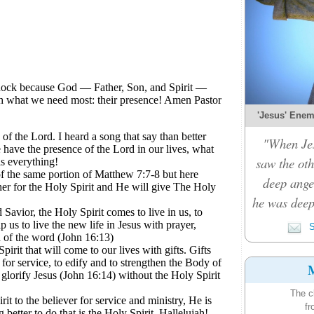
'Jesus' Enemy
"When Je
saw the oth
deep ange
he was deep
S
M
The c
fr