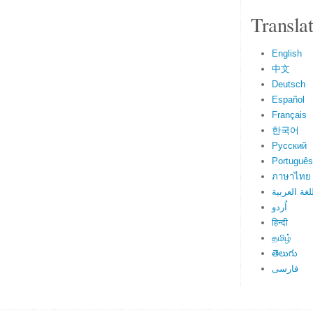
Transla
English
中文
Deutsch
Español
Français
한국어
Русский
Português
ภาษาไทย
اللغة العرب
اُردو
हिन्दी
தமிழ்
తెలుగు
فارسی