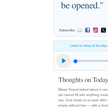
be opened."
Subscribe:
Listen to Verse of the Day
Thoughts on Today'
Blaise Pascal talked about a vac
we cannot fill with anything crea
see, God made us to seek after 
empty without him — with a God-