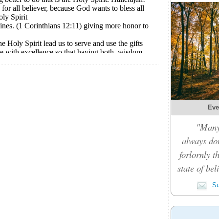
Eve
"Many 
always dou
forlornly t
state of bel
Su