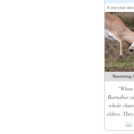
A one-year devo
'Resolving C
"When t
Barnabas an
whole churc
elders. They