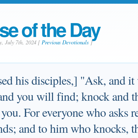
se of the Day
y, July 7th, 2024
[
Previous Devotionals
]
ed his disciples,] "Ask, and it
and you will find; knock and t
 you. For everyone who asks re
nds; and to him who knocks, th