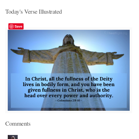
Today's Verse Illustrated
Save
Comments