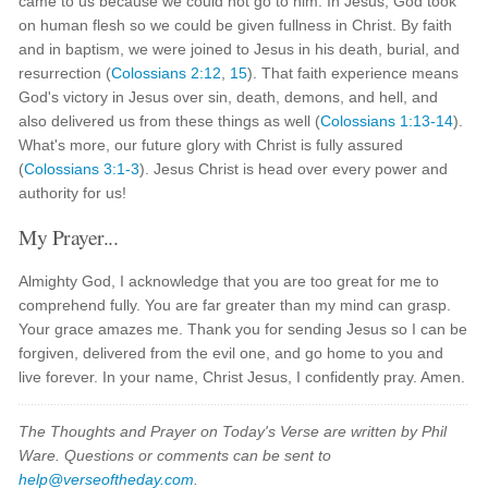
came to us because we could not go to him. In Jesus, God took
on human flesh so we could be given fullness in Christ. By faith
and in baptism, we were joined to Jesus in his death, burial, and
resurrection (
Colossians 2:12
,
15
). That faith experience means
God's victory in Jesus over sin, death, demons, and hell, and
also delivered us from these things as well (
Colossians 1:13-14
).
What's more, our future glory with Christ is fully assured
(
Colossians 3:1-3
). Jesus Christ is head over every power and
authority for us!
My Prayer...
Almighty God, I acknowledge that you are too great for me to
comprehend fully. You are far greater than my mind can grasp.
Your grace amazes me. Thank you for sending Jesus so I can be
forgiven, delivered from the evil one, and go home to you and
live forever. In your name, Christ Jesus, I confidently pray. Amen.
The Thoughts and Prayer on Today's Verse are written by Phil
Ware. Questions or comments can be sent to
help@verseoftheday.com
.