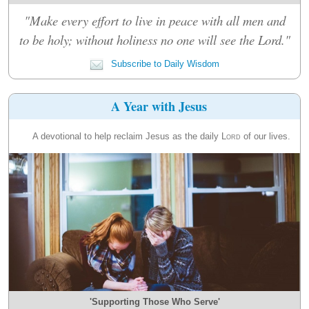
"Make every effort to live in peace with all men and
to be holy; without holiness no one will see the Lord."
Subscribe to Daily Wisdom
A Year with Jesus
A devotional to help reclaim Jesus as the daily
Lord
of our lives.
'Supporting Those Who Serve'