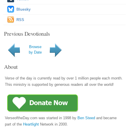
Bluesky
RSS
Previous Devotionals
Browse
by Date
About
Verse of the day is currently read by over 1 million people each month.
This ministry is supported by generous readers all over the world!
VerseoftheDay.com was started in 1998 by
Ben Steed
and became
part of the
Heartlight
Network in 2000.