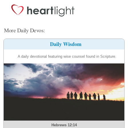
More Daily Devos:
Daily Wisdom
A daily devotional featuring wise counsel found in Scripture.
Hebrews 12:14