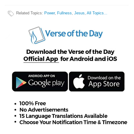
Related Topics
:
Power
,
Fullness
,
Jesus
,
All Topics...