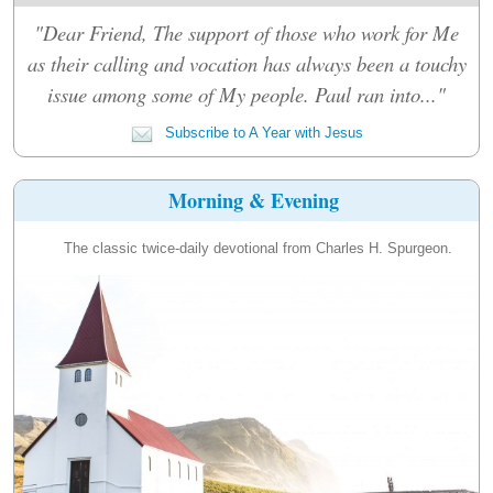
"Dear Friend, The support of those who work for Me
as their calling and vocation has always been a touchy
issue among some of My people. Paul ran into..."
Subscribe to A Year with Jesus
Morning & Evening
The classic twice-daily devotional from Charles H. Spurgeon.