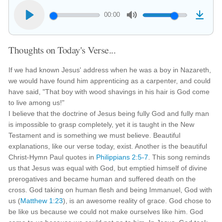
00:00
Thoughts on Today's Verse...
If we had known Jesus' address when he was a boy in Nazareth,
we would have found him apprenticing as a carpenter, and could
have said, "That boy with wood shavings in his hair is God come
to live among us!"
I believe that the doctrine of Jesus being fully God and fully man
is impossible to grasp completely, yet it is taught in the New
Testament and is something we must believe. Beautiful
explanations, like our verse today, exist. Another is the beautiful
Christ-Hymn Paul quotes in
Philippians 2:5-7
. This song reminds
us that Jesus was equal with God, but emptied himself of divine
prerogatives and became human and suffered death on the
cross. God taking on human flesh and being Immanuel, God with
us (
Matthew 1:23
), is an awesome reality of grace. God chose to
be like us because we could not make ourselves like him. God