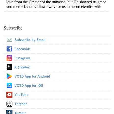
Subscribe
Subscribe by Email
Facebook
Instagram
X (Twitter)
VOTD App for Android
VOTD App for iOS
YouTube
Threads
Tumblr