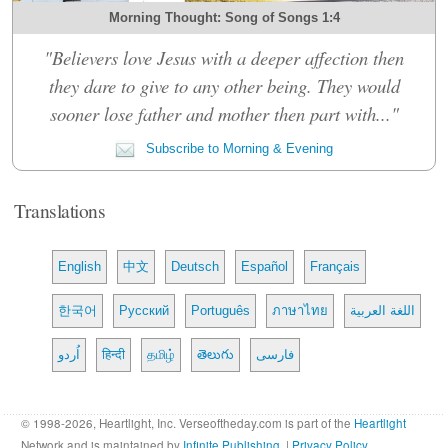
Morning Thought: Song of Songs 1:4
"Believers love Jesus with a deeper affection then
they dare to give to any other being. They would
sooner lose father and mother then part with..."
Subscribe to Morning & Evening
Translations
English
中文
Deutsch
Español
Français
한국어
Русский
Português
ภาษาไทย
اللغة العربية
اُردو
हिन्दी
தமிழ்
తెలుగు
فارسی
© 1998-2026, Heartlight, Inc. Verseoftheday.com is part of the
Heartlight
Network and is maintained by
Infinite Publishing
. |
Privacy Policy