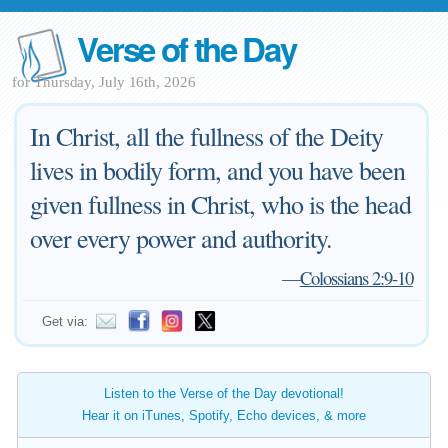
Verse of the Day
for Thursday, July 16th, 2026
In Christ, all the fullness of the Deity
lives in bodily form, and you have been
given fullness in Christ, who is the head
over every power and authority.
—
Colossians 2:9-10
Get via:
Listen to the Verse of the Day devotional!
Hear it on iTunes, Spotify, Echo devices, & more