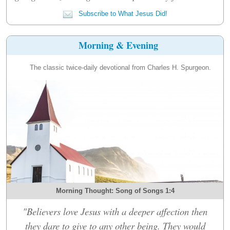
Subscribe to What Jesus Did!
Morning & Evening
The classic twice-daily devotional from Charles H. Spurgeon.
Morning Thought: Song of Songs 1:4
"Believers love Jesus with a deeper affection then
they dare to give to any other being. They would