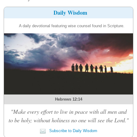
Daily Wisdom
A daily devotional featuring wise counsel found in Scripture.
Hebrews 12:14
"Make every effort to live in peace with all men and
to be holy; without holiness no one will see the Lord."
Subscribe to Daily Wisdom