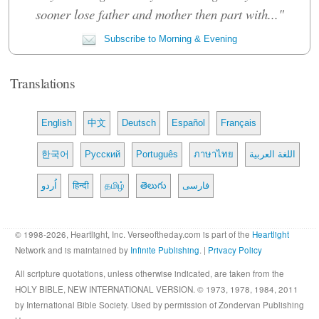
sooner lose father and mother then part with..."
Subscribe to Morning & Evening
Translations
English
中文
Deutsch
Español
Français
한국어
Русский
Português
ภาษาไทย
اللغة العربية
اُردو
हिन्दी
தமிழ்
తెలుగు
فارسی
© 1998-2026, Heartlight, Inc. Verseoftheday.com is part of the
Heartlight
Network and is maintained by
Infinite Publishing
. |
Privacy Policy
All scripture quotations, unless otherwise indicated, are taken from the
HOLY BIBLE, NEW INTERNATIONAL VERSION. © 1973, 1978, 1984, 2011
by International Bible Society. Used by permission of Zondervan Publishing