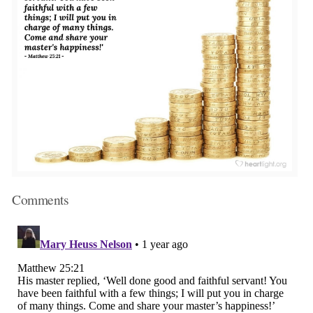
Comments