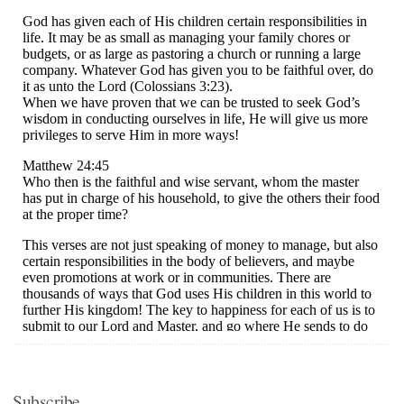
Subscribe