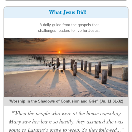
What Jesus Did!
A daily guide from the gospels that
challenges readers to live for Jesus.
'Worship in the Shadows of Confusion and Grief' (Jn. 11:31-32)
"When the people who were at the house consoling
Mary saw her leave so hastily, they assumed she was
going to Lazarus's grave to weep. So they followed..."