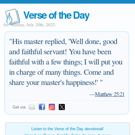
Verse of the Day
for Sunday, July 20th, 2025
"His master replied, 'Well done, good
and faithful servant! You have been
faithful with a few things; I will put you
in charge of many things. Come and
share your master's happiness!' "
—
Matthew 25:21
Get via:
Listen to the Verse of the Day devotional!