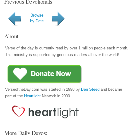
Previous Devotionals
Browse
by Date
About
Verse of the day is currently read by over 1 million people each month.
This ministry is supported by generous readers all over the world!
VerseoftheDay.com was started in 1998 by
Ben Steed
and became
part of the
Heartlight
Network in 2000.
More Daily Devos: