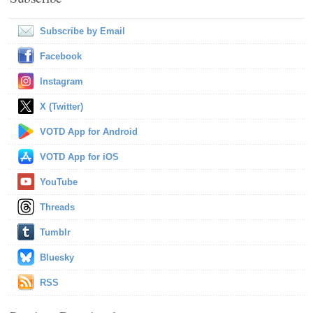
Subscribe by Email
Facebook
Instagram
X (Twitter)
VOTD App for Android
VOTD App for iOS
YouTube
Threads
Tumblr
Bluesky
RSS