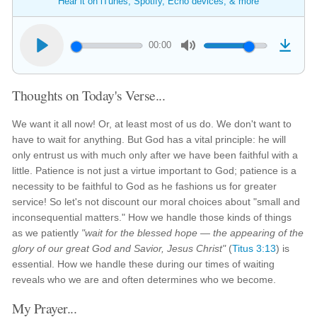
Hear it on iTunes, Spotify, Echo devices, & more
00:00
Thoughts on Today's Verse...
We want it all now! Or, at least most of us do. We don't want to
have to wait for anything. But God has a vital principle: he will
only entrust us with much only after we have been faithful with a
little. Patience is not just a virtue important to God; patience is a
necessity to be faithful to God as he fashions us for greater
service! So let's not discount our moral choices about "small and
inconsequential matters." How we handle those kinds of things
as we patiently
"wait for the blessed hope — the appearing of the
glory of our great God and Savior, Jesus Christ"
(
Titus 3:13
) is
essential. How we handle these during our times of waiting
reveals who we are and often determines who we become.
My Prayer...