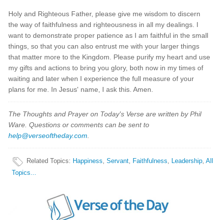
Holy and Righteous Father, please give me wisdom to discern
the way of faithfulness and righteousness in all my dealings. I
want to demonstrate proper patience as I am faithful in the small
things, so that you can also entrust me with your larger things
that matter more to the Kingdom. Please purify my heart and use
my gifts and actions to bring you glory, both now in my times of
waiting and later when I experience the full measure of your
plans for me. In Jesus' name, I ask this. Amen.
The Thoughts and Prayer on Today's Verse are written by Phil
Ware. Questions or comments can be sent to
help@verseoftheday.com
.
Related Topics
:
Happiness
,
Servant
,
Faithfulness
,
Leadership
,
All
Topics...