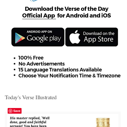
Today's Verse Illustrated
Save