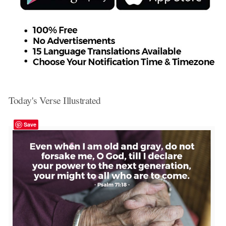
Today's Verse Illustrated
Save