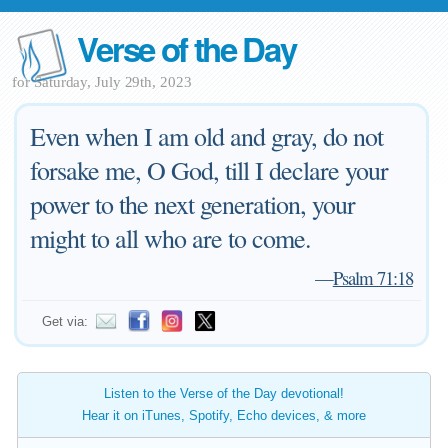
Verse of the Day
for Saturday, July 29th, 2023
Even when I am old and gray, do not
forsake me, O God, till I declare your
power to the next generation, your
might to all who are to come.
—
Psalm 71:18
Get via:
Listen to the Verse of the Day devotional!
Hear it on iTunes, Spotify, Echo devices, & more