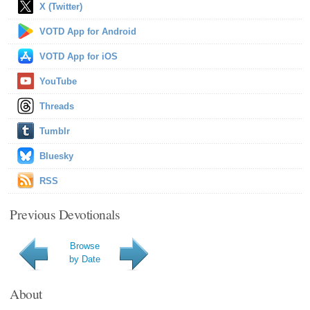
X (Twitter)
VOTD App for Android
VOTD App for iOS
YouTube
Threads
Tumblr
Bluesky
RSS
Previous Devotionals
Browse
by Date
About