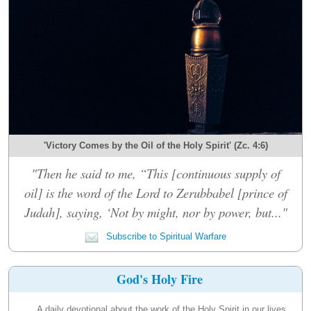
'Victory Comes by the Oil of the Holy Spirit' (Zc. 4:6)
"Then he said to me, “This [continuous supply of
oil] is the word of the Lord to Zerubbabel [prince of
Judah], saying, ‘Not by might, nor by power, but..."
Subscribe to Spiritual Warfare
God's Holy Fire
A daily devotional about the work of the Holy Spirit in our lives.