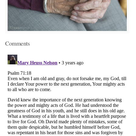
Comments