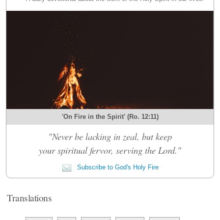
'On Fire in the Spirit' (Ro. 12:11)
"Never be lacking in zeal, but keep
your spiritual fervor, serving the Lord."
Subscribe to God's Holy Fire
Translations