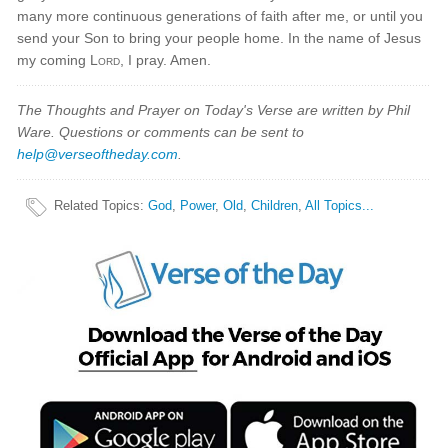
many more continuous generations of faith after me, or until you
send your Son to bring your people home. In the name of Jesus
my coming
Lord
, I pray. Amen.
The Thoughts and Prayer on Today's Verse are written by Phil
Ware. Questions or comments can be sent to
help@verseoftheday.com
.
Related Topics
:
God
,
Power
,
Old
,
Children
,
All Topics...