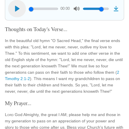
00:00
Thoughts on Today's Verse...
In the beautiful old hymn "O Sacred Head," the final verse ends
with this plea: "Lord, let me never, never, outlive my love to
Thee." To this sentiment, we want to add one other verse in the
old English style of the hymn: "Lord, let me never, never, die until
the next generation knoweth Thee!" We must live so four
generations can pass on their faith to those who follow them (
2
Timothy 2:1-2
). This means I want my grandchildren to pass on
their faith to their children and friends. So yes, "Lord, let me
never, never, die until the next generations knoweth Thee!"
My Prayer...
Lord
God Almighty, the great I AM; please help me and those in
my generation to pass on an appreciation of your power and
glory to those who come after us. Bless your Church's future with