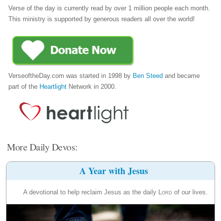
Verse of the day is currently read by over 1 million people each month.
This ministry is supported by generous readers all over the world!
VerseoftheDay.com was started in 1998 by
Ben Steed
and became
part of the
Heartlight
Network in 2000.
More Daily Devos:
A Year with Jesus
A devotional to help reclaim Jesus as the daily
Lord
of our lives.