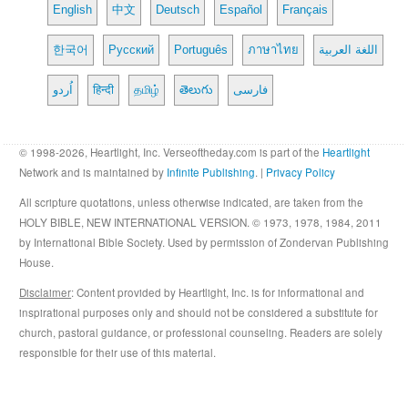
English
中文
Deutsch
Español
Français
한국어
Русский
Português
ภาษาไทย
اللغة العربية
اُردو
हिन्दी
தமிழ்
తెలుగు
فارسی
© 1998-2026, Heartlight, Inc. Verseoftheday.com is part of the
Heartlight
Network and is maintained by
Infinite Publishing
. |
Privacy Policy
All scripture quotations, unless otherwise indicated, are taken from the
HOLY BIBLE, NEW INTERNATIONAL VERSION. © 1973, 1978, 1984, 2011
by International Bible Society. Used by permission of Zondervan Publishing
House.
Disclaimer
: Content provided by Heartlight, Inc. is for informational and
inspirational purposes only and should not be considered a substitute for
church, pastoral guidance, or professional counseling. Readers are solely
responsible for their use of this material.