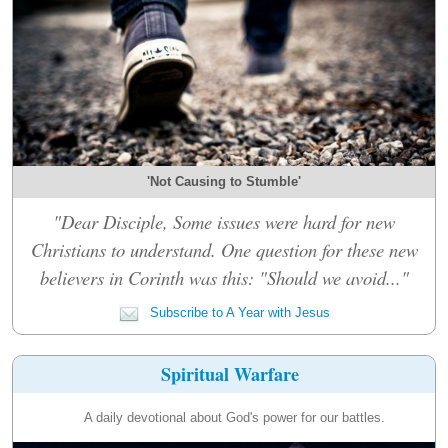
'Not Causing to Stumble'
"Dear Disciple, Some issues were hard for new
Christians to understand. One question for these new
believers in Corinth was this: "Should we avoid..."
Subscribe to A Year with Jesus
Spiritual Warfare
A daily devotional about God's power for our battles.