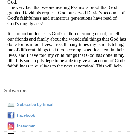
Subscribe
Subscribe by Email
Facebook
Instagram