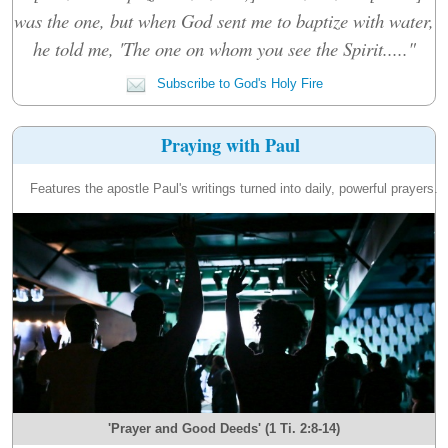
was the one, but when God sent me to baptize with water,
he told me, 'The one on whom you see the Spirit....."
Subscribe to God's Holy Fire
Praying with Paul
Features the apostle Paul's writings turned into daily, powerful prayers.
'Prayer and Good Deeds' (1 Ti. 2:8-14)