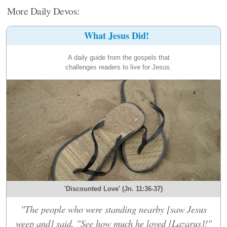
More Daily Devos:
What Jesus Did!
A daily guide from the gospels that
challenges readers to live for Jesus.
'Discounted Love' (Jn. 11:36-37)
"The people who were standing nearby [saw Jesus
weep and] said, "See how much he loved [Lazarus]!"