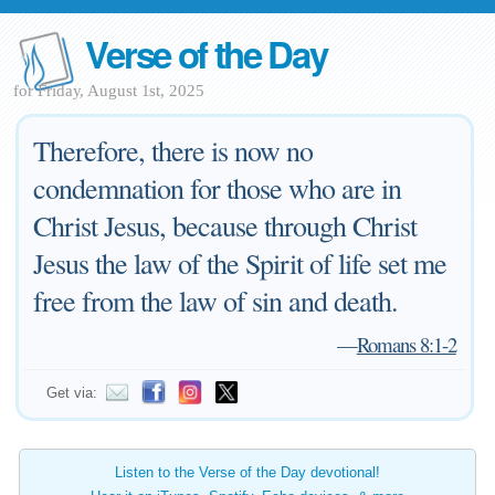
Verse of the Day
for Friday, August 1st, 2025
Therefore, there is now no
condemnation for those who are in
Christ Jesus, because through Christ
Jesus the law of the Spirit of life set me
free from the law of sin and death.
—
Romans 8:1-2
Get via:
Listen to the Verse of the Day devotional!