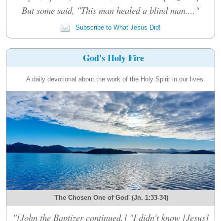
But some said, "This man healed a blind man...."
Subscribe to What Jesus Did!
God's Holy Fire
A daily devotional about the work of the Holy Spirit in our lives.
'The Chosen One of God' (Jn. 1:33-34)
"[John the Baptizer continued,] "I didn't know [Jesus]