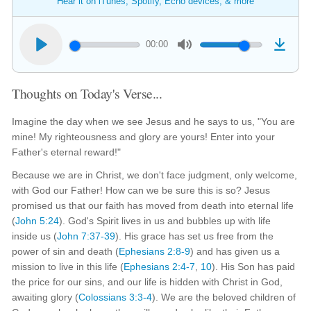
Hear it on iTunes, Spotify, Echo devices, & more
00:00
Thoughts on Today's Verse...
Imagine the day when we see Jesus and he says to us, "You are
mine! My righteousness and glory are yours! Enter into your
Father's eternal reward!"
Because we are in Christ, we don't face judgment, only welcome,
with God our Father! How can we be sure this is so? Jesus
promised us that our faith has moved from death into eternal life
(
John 5:24
). God's Spirit lives in us and bubbles up with life
inside us (
John 7:37-39
). His grace has set us free from the
power of sin and death (
Ephesians 2:8-9
) and has given us a
mission to live in this life (
Ephesians 2:4-7
,
10
). His Son has paid
the price for our sins, and our life is hidden with Christ in God,
awaiting glory (
Colossians 3:3-4
). We are the beloved children of