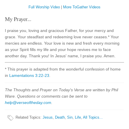
Full Worship Video
|
More ToGather Videos
My Prayer...
I praise you, loving and gracious Father, for your mercy and
grace. Your steadfast and redeeming love never ceases.* Your
mercies are endless. Your love is new and fresh every morning
as your Spirit fills my life and your hope revives me to face
another day. Thank you! In Jesus' name, I praise you. Amen.
* This prayer is adapted from the wonderful confession of home
in
Lamentations 3:22-23
.
The Thoughts and Prayer on Today's Verse are written by Phil
Ware. Questions or comments can be sent to
help@verseoftheday.com
.
Related Topics
:
Jesus
,
Death
,
Sin
,
Life
,
All Topics...