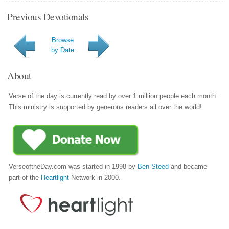
Previous Devotionals
Browse
by Date
About
Verse of the day is currently read by over 1 million people each month.
This ministry is supported by generous readers all over the world!
VerseoftheDay.com was started in 1998 by
Ben Steed
and became
part of the
Heartlight
Network in 2000.