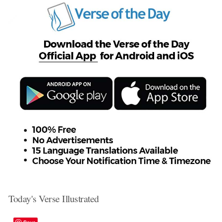
Today's Verse Illustrated