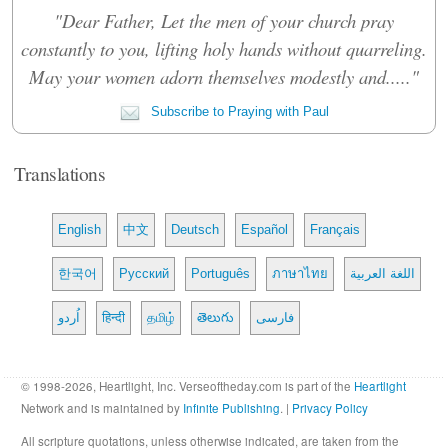
"Dear Father, Let the men of your church pray
constantly to you, lifting holy hands without quarreling.
May your women adorn themselves modestly and....."
Subscribe to Praying with Paul
Translations
English
中文
Deutsch
Español
Français
한국어
Русский
Português
ภาษาไทย
اللغة العربية
اُردو
हिन्दी
தமிழ்
తెలుగు
فارسی
© 1998-2026, Heartlight, Inc. Verseoftheday.com is part of the
Heartlight
Network and is maintained by
Infinite Publishing
. |
Privacy Policy
All scripture quotations, unless otherwise indicated, are taken from the