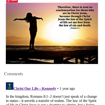
Save
Comments