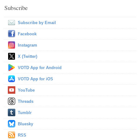
Subscribe
Subscribe by Email
Facebook
Instagram
X (Twitter)
VOTD App for Android
VOTD App for iOS
YouTube
Threads
Tumblr
Bluesky
RSS