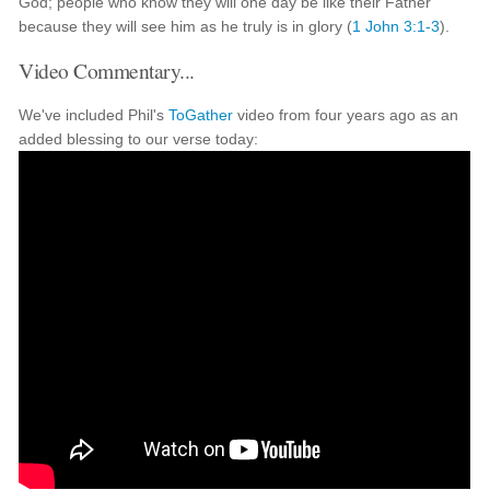
God; people who know they will one day be like their Father
because they will see him as he truly is in glory (
1 John 3:1-3
).
Video Commentary...
We've included Phil's
ToGather
video from four years ago as an
added blessing to our verse today: