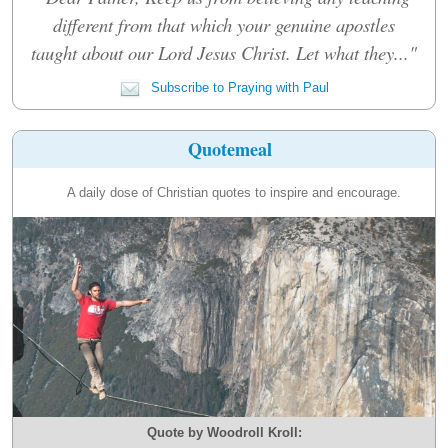
different from that which your genuine apostles
taught about our Lord Jesus Christ. Let what they..."
Subscribe to Praying with Paul
Quotemeal
A daily dose of Christian quotes to inspire and encourage.
Quote by Woodroll Kroll: