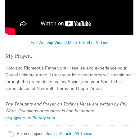
Full Worship Video
|
More ToGather Videos
My Prayer...
Holy and Righteous Father, until I realize and experience your
Day of ultimate grace, I trust your love and mercy will sustain me
through the grace of Jesus, my Savior, and your Son. In his
name, Jesus of Nazareth, I pray and hope. Amen.
The Thoughts and Prayer on Today's Verse are written by Phil
Ware. Questions or comments can be sent to
help@verseoftheday.com
.
Related Topics
:
Jesus
,
Miracle
,
All Topics...