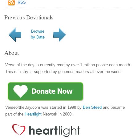
RSS
Previous Devotionals
Browse
by Date
About
Verse of the day is currently read by over 1 million people each month.
This ministry is supported by generous readers all over the world!
VerseoftheDay.com was started in 1998 by
Ben Steed
and became
part of the
Heartlight
Network in 2000.