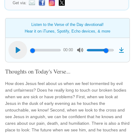
Get via:
Listen to the Verse of the Day devotional!
Hear it on iTunes, Spotify, Echo devices, & more
00:00
Thoughts on Today's Verse...
How does Jesus feel about us when we feel tormented by evil
and unfairness? Does he really long to touch our broken bodies
when we are sick or have problems? First, when we look at
Jesus in the dusk of early evening as he touches the
untouchable, we know! Second, when we look to the cross and
see Jesus in anguish, we can be confident that he knows and
cares about our pain, death, and humiliation. There is also a third
place to look: The future when we see him, and he touches and