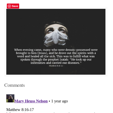
Save
Comments