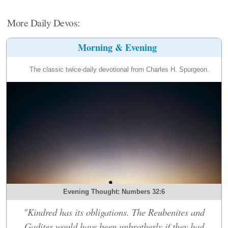
More Daily Devos:
Morning & Evening
The classic twice-daily devotional from Charles H. Spurgeon.
Evening Thought: Numbers 32:6
"Kindred has its obligations. The Reubenites and
Gadites would have been unbrotherly if they had