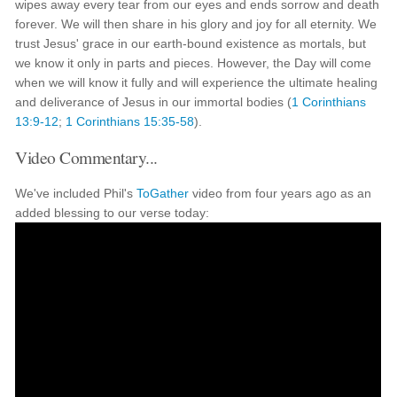
wipes away every tear from our eyes and ends sorrow and death
forever. We will then share in his glory and joy for all eternity. We
trust Jesus' grace in our earth-bound existence as mortals, but
we know it only in parts and pieces. However, the Day will come
when we will know it fully and will experience the ultimate healing
and deliverance of Jesus in our immortal bodies (
1 Corinthians
13:9-12
;
1 Corinthians 15:35-58
).
Video Commentary...
We've included Phil's
ToGather
video from four years ago as an
added blessing to our verse today: