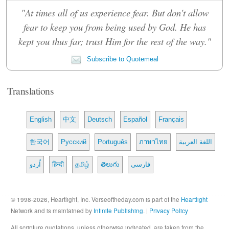
"At times all of us experience fear. But don't allow
fear to keep you from being used by God. He has
kept you thus far; trust Him for the rest of the way."
Subscribe to Quotemeal
Translations
English
中文
Deutsch
Español
Français
한국어
Русский
Português
ภาษาไทย
اللغة العربية
اُردو
हिन्दी
தமிழ்
తెలుగు
فارسی
© 1998-2026, Heartlight, Inc. Verseoftheday.com is part of the
Heartlight
Network and is maintained by
Infinite Publishing
. |
Privacy Policy
All scripture quotations, unless otherwise indicated, are taken from the