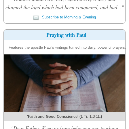
claimed the land which had been conquered, and had..."
Subscribe to Morning & Evening
Praying with Paul
Features the apostle Paul's writings turned into daily, powerful prayers.
'Faith and Good Conscience' (1 Ti. 1:3-11,)
"Dear Father, Keep us from believing any teaching