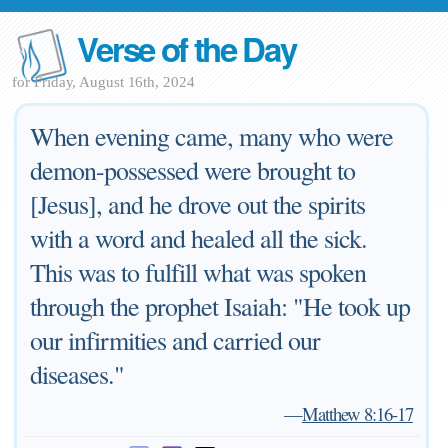
Verse of the Day
for Friday, August 16th, 2024
When evening came, many who were
demon-possessed were brought to
[Jesus], and he drove out the spirits
with a word and healed all the sick.
This was to fulfill what was spoken
through the prophet Isaiah: "He took up
our infirmities and carried our
diseases."
—
Matthew 8:16-17