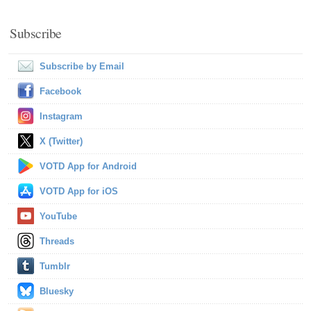
Subscribe
Subscribe by Email
Facebook
Instagram
X (Twitter)
VOTD App for Android
VOTD App for iOS
YouTube
Threads
Tumblr
Bluesky