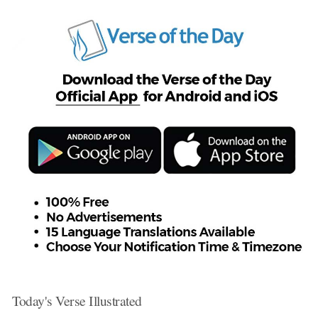
Today's Verse Illustrated