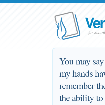
Ver
for Satur
You may say 
my hands hav
remember th
the ability t