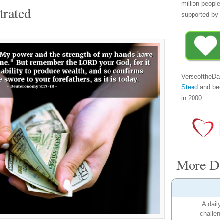
million peopl
trated
supported by 
VerseoftheDa
Steed
and be
in 2000.
More Da
A dail
challen