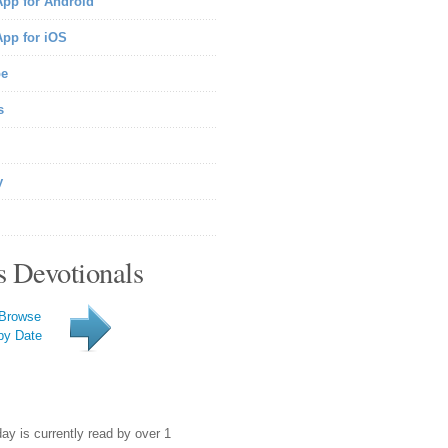
pp for Android
pp for iOS
be
s
y
s Devotionals
Browse
by Date
day is currently read by over 1