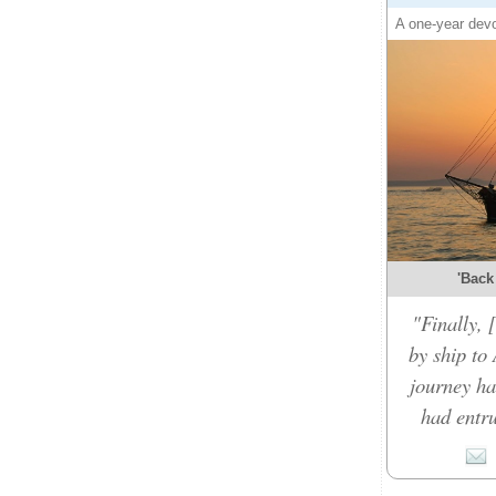
A one-year devo
'Back
"Finally,
by ship to 
journey ha
had entru