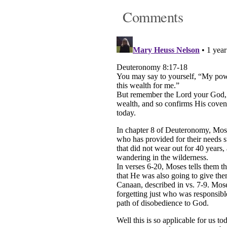
Comments