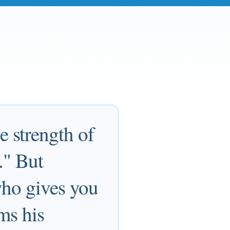
 strength of
." But
who gives you
ms his