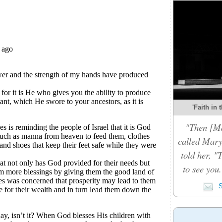
'Faith in 
"Then [Ma
called Mary
told her, "
to see you
S