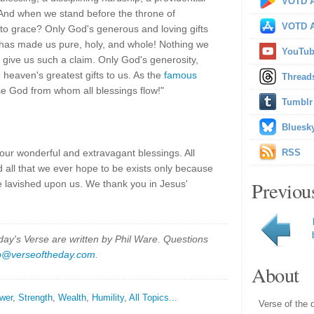
VOTD A
 And when we stand before the throne of
VOTD A
 to grace? Only God's generous and loving gifts
 has made us pure, holy, and whole! Nothing we
YouTu
give us such a claim. Only God's generosity,
 heaven's greatest gifts to us. As the
famous
Thread
se God from whom all blessings flow!"
Tumblr
Bluesk
our wonderful and extravagant blessings. All
RSS
d all that we ever hope to be exists only because
Previou
 lavished upon us. We thank you in Jesus'
y's Verse are written by Phil Ware. Questions
p@verseoftheday.com
.
About
wer
,
Strength
,
Wealth
,
Humility
,
All Topics...
Verse of the 