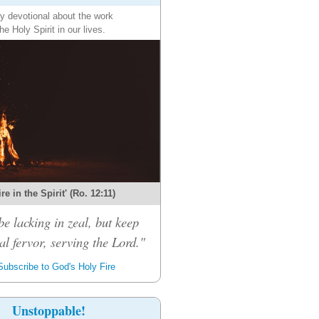
ly devotional about the work
the Holy Spirit in our lives.
re in the Spirit' (Ro. 12:11)
be lacking in zeal, but keep
al fervor, serving the Lord."
ubscribe to God's Holy Fire
Unstoppable!