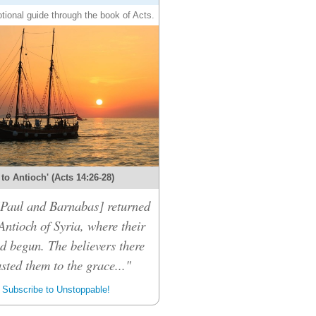
tional guide through the book of Acts.
 to Antioch' (Acts 14:26-28)
 [Paul and Barnabas] returned
Antioch of Syria, where their
d begun. The believers there
sted them to the grace..."
Subscribe to Unstoppable!