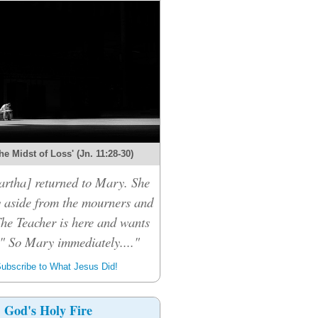
the Midst of Loss' (Jn. 11:28-30)
rtha] returned to Mary. She
 aside from the mourners and
The Teacher is here and wants
." So Mary immediately...."
ubscribe to What Jesus Did!
God's Holy Fire