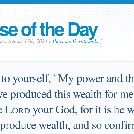
se of the Day
day, August 17th, 2024
[
Previous Devotionals
]
to yourself, "My power and the
e produced this wealth for me
e
Lord
your God, for it is he 
o produce wealth, and so confir