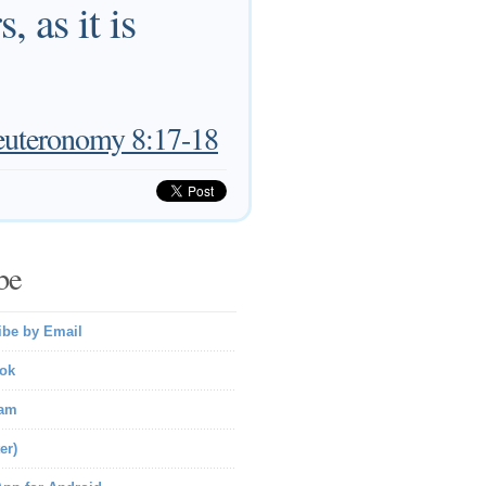
 as it is
uteronomy 8:17-18
be
ibe by Email
ok
ram
er)