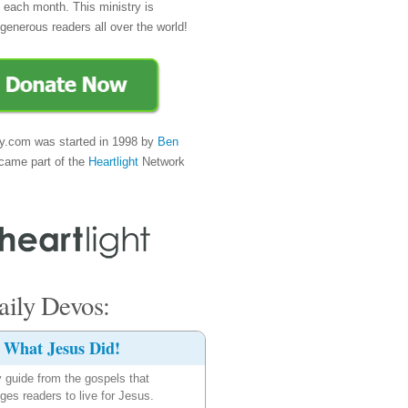
e each month. This ministry is
generous readers all over the world!
y.com was started in 1998 by
Ben
came part of the
Heartlight
Network
ily Devos:
What Jesus Did!
y guide from the gospels that
ges readers to live for Jesus.