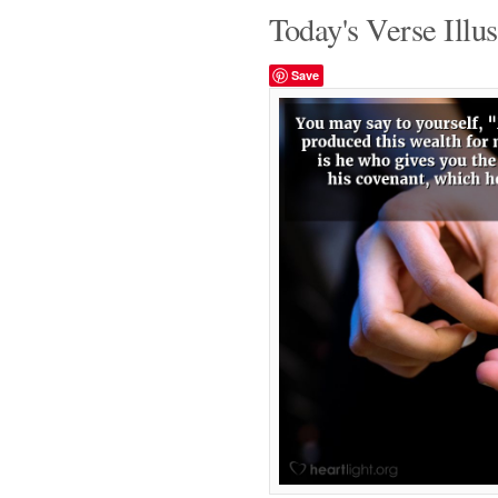
Today's Verse Illus
Save