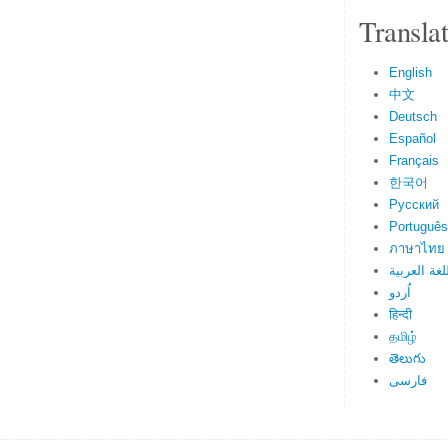
Transla
English
中文
Deutsch
Español
Français
한국어
Русский
Português
ภาษาไทย
اللغة العرب
اُردو
हिन्दी
தமிழ்
తెలుగు
فارسی