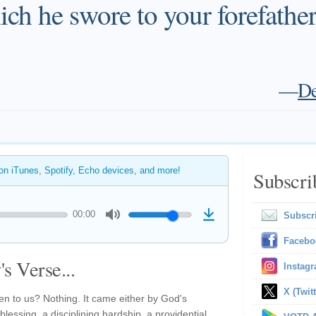
ch he swore to your forefathers,
—
De
 on iTunes, Spotify, Echo devices, and more!
Subscri
00:00
Subscr
Facebo
s Verse...
Instag
X (Twitt
en to us? Nothing. It came either by God's
essing, a disciplining hardship, a providential