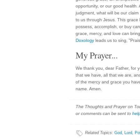
opportunity, or our good health.
judgment, what will be our claim
to us through Jesus. This grace
possess, accomplish, or buy can 
grace, mercy, and love can bring
Doxology
leads us to sing, "Prai
My Prayer...
We thank you, dear Father, for y
that we have, all that we are, an
of the mercy and grace you have
name. Amen.
The Thoughts and Prayer on Toda
or comments can be sent to
hel
Related Topics
:
God
,
Lord
,
Po