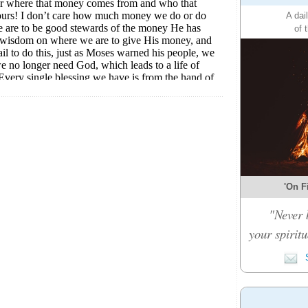
A dai
of 
'On Fi
"Never 
your spiritu
S