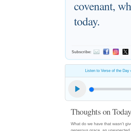
covenant, whi
today.
Subscribe:
Listen to Verse of the Day
Thoughts on Today'
What do we have that wasn't giv
generous grace, an unexpected bl