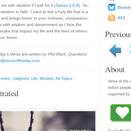
 me with wisdom if I ask for it (
James 1:5-8
). So,
Bluesk
isdom in faith. I want to live a holy life that is a
er and brings honor to your holiness, compassion,
RSS
me with wisdom and discernment as I face the
Previou
make that impact my life and the lives of others.
race. Amen.
y's Verse are written by Phil Ware. Questions
p@verseoftheday.com
.
About
rnment
,
Judgment
,
Life
,
Wisdom
,
All Topics...
Verse of the 
million peopl
trated
supported by 
VerseoftheDa