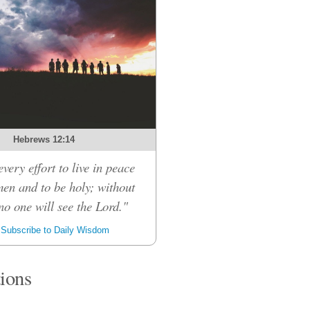
Hebrews 12:14
very effort to live in peace
men and to be holy; without
no one will see the Lord."
Subscribe to Daily Wisdom
tions