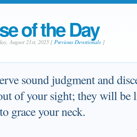
se of the Day
day, August 21st, 2025
[
Previous Devotionals
]
erve sound judgment and disc
ut of your sight; they will be l
to grace your neck.