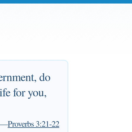
ernment, do
ife for you,
—
Proverbs 3:21-22