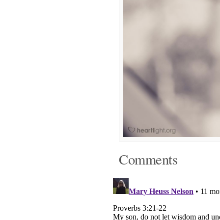
Comments