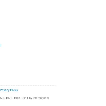
ية
Privacy Policy
73, 1978, 1984, 2011 by International