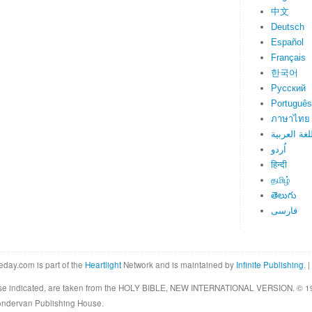
中文
Deutsch
Español
Français
한국어
Русский
Português
ภาษาไทย
اللغة العرب
اُردو
हिन्दी
தமிழ்
తెలుగు
فارسی
eday.com is part of the
Heartlight
Network and is maintained by
Infinite Publishing
. |
rwise indicated, are taken from the HOLY BIBLE, NEW INTERNATIONAL VERSION. © 19
Zondervan Publishing House.