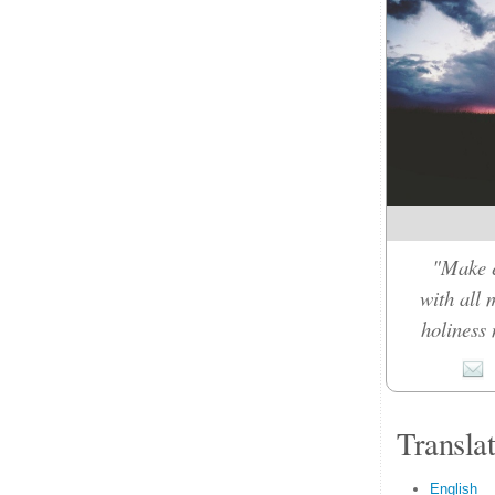
"Make e
with all 
holiness 
Transla
English