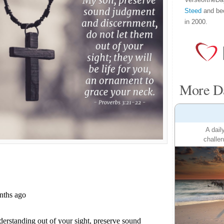
Steed
and be
in 2000.
More Da
A dail
challen