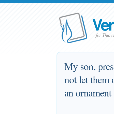
Ver
for Thurs
My son, pres
not let them o
an ornament 