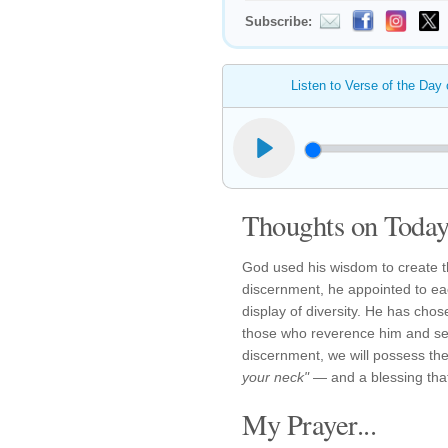
Subscribe:
Listen to Verse of the Day
Thoughts on Today'
God used his wisdom to create th
discernment, he appointed to eac
display of diversity. He has cho
those who reverence him and se
discernment, we will possess the
your neck"
— and a blessing that 
My Prayer...