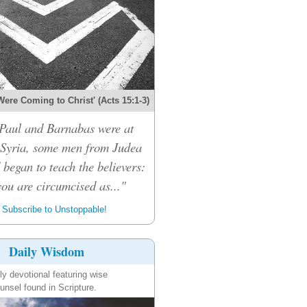
Were Coming to Christ' (Acts 15:1-3)
Paul and Barnabas were at
 Syria, some men from Judea
 began to teach the believers:
ou are circumcised as..."
Subscribe to Unstoppable!
Daily Wisdom
ly devotional featuring wise
unsel found in Scripture.