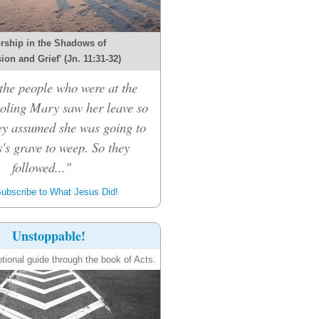
rship in the Shadows of
on and Grief' (Jn. 11:31-32)
he people who were at the
oling Mary saw her leave so
hey assumed she was going to
's grave to weep. So they
followed..."
ubscribe to What Jesus Did!
Unstoppable!
tional guide through the book of Acts.