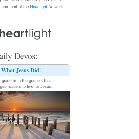
came part of the
Heartlight
Network
ily Devos:
What Jesus Did!
y guide from the gospels that
ges readers to live for Jesus.