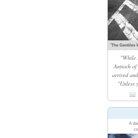
'The Gentiles 
"While 
Antioch of
arrived and
"Unless y
A dai
co