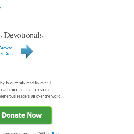
y
s Devotionals
Browse
by Date
day is currently read by over 1
e each month. This ministry is
generous readers all over the world!
y.com was started in 1998 by
Ben