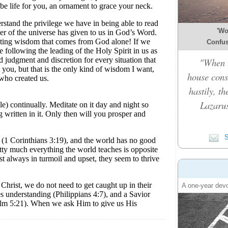
'Wo
Confusi
"When t
house cons
hastily, t
Lazarus
S
A one-year devo