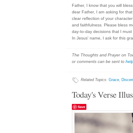
Father, I know that you will bless
dear Father, I am asking for that w
clear reflection of your charact
and faithfulness. Please bless 
day-to-day decisions that I must 
In Jesus' name, I ask for this g
The Thoughts and Prayer on Toda
or comments can be sent to
hel
Related Topics
:
Grace
,
Disce
Today's Verse Illus
Save