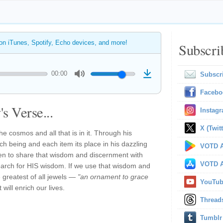
 on iTunes, Spotify, Echo devices, and more!
Subscri
00:00
Subscr
Facebo
s Verse...
Instag
X (Twitt
e cosmos and all that is in it. Through his
h being and each item its place in his dazzling
VOTD A
sen to share that wisdom and discernment with
VOTD A
arch for HIS wisdom. If we use that wisdom and
 greatest of all jewels —
"an ornament to grace
YouTu
will enrich our lives.
Thread
Tumblr