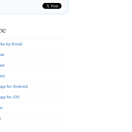
be
ibe by Email
ok
ram
er)
pp for Android
pp for iOS
be
s