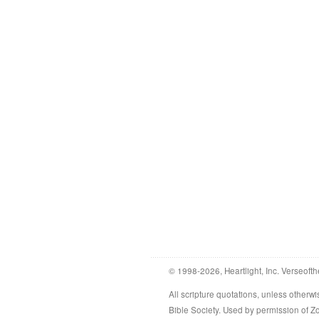
© 1998-2026, Heartlight, Inc. Verseofth
All scripture quotations, unless othe
Bible Society. Used by permission of 