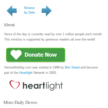
Browse
by Date
About
Verse of the day is currently read by over 1 million people each month.
This ministry is supported by generous readers all over the world!
VerseoftheDay.com was started in 1998 by
Ben Steed
and became
part of the
Heartlight
Network in 2000.
More Daily Devos: