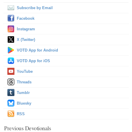
Subscribe by Email
Facebook
Instagram
X (Twitter)
VOTD App for Android
VOTD App for iOS
YouTube
Threads
Tumblr
Bluesky
RSS
Previous Devotionals