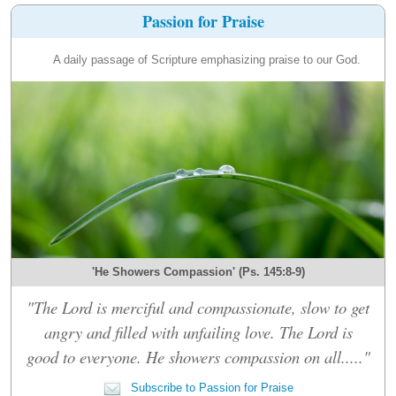
Passion for Praise
A daily passage of Scripture emphasizing praise to our God.
'He Showers Compassion' (Ps. 145:8-9)
"The Lord is merciful and compassionate, slow to get
angry and filled with unfailing love. The Lord is
good to everyone. He showers compassion on all....."
Subscribe to Passion for Praise