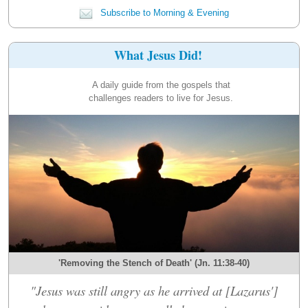
Subscribe to Morning & Evening
What Jesus Did!
A daily guide from the gospels that
challenges readers to live for Jesus.
'Removing the Stench of Death' (Jn. 11:38-40)
"Jesus was still angry as he arrived at [Lazarus']