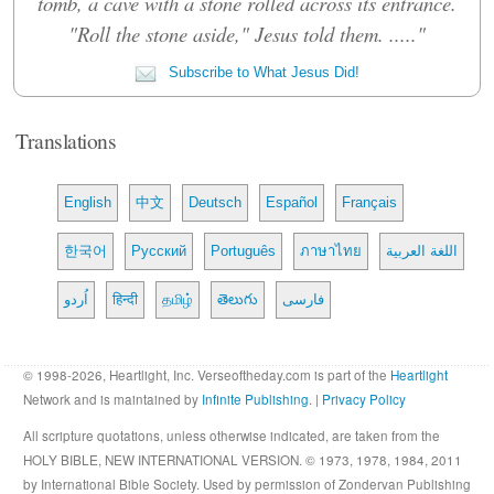
tomb, a cave with a stone rolled across its entrance.
"Roll the stone aside," Jesus told them. ....."
Subscribe to What Jesus Did!
Translations
English
中文
Deutsch
Español
Français
한국어
Русский
Português
ภาษาไทย
اللغة العربية
اُردو
हिन्दी
தமிழ்
తెలుగు
فارسی
© 1998-2026, Heartlight, Inc. Verseoftheday.com is part of the
Heartlight
Network and is maintained by
Infinite Publishing
. |
Privacy Policy
All scripture quotations, unless otherwise indicated, are taken from the
HOLY BIBLE, NEW INTERNATIONAL VERSION. © 1973, 1978, 1984, 2011
by International Bible Society. Used by permission of Zondervan Publishing