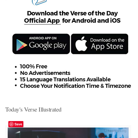
Today's Verse Illustrated
Save