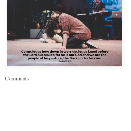
Comments