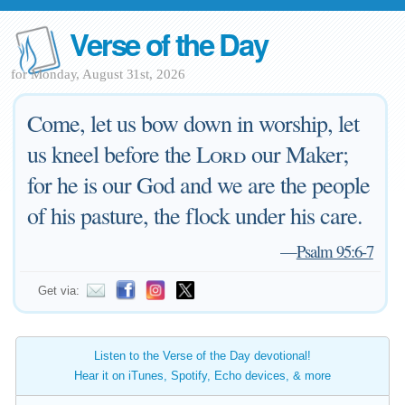
Verse of the Day
for Monday, August 31st, 2026
Come, let us bow down in worship, let
us kneel before the
Lord
our Maker;
for he is our God and we are the people
of his pasture, the flock under his care.
—
Psalm 95:6-7
Get via:
Listen to the Verse of the Day devotional!
Hear it on iTunes, Spotify, Echo devices, & more