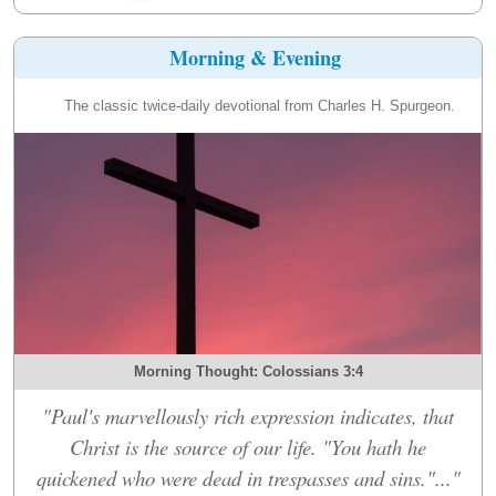
Morning & Evening
The classic twice-daily devotional from Charles H. Spurgeon.
Morning Thought: Colossians 3:4
"Paul's marvellously rich expression indicates, that
Christ is the source of our life. "You hath he
quickened who were dead in trespasses and sins."..."