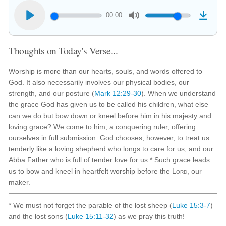
00:00
Thoughts on Today's Verse...
Worship is more than our hearts, souls, and words offered to
God. It also necessarily involves our physical bodies, our
strength, and our posture (
Mark 12:29-30
). When we understand
the grace God has given us to be called his children, what else
can we do but bow down or kneel before him in his majesty and
loving grace? We come to him, a conquering ruler, offering
ourselves in full submission. God chooses, however, to treat us
tenderly like a loving shepherd who longs to care for us, and our
Abba Father who is full of tender love for us.* Such grace leads
us to bow and kneel in heartfelt worship before the
Lord
, our
maker.
* We must not forget the parable of the lost sheep (
Luke 15:3-7
)
and the lost sons (
Luke 15:11-32
) as we pray this truth!