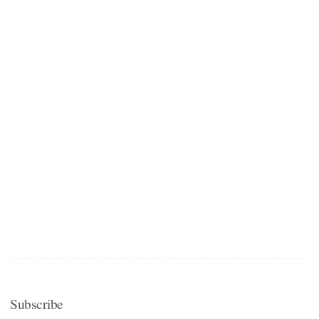
Subscribe