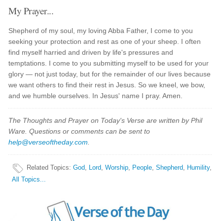
My Prayer...
Shepherd of my soul, my loving Abba Father, I come to you
seeking your protection and rest as one of your sheep. I often
find myself harried and driven by life's pressures and
temptations. I come to you submitting myself to be used for your
glory — not just today, but for the remainder of our lives because
we want others to find their rest in Jesus. So we kneel, we bow,
and we humble ourselves. In Jesus' name I pray. Amen.
The Thoughts and Prayer on Today's Verse are written by Phil
Ware. Questions or comments can be sent to
help@verseoftheday.com
.
Related Topics
:
God
,
Lord
,
Worship
,
People
,
Shepherd
,
Humility
,
All Topics...