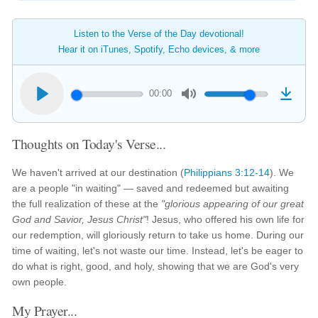
Listen to the Verse of the Day devotional!
Hear it on iTunes, Spotify, Echo devices, & more
00:00
Thoughts on Today's Verse...
We haven't arrived at our destination (
Philippians 3:12-14
). We
are a people "in waiting" — saved and redeemed but awaiting
the full realization of these at the
"glorious appearing of our great
God and Savior, Jesus Christ"
! Jesus, who offered his own life for
our redemption, will gloriously return to take us home. During our
time of waiting, let's not waste our time. Instead, let's be eager to
do what is right, good, and holy, showing that we are God's very
own people.
My Prayer...