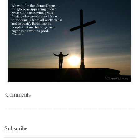
Comments
Subscribe