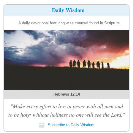
Daily Wisdom
A daily devotional featuring wise counsel found in Scripture.
Hebrews 12:14
"Make every effort to live in peace with all men and
to be holy; without holiness no one will see the Lord."
Subscribe to Daily Wisdom