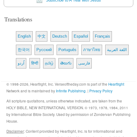
Subscribe to A Year with Jesus
Translations
English
中文
Deutsch
Español
Français
한국어
Русский
Português
ภาษาไทย
اللغة العربية
اُردو
हिन्दी
தமிழ்
తెలుగు
فارسی
© 1998-2026, Heartlight, Inc. Verseoftheday.com is part of the
Heartlight
Network and is maintained by
Infinite Publishing
. |
Privacy Policy
All scripture quotations, unless otherwise indicated, are taken from the
HOLY BIBLE, NEW INTERNATIONAL VERSION. © 1973, 1978, 1984, 2011
by International Bible Society. Used by permission of Zondervan Publishing
House.
Disclaimer
: Content provided by Heartlight, Inc. is for informational and