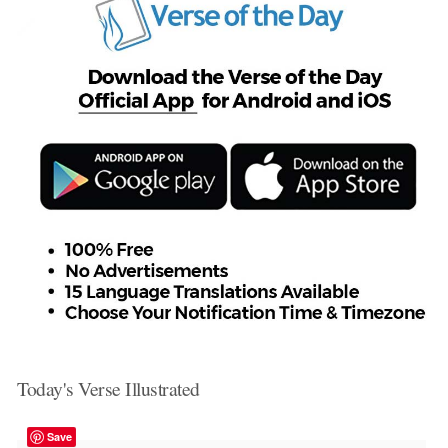
Today's Verse Illustrated
Save