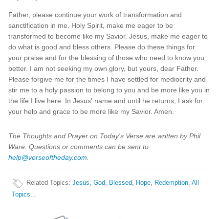
Father, please continue your work of transformation and
sanctification in me. Holy Spirit, make me eager to be
transformed to become like my Savior. Jesus, make me eager to
do what is good and bless others. Please do these things for
your praise and for the blessing of those who need to know you
better. I am not seeking my own glory, but yours, dear Father.
Please forgive me for the times I have settled for mediocrity and
stir me to a holy passion to belong to you and be more like you in
the life I live here. In Jesus' name and until he returns, I ask for
your help and grace to be more like my Savior. Amen.
The Thoughts and Prayer on Today's Verse are written by Phil
Ware. Questions or comments can be sent to
help@verseoftheday.com
.
Related Topics
:
Jesus
,
God
,
Blessed
,
Hope
,
Redemption
,
All
Topics...