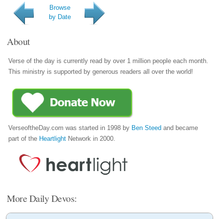
Browse
by Date
About
Verse of the day is currently read by over 1 million people each month.
This ministry is supported by generous readers all over the world!
VerseoftheDay.com was started in 1998 by
Ben Steed
and became
part of the
Heartlight
Network in 2000.
More Daily Devos: