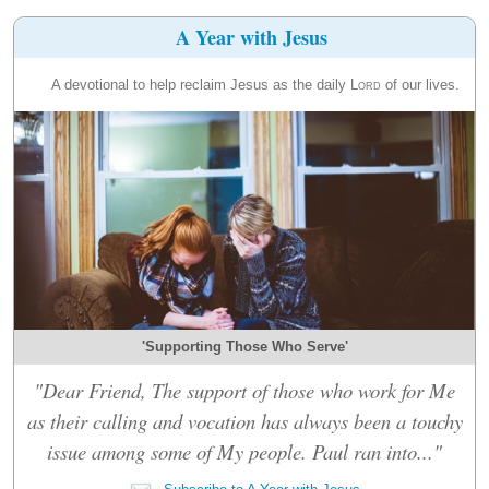
A Year with Jesus
A devotional to help reclaim Jesus as the daily
Lord
of our lives.
'Supporting Those Who Serve'
"Dear Friend, The support of those who work for Me
as their calling and vocation has always been a touchy
issue among some of My people. Paul ran into..."