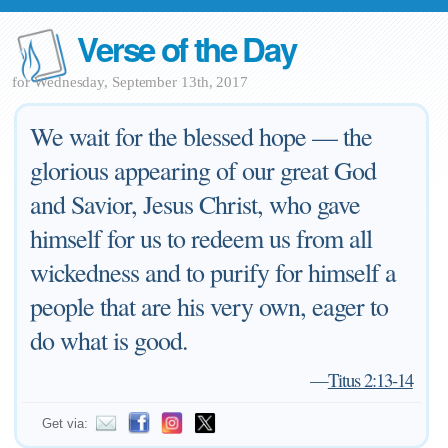
Verse of the Day
for Wednesday, September 13th, 2017
We wait for the blessed hope — the
glorious appearing of our great God
and Savior, Jesus Christ, who gave
himself for us to redeem us from all
wickedness and to purify for himself a
people that are his very own, eager to
do what is good.
—
Titus 2:13-14
Get via: