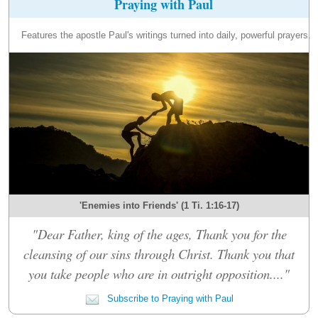
Praying with Paul
Features the apostle Paul's writings turned into daily, powerful prayers.
'Enemies into Friends' (1 Ti. 1:16-17)
"Dear Father, king of the ages, Thank you for the
cleansing of our sins through Christ. Thank you that
you take people who are in outright opposition...."
Subscribe to Praying with Paul