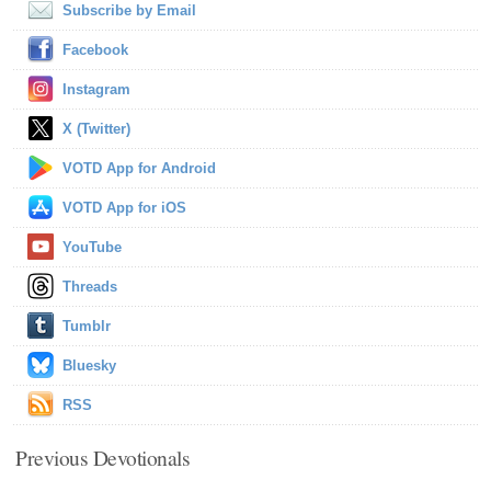
Subscribe by Email
Facebook
Instagram
X (Twitter)
VOTD App for Android
VOTD App for iOS
YouTube
Threads
Tumblr
Bluesky
RSS
Previous Devotionals