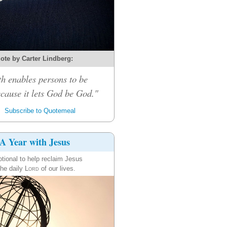
ote by Carter Lindberg:
th enables persons to be
cause it lets God be God."
Subscribe to Quotemeal
A Year with Jesus
tional to help reclaim Jesus
the daily
Lord
of our lives.