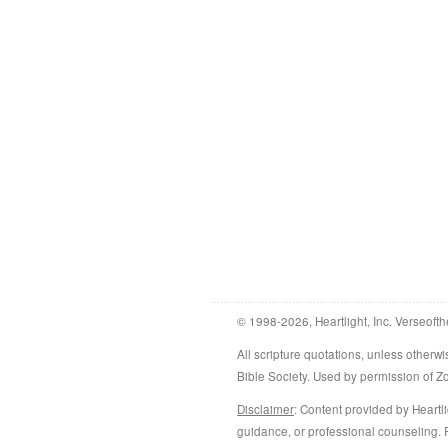
© 1998-2026, Heartlight, Inc. Verseofth
All scripture quotations, unless othe
Bible Society. Used by permission of 
Disclaimer
: Content provided by Heartli
guidance, or professional counseling. R