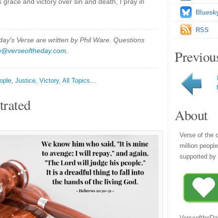
 grace and victory over sin and death, I pray in
Bluesk
RSS
y's Verse are written by Phil Ware. Questions
p@verseoftheday.com
.
Previou
ople
,
Justice
,
Victory
,
All Topics...
trated
About
Verse of the 
million peopl
supported by 
VerseoftheDa