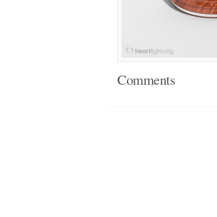
Comments