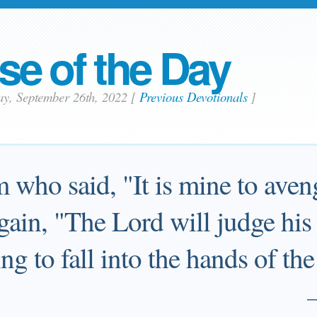
se of the Day
ay, September 26th, 2022
[
Previous Devotionals
]
who said, "It is mine to aveng
gain, "The Lord will judge his 
ing to fall into the hands of th