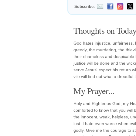
Subscribe:
Thoughts on Today'
God hates injustice, unfairness, 
greedy, the murdering, the thiev
their shameless and despicable 
justice will be done and the wic
serve Jesus' expect his return wi
vile will find out what a dreadful t
My Prayer...
Holy and Righteous God, my Hea
comforted to know that you will 
the innocent, weak, helpless, un
lost. I hate even worse when ev
godly. Give me the courage to st