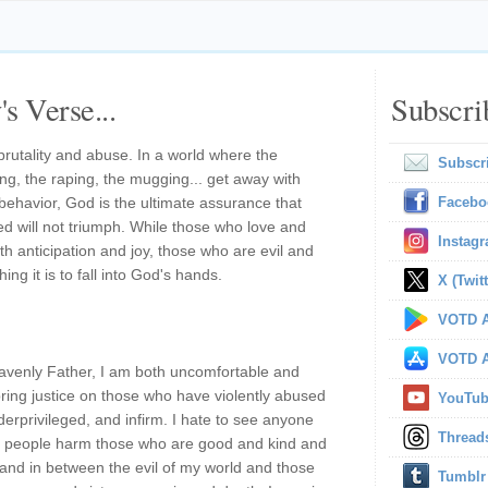
s Verse...
Subscri
brutality and abuse. In a world where the
Subscr
ing, the raping, the mugging... get away with
behavior, God is the ultimate assurance that
Facebo
ked will not triumph. While those who love and
Instag
th anticipation and joy, those who are evil and
hing it is to fall into God's hands.
X (Twitt
VOTD A
VOTD A
venly Father, I am both uncomfortable and
bring justice on those who have violently abused
YouTu
derprivileged, and infirm. I hate to see anyone
Thread
il people harm those who are good and kind and
and in between the evil of my world and those
Tumblr