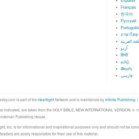
Español
Français
한국어
Русский
Português
ภาษาไทย
اللغة العرب
اُردو
हिन्दी
தமிழ்
తెలుగు
فارسی
eday.com is part of the
Heartlight
Network and is maintained by
Infinite Publishing
. |
rwise indicated, are taken from the HOLY BIBLE, NEW INTERNATIONAL VERSION. © 19
Zondervan Publishing House.
ght, Inc. is for informational and inspirational purposes only and should not be cons
eaders are solely responsible for their use of this material.