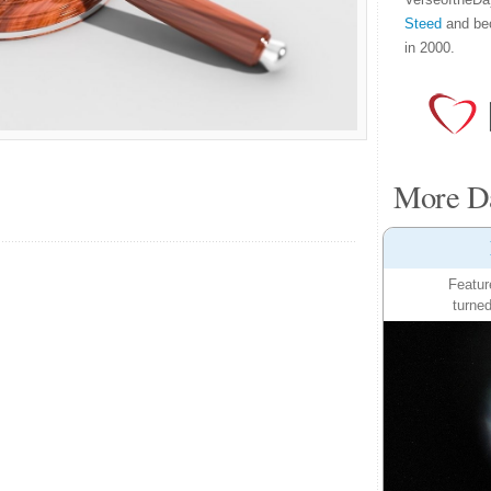
Steed
and be
in 2000.
More Da
Featur
turned