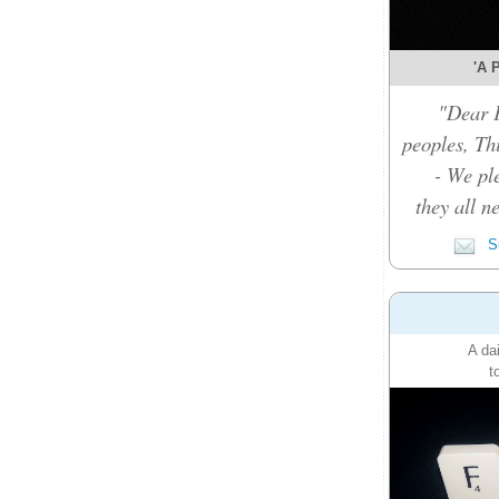
'A P
"Dear F
peoples, Thi
- We pl
they all n
Su
A da
t