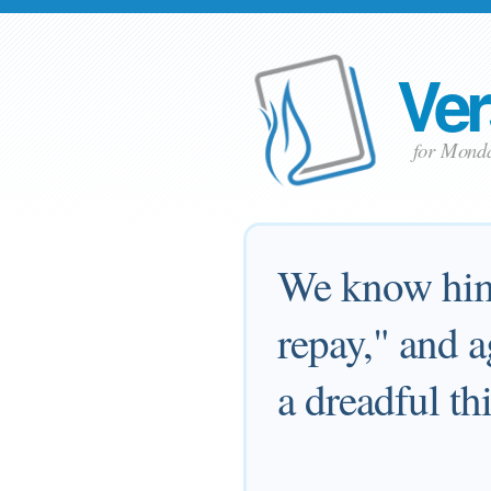
Ver
for Mond
We know him 
repay," and a
a dreadful th