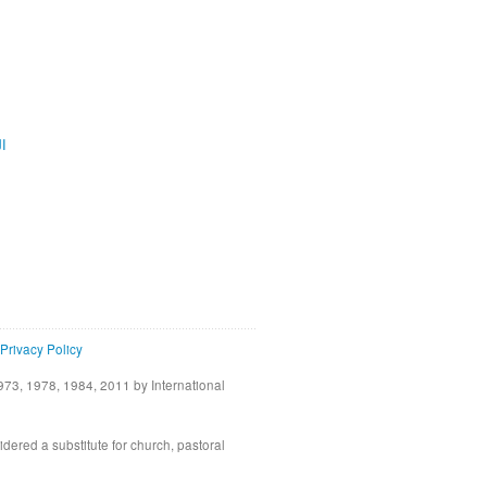
ية
Privacy Policy
73, 1978, 1984, 2011 by International
idered a substitute for church, pastoral