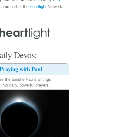
came part of the
Heartlight
Network
ily Devos:
Praying with Paul
es the apostle Paul's writings
 into daily, powerful prayers.