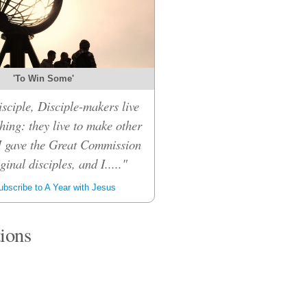
'To Win Some'
sciple, Disciple-makers live
hing: they live to make other
 I gave the Great Commission
inal disciples, and I....."
bscribe to A Year with Jesus
tions