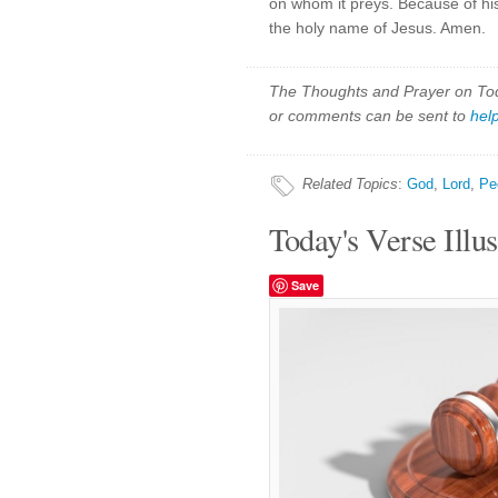
on whom it preys. Because of his
the holy name of Jesus. Amen.
The Thoughts and Prayer on Toda
or comments can be sent to
hel
Related Topics
:
God
,
Lord
,
Pe
Today's Verse Illus
Save