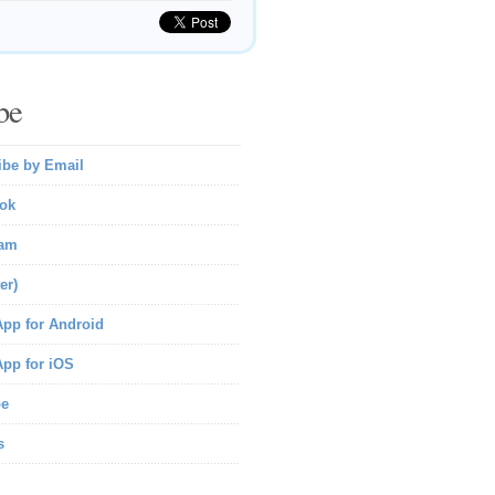
be
ibe by Email
ok
ram
er)
pp for Android
pp for iOS
be
s