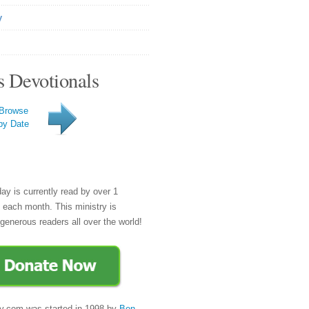
y
s Devotionals
Browse
by Date
day is currently read by over 1
e each month. This ministry is
generous readers all over the world!
y.com was started in 1998 by
Ben