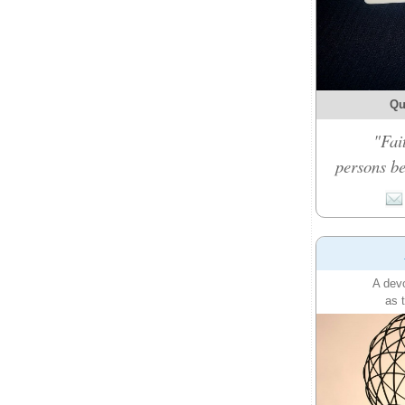
Qu
"Fai
persons be
A devo
as 