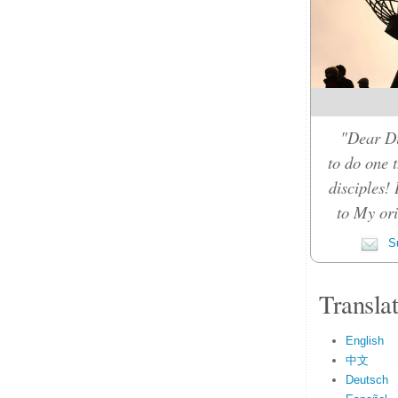
"Dear Di
to do one t
disciples!
to My orig
Su
Transla
English
中文
Deutsch