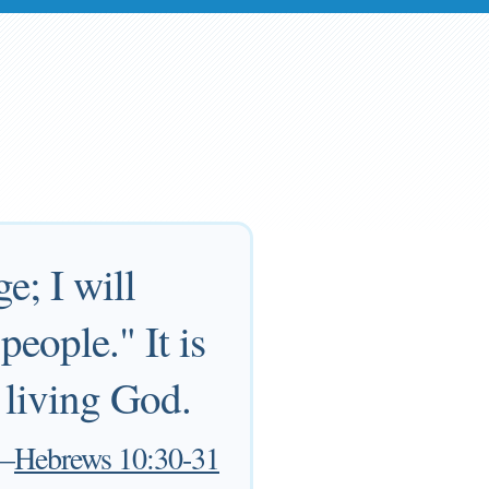
e; I will
people." It is
e living God.
—
Hebrews 10:30-31