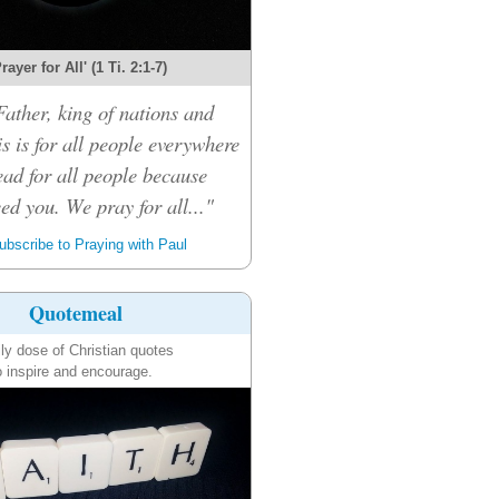
rayer for All' (1 Ti. 2:1-7)
ather, king of nations and
s is for all people everywhere
ead for all people because
eed you. We pray for all..."
bscribe to Praying with Paul
Quotemeal
ily dose of Christian quotes
o inspire and encourage.