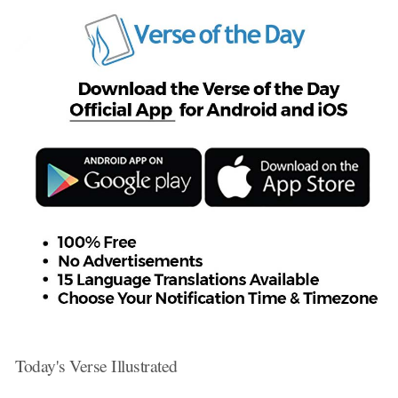
Today's Verse Illustrated