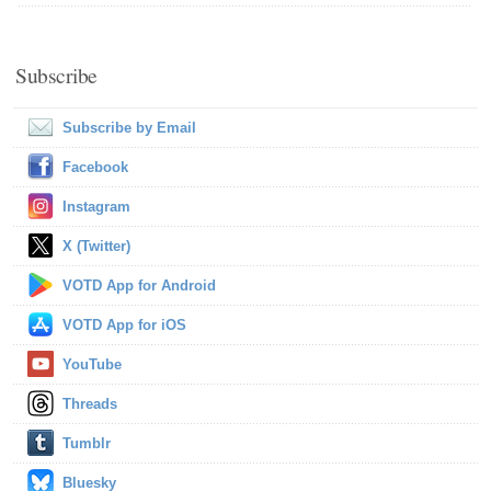
Subscribe
Subscribe by Email
Facebook
Instagram
X (Twitter)
VOTD App for Android
VOTD App for iOS
YouTube
Threads
Tumblr
Bluesky