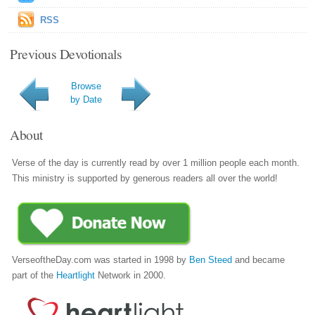
RSS
Previous Devotionals
Browse
by Date
About
Verse of the day is currently read by over 1 million people each month.
This ministry is supported by generous readers all over the world!
VerseoftheDay.com was started in 1998 by
Ben Steed
and became
part of the
Heartlight
Network in 2000.