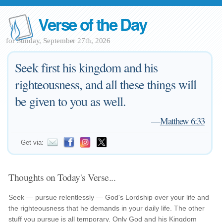
Verse of the Day
for Sunday, September 27th, 2026
Seek first his kingdom and his
righteousness, and all these things will
be given to you as well.
—
Matthew 6:33
Get via:
Thoughts on Today's Verse...
Seek — pursue relentlessly — God's Lordship over your life and
the righteousness that he demands in your daily life. The other
stuff you pursue is all temporary. Only God and his Kingdom