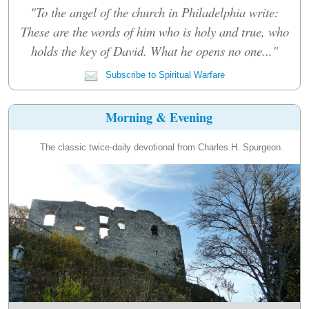
"To the angel of the church in Philadelphia write:
These are the words of him who is holy and true, who
holds the key of David. What he opens no one..."
Subscribe to Spiritual Warfare
Morning & Evening
The classic twice-daily devotional from Charles H. Spurgeon.