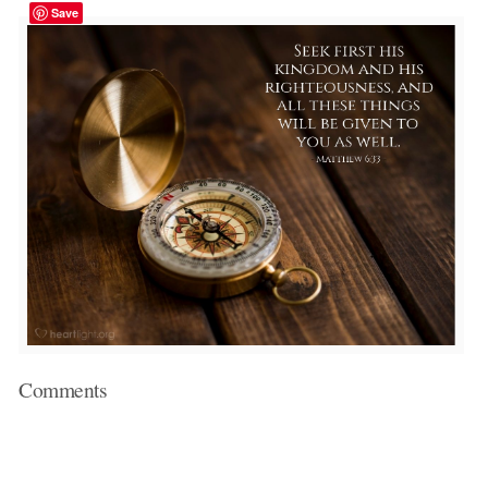
Save
Comments