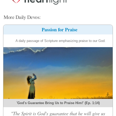
More Daily Devos:
Passion for Praise
A daily passage of Scripture emphasizing praise to our God.
'God's Guarantee Bring Us to Praise Him!' (Ep. 1:14)
"The Spirit is God's guarantee that he will give us