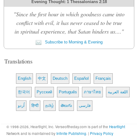
Evening Thought: 1 Thessalonians 2:18
"Since the first hour in which goodness came into
conflict with evil, it has never ceased to be true
in spiritual experience, that Satan hinders us...."
Subscribe to Morning & Evening
Translations
English
中文
Deutsch
Español
Français
한국어
Русский
Português
ภาษาไทย
اللغة العربية
اُردو
हिन्दी
தமிழ்
తెలుగు
فارسی
© 1998-2026, Heartlight, Inc. Verseoftheday.com is part of the
Heartlight
Network and is maintained by
Infinite Publishing
. |
Privacy Policy