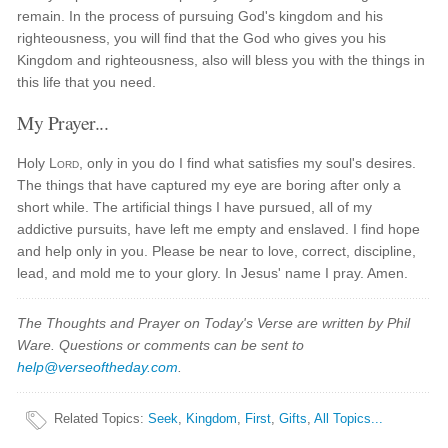
remain. In the process of pursuing God's kingdom and his
righteousness, you will find that the God who gives you his
Kingdom and righteousness, also will bless you with the things in
this life that you need.
My Prayer...
Holy
Lord
, only in you do I find what satisfies my soul's desires.
The things that have captured my eye are boring after only a
short while. The artificial things I have pursued, all of my
addictive pursuits, have left me empty and enslaved. I find hope
and help only in you. Please be near to love, correct, discipline,
lead, and mold me to your glory. In Jesus' name I pray. Amen.
The Thoughts and Prayer on Today's Verse are written by Phil
Ware. Questions or comments can be sent to
help@verseoftheday.com
.
Related Topics
:
Seek
,
Kingdom
,
First
,
Gifts
,
All Topics...