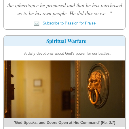
the inheritance he promised and that he has purchased
us to be his own people. He did this so we..."
Subscribe to Passion for Praise
Spiritual Warfare
A daily devotional about God's power for our battles.
'God Speaks, and Doors Open at His Command' (Re. 3:7)