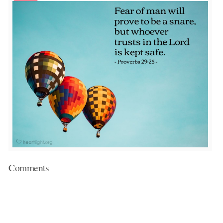
Comments