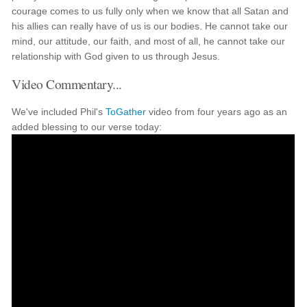
courage comes to us fully only when we know that all Satan and
his allies can really have of us is our bodies. He cannot take our
mind, our attitude, our faith, and most of all, he cannot take our
relationship with God given to us through Jesus.
Video Commentary...
We've included Phil's
ToGather
video from four years ago as an
added blessing to our verse today: