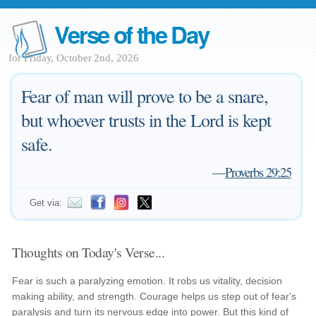
Verse of the Day
for Friday, October 2nd, 2026
Fear of man will prove to be a snare,
but whoever trusts in the Lord is kept
safe.
—
Proverbs 29:25
Get via:
Thoughts on Today's Verse...
Fear is such a paralyzing emotion. It robs us vitality, decision
making ability, and strength. Courage helps us step out of fear's
paralysis and turn its nervous edge into power. But this kind of