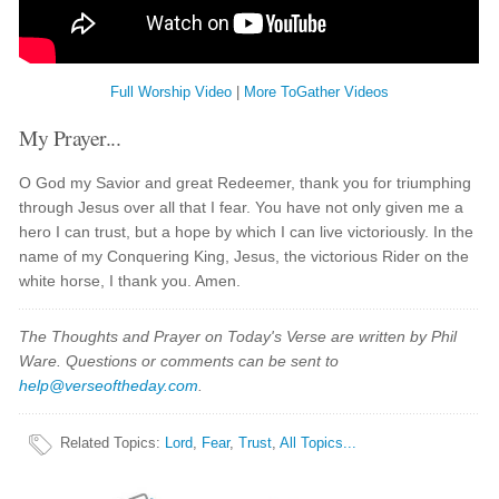
Full Worship Video
|
More ToGather Videos
My Prayer...
O God my Savior and great Redeemer, thank you for triumphing
through Jesus over all that I fear. You have not only given me a
hero I can trust, but a hope by which I can live victoriously. In the
name of my Conquering King, Jesus, the victorious Rider on the
white horse, I thank you. Amen.
The Thoughts and Prayer on Today's Verse are written by Phil
Ware. Questions or comments can be sent to
help@verseoftheday.com
.
Related Topics
:
Lord
,
Fear
,
Trust
,
All Topics...