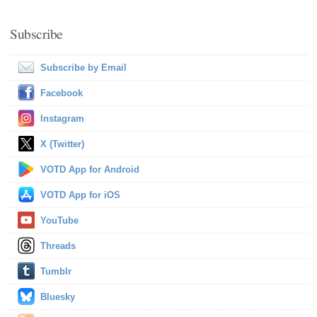
Subscribe
Subscribe by Email
Facebook
Instagram
X (Twitter)
VOTD App for Android
VOTD App for iOS
YouTube
Threads
Tumblr
Bluesky