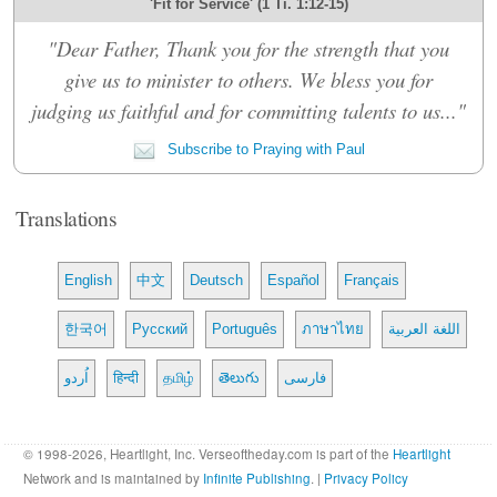
'Fit for Service' (1 Ti. 1:12-15)
"Dear Father, Thank you for the strength that you
give us to minister to others. We bless you for
judging us faithful and for committing talents to us..."
Subscribe to Praying with Paul
Translations
English
中文
Deutsch
Español
Français
한국어
Русский
Português
ภาษาไทย
اللغة العربية
اُردو
हिन्दी
தமிழ்
తెలుగు
فارسی
© 1998-2026, Heartlight, Inc. Verseoftheday.com is part of the
Heartlight
Network and is maintained by
Infinite Publishing
. |
Privacy Policy