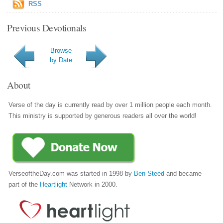
RSS
Previous Devotionals
Browse
by Date
About
Verse of the day is currently read by over 1 million people each month.
This ministry is supported by generous readers all over the world!
VerseoftheDay.com was started in 1998 by
Ben Steed
and became
part of the
Heartlight
Network in 2000.