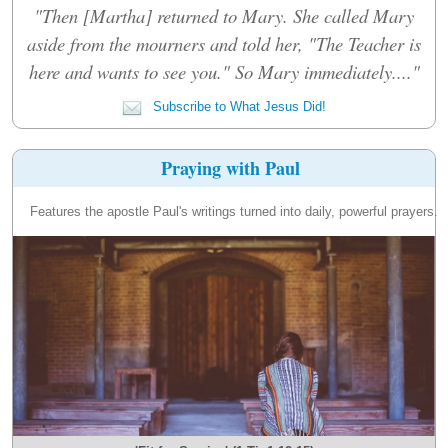
"Then [Martha] returned to Mary. She called Mary
aside from the mourners and told her, "The Teacher is
here and wants to see you." So Mary immediately...."
Subscribe to What Jesus Did!
Praying with Paul
Features the apostle Paul's writings turned into daily, powerful prayers.