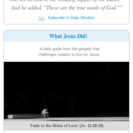
And he added, "These are the true words of God.""
Subscribe to Daily Wisdom
What Jesus Did!
A daily guide from the gospels that
challenges readers to live for Jesus.
'Faith in the Midst of Loss' (Jn. 11:28-30)