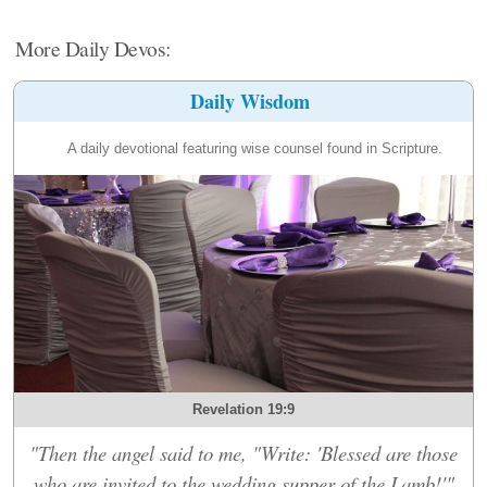
More Daily Devos:
Daily Wisdom
A daily devotional featuring wise counsel found in Scripture.
Revelation 19:9
"Then the angel said to me, "Write: 'Blessed are those
who are invited to the wedding supper of the Lamb!'"