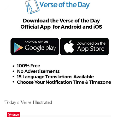
Today's Verse Illustrated
Save