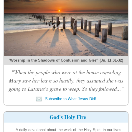
'Worship in the Shadows of Confusion and Grief' (Jn. 11:31-32)
"When the people who were at the house consoling
Mary saw her leave so hastily, they assumed she was
going to Lazarus's grave to weep. So they followed..."
Subscribe to What Jesus Did!
God's Holy Fire
A daily devotional about the work of the Holy Spirit in our lives.