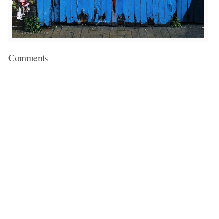
Comments