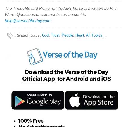
The Thoughts and Prayer on Today's Verse are written by Phil
Ware. Questions or comments can be sent to
help@verseoftheday.com
.
Related Topics
:
God
,
Trust
,
People
,
Heart
,
All Topics...