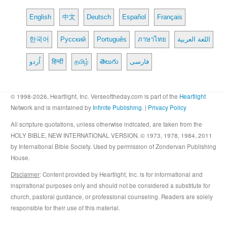
English
中文
Deutsch
Español
Français
한국어
Русский
Português
ภาษาไทย
اللغة العربية
اُردو
हिन्दी
தமிழ்
తెలుగు
فارسی
© 1998-2026, Heartlight, Inc. Verseoftheday.com is part of the
Heartlight
Network and is maintained by
Infinite Publishing
. |
Privacy Policy
All scripture quotations, unless otherwise indicated, are taken from the
HOLY BIBLE, NEW INTERNATIONAL VERSION. © 1973, 1978, 1984, 2011
by International Bible Society. Used by permission of Zondervan Publishing
House.
Disclaimer
: Content provided by Heartlight, Inc. is for informational and
inspirational purposes only and should not be considered a substitute for
church, pastoral guidance, or professional counseling. Readers are solely
responsible for their use of this material.