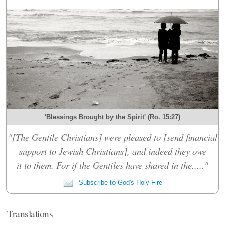
'Blessings Brought by the Spirit' (Ro. 15:27)
"[The Gentile Christians] were pleased to [send financial
support to Jewish Christians], and indeed they owe
it to them. For if the Gentiles have shared in the....."
Subscribe to God's Holy Fire
Translations