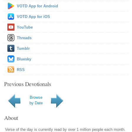
VOTD App for Android
VOTD App for iOS
YouTube
Threads
Tumblr
Bluesky
RSS
Previous Devotionals
Browse
by Date
About
Verse of the day is currently read by over 1 million people each month.