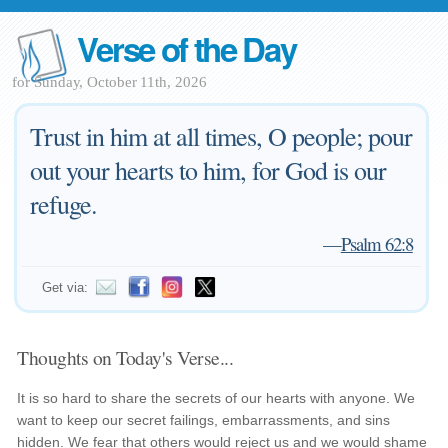
Verse of the Day
for Sunday, October 11th, 2026
Trust in him at all times, O people; pour
out your hearts to him, for God is our
refuge.
—
Psalm 62:8
Get via:
Thoughts on Today's Verse...
It is so hard to share the secrets of our hearts with anyone. We
want to keep our secret failings, embarrassments, and sins
hidden. We fear that others would reject us and we would shame