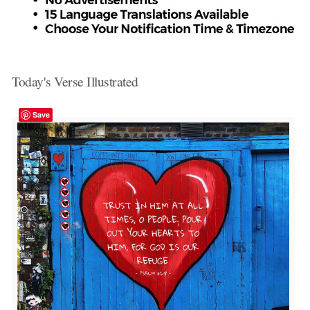
Today's Verse Illustrated
Save