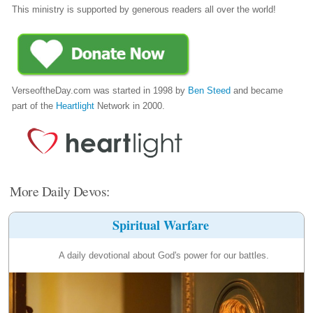
This ministry is supported by generous readers all over the world!
VerseoftheDay.com was started in 1998 by
Ben Steed
and became
part of the
Heartlight
Network in 2000.
More Daily Devos:
Spiritual Warfare
A daily devotional about God's power for our battles.