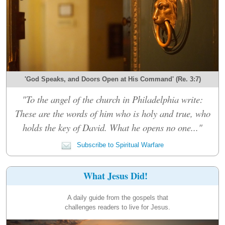
'God Speaks, and Doors Open at His Command' (Re. 3:7)
"To the angel of the church in Philadelphia write:
These are the words of him who is holy and true, who
holds the key of David. What he opens no one..."
Subscribe to Spiritual Warfare
What Jesus Did!
A daily guide from the gospels that
challenges readers to live for Jesus.