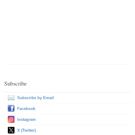
Subscribe
Subscribe by Email
Facebook
Instagram
X (Twitter)