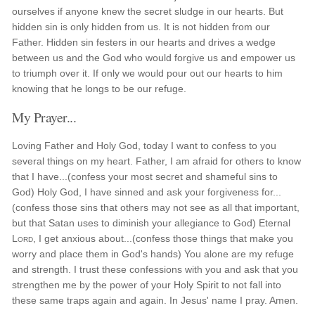
ourselves if anyone knew the secret sludge in our hearts. But
hidden sin is only hidden from us. It is not hidden from our
Father. Hidden sin festers in our hearts and drives a wedge
between us and the God who would forgive us and empower us
to triumph over it. If only we would pour out our hearts to him
knowing that he longs to be our refuge.
My Prayer...
Loving Father and Holy God, today I want to confess to you
several things on my heart. Father, I am afraid for others to know
that I have...(confess your most secret and shameful sins to
God) Holy God, I have sinned and ask your forgiveness for...
(confess those sins that others may not see as all that important,
but that Satan uses to diminish your allegiance to God) Eternal
Lord
, I get anxious about...(confess those things that make you
worry and place them in God's hands) You alone are my refuge
and strength. I trust these confessions with you and ask that you
strengthen me by the power of your Holy Spirit to not fall into
these same traps again and again. In Jesus' name I pray. Amen.