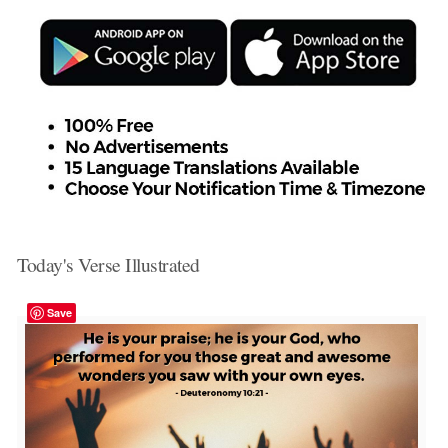
Today's Verse Illustrated
Save