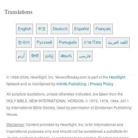
Translations
English
中文
Deutsch
Español
Français
한국어
Русский
Português
ภาษาไทย
اللغة العربية
اُردو
हिन्दी
தமிழ்
తెలుగు
فارسی
© 1998-2026, Heartlight, Inc. Verseoftheday.com is part of the
Heartlight
Network and is maintained by
Infinite Publishing
. |
Privacy Policy
All scripture quotations, unless otherwise indicated, are taken from the
HOLY BIBLE, NEW INTERNATIONAL VERSION. © 1973, 1978, 1984, 2011
by International Bible Society. Used by permission of Zondervan Publishing
House.
Disclaimer
: Content provided by Heartlight, Inc. is for informational and
inspirational purposes only and should not be considered a substitute for
church, pastoral guidance, or professional counseling. Readers are solely