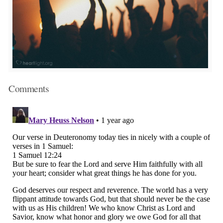
Comments