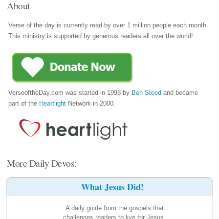
About
Verse of the day is currently read by over 1 million people each month.
This ministry is supported by generous readers all over the world!
VerseoftheDay.com was started in 1998 by
Ben Steed
and became
part of the
Heartlight
Network in 2000.
More Daily Devos:
What Jesus Did!
A daily guide from the gospels that
challenges readers to live for Jesus.