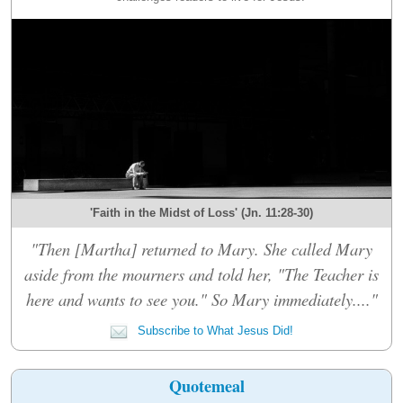
'Faith in the Midst of Loss' (Jn. 11:28-30)
"Then [Martha] returned to Mary. She called Mary
aside from the mourners and told her, "The Teacher is
here and wants to see you." So Mary immediately...."
Subscribe to What Jesus Did!
Quotemeal