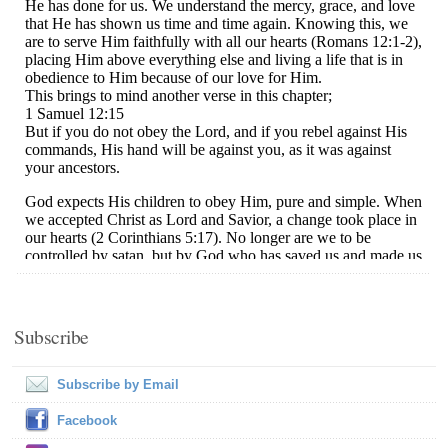
Subscribe
Subscribe by Email
Facebook