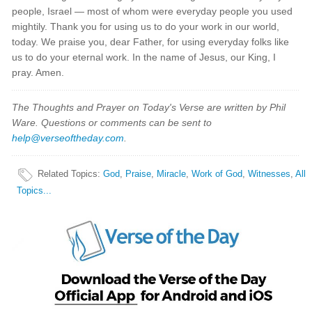
people, Israel — most of whom were everyday people you used
mightily. Thank you for using us to do your work in our world,
today. We praise you, dear Father, for using everyday folks like
us to do your eternal work. In the name of Jesus, our King, I
pray. Amen.
The Thoughts and Prayer on Today's Verse are written by Phil
Ware. Questions or comments can be sent to
help@verseoftheday.com
.
Related Topics
:
God
,
Praise
,
Miracle
,
Work of God
,
Witnesses
,
All
Topics...