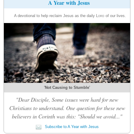
A Year with Jesus
A devotional to help reclaim Jesus as the daily
Lord
of our lives.
'Not Causing to Stumble'
"Dear Disciple, Some issues were hard for new
Christians to understand. One question for these new
believers in Corinth was this: "Should we avoid..."
Subscribe to A Year with Jesus