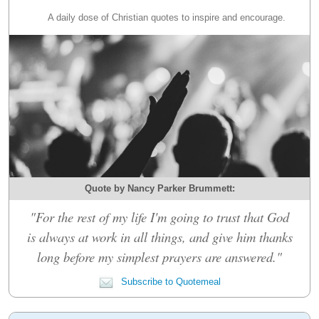
A daily dose of Christian quotes to inspire and encourage.
Quote by Nancy Parker Brummett:
"For the rest of my life I'm going to trust that God
is always at work in all things, and give him thanks
long before my simplest prayers are answered."
Subscribe to Quotemeal