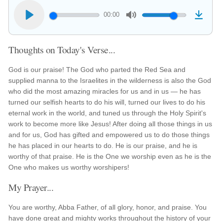
00:00
Thoughts on Today's Verse...
God is our praise! The God who parted the Red Sea and
supplied manna to the Israelites in the wilderness is also the God
who did the most amazing miracles for us and in us — he has
turned our selfish hearts to do his will, turned our lives to do his
eternal work in the world, and tuned us through the Holy Spirit's
work to become more like Jesus! After doing all those things in us
and for us, God has gifted and empowered us to do those things
he has placed in our hearts to do. He is our praise, and he is
worthy of that praise. He is the One we worship even as he is the
One who makes us worthy worshipers!
My Prayer...
You are worthy, Abba Father, of all glory, honor, and praise. You
have done great and mighty works throughout the history of your