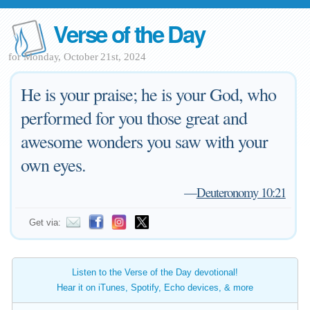
Verse of the Day
for Monday, October 21st, 2024
He is your praise; he is your God, who
performed for you those great and
awesome wonders you saw with your
own eyes.
—
Deuteronomy 10:21
Get via:
Listen to the Verse of the Day devotional!
Hear it on iTunes, Spotify, Echo devices, & more