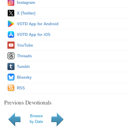
Instagram
X (Twitter)
VOTD App for Android
VOTD App for iOS
YouTube
Threads
Tumblr
Bluesky
RSS
Previous Devotionals
Browse
by Date