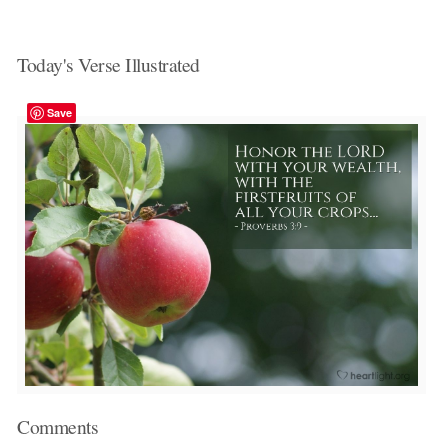
Today's Verse Illustrated
Save
Comments