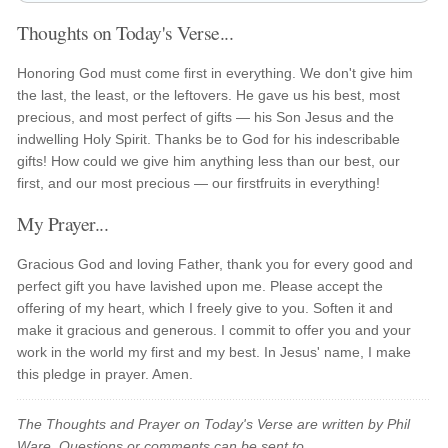
Thoughts on Today's Verse...
Honoring God must come first in everything. We don't give him
the last, the least, or the leftovers. He gave us his best, most
precious, and most perfect of gifts — his Son Jesus and the
indwelling Holy Spirit. Thanks be to God for his indescribable
gifts! How could we give him anything less than our best, our
first, and our most precious — our firstfruits in everything!
My Prayer...
Gracious God and loving Father, thank you for every good and
perfect gift you have lavished upon me. Please accept the
offering of my heart, which I freely give to you. Soften it and
make it gracious and generous. I commit to offer you and your
work in the world my first and my best. In Jesus' name, I make
this pledge in prayer. Amen.
The Thoughts and Prayer on Today's Verse are written by Phil
Ware. Questions or comments can be sent to