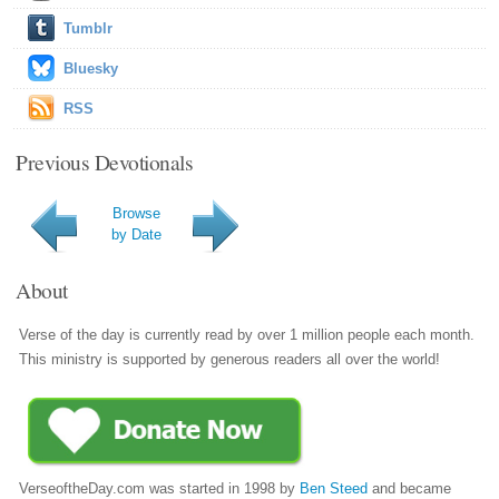
Tumblr
Bluesky
RSS
Previous Devotionals
Browse
by Date
About
Verse of the day is currently read by over 1 million people each month.
This ministry is supported by generous readers all over the world!
VerseoftheDay.com was started in 1998 by
Ben Steed
and became