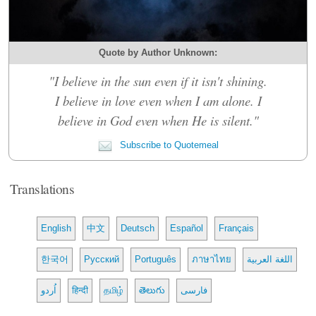
Quote by Author Unknown:
"I believe in the sun even if it isn't shining.
I believe in love even when I am alone. I
believe in God even when He is silent."
Subscribe to Quotemeal
Translations
English
中文
Deutsch
Español
Français
한국어
Русский
Português
ภาษาไทย
اللغة العربية
اُردو
हिन्दी
தமிழ்
తెలుగు
فارسی