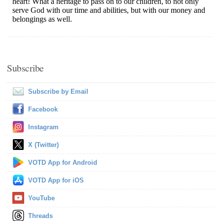
Subscribe
Subscribe by Email
Facebook
Instagram
X (Twitter)
VOTD App for Android
VOTD App for iOS
YouTube
Threads