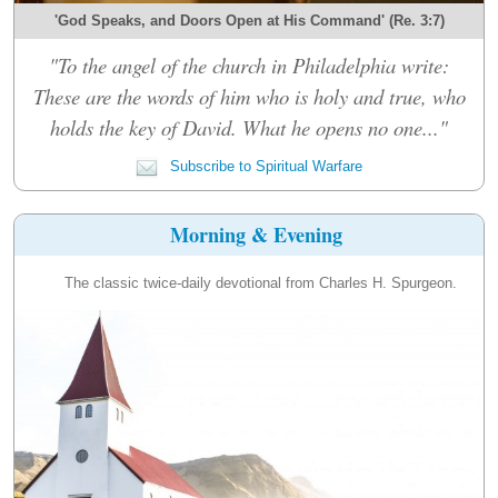
'God Speaks, and Doors Open at His Command' (Re. 3:7)
"To the angel of the church in Philadelphia write:
These are the words of him who is holy and true, who
holds the key of David. What he opens no one..."
Subscribe to Spiritual Warfare
Morning & Evening
The classic twice-daily devotional from Charles H. Spurgeon.