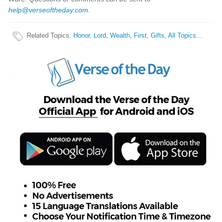
help@verseoftheday.com
.
Related Topics
:
Honor
,
Lord
,
Wealth
,
First
,
Gifts
,
All Topics...