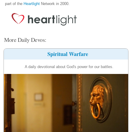
part of the
Heartlight
Network in 2000.
More Daily Devos:
Spiritual Warfare
A daily devotional about God's power for our battles.