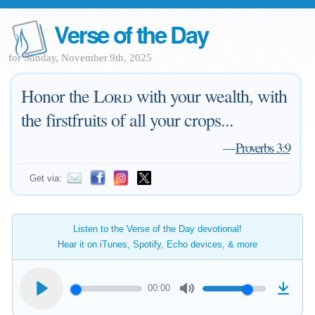
Verse of the Day
for Sunday, November 9th, 2025
Honor the
Lord
with your wealth, with
the firstfruits of all your crops...
—
Proverbs 3:9
Get via:
Listen to the Verse of the Day devotional!
Hear it on iTunes, Spotify, Echo devices, & more
00:00