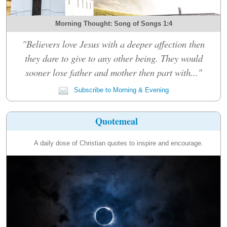
Morning Thought: Song of Songs 1:4
"Believers love Jesus with a deeper affection then
they dare to give to any other being. They would
sooner lose father and mother then part with..."
Subscribe to Morning & Evening
Quotemeal
A daily dose of Christian quotes to inspire and encourage.