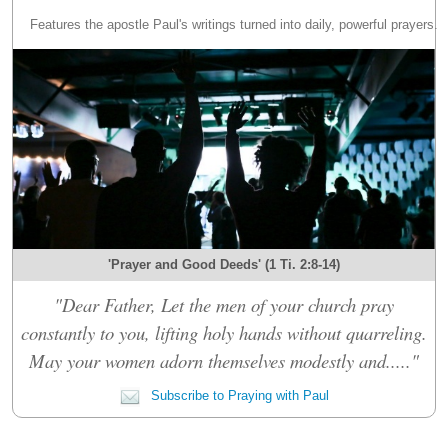
Features the apostle Paul's writings turned into daily, powerful prayers.
'Prayer and Good Deeds' (1 Ti. 2:8-14)
"Dear Father, Let the men of your church pray
constantly to you, lifting holy hands without quarreling.
May your women adorn themselves modestly and....."
Subscribe to Praying with Paul