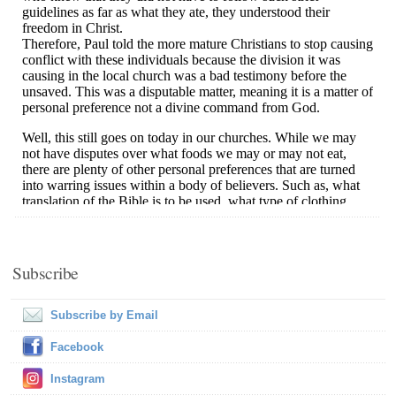
Subscribe
Subscribe by Email
Facebook
Instagram