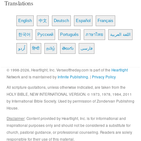
Translations
English
中文
Deutsch
Español
Français
한국어
Русский
Português
ภาษาไทย
اللغة العربية
اُردو
हिन्दी
தமிழ்
తెలుగు
فارسی
© 1998-2026, Heartlight, Inc. Verseoftheday.com is part of the
Heartlight
Network and is maintained by
Infinite Publishing
. |
Privacy Policy
All scripture quotations, unless otherwise indicated, are taken from the
HOLY BIBLE, NEW INTERNATIONAL VERSION. © 1973, 1978, 1984, 2011
by International Bible Society. Used by permission of Zondervan Publishing
House.
Disclaimer
: Content provided by Heartlight, Inc. is for informational and
inspirational purposes only and should not be considered a substitute for
church, pastoral guidance, or professional counseling. Readers are solely
responsible for their use of this material.