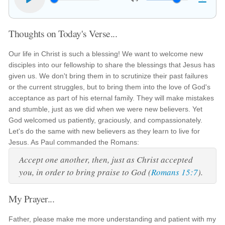
Thoughts on Today's Verse...
Our life in Christ is such a blessing! We want to welcome new
disciples into our fellowship to share the blessings that Jesus has
given us. We don't bring them in to scrutinize their past failures
or the current struggles, but to bring them into the love of God's
acceptance as part of his eternal family. They will make mistakes
and stumble, just as we did when we were new believers. Yet
God welcomed us patiently, graciously, and compassionately.
Let's do the same with new believers as they learn to live for
Jesus. As Paul commanded the Romans:
Accept one another, then, just as Christ accepted
you, in order to bring praise to God (
Romans 15:7
).
My Prayer...
Father, please make me more understanding and patient with my