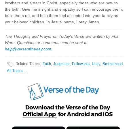
brothers and sisters in Christ, especially those who are new to
the faith. Give me insight and empathy so I can encourage them,
build them up, and help them feel accepted into your family as
your beloved children. In Jesus' name, I pray. Amen.
The Thoughts and Prayer on Today's Verse are written by Phil
Ware. Questions or comments can be sent to
help@verseoftheday.com
.
Related Topics
:
Faith
,
Judgment
,
Fellowship
,
Unity
,
Brotherhood
,
All Topics...