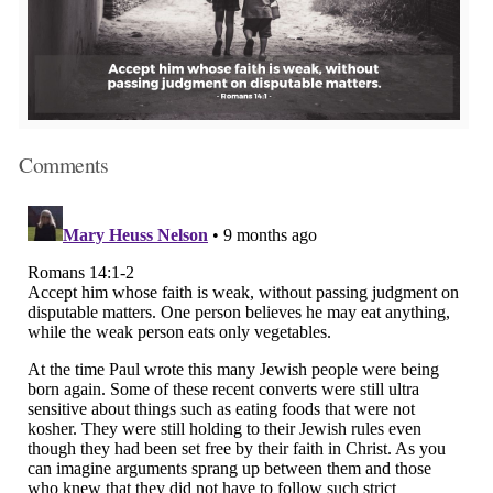
Comments