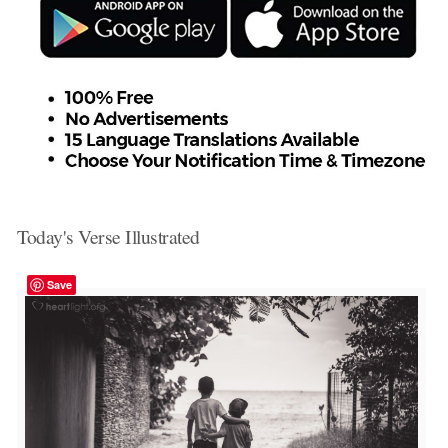
Today's Verse Illustrated
Save