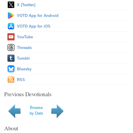
X (Twitter)
VOTD App for Android
VOTD App for iOS
YouTube
Threads
Tumblr
Bluesky
RSS
Previous Devotionals
Browse
by Date
About