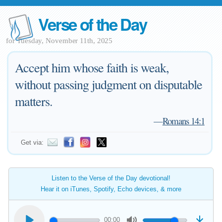
Verse of the Day
for Tuesday, November 11th, 2025
Accept him whose faith is weak,
without passing judgment on disputable
matters.
—
Romans 14:1
Get via:
Listen to the Verse of the Day devotional!
Hear it on iTunes, Spotify, Echo devices, & more
00:00