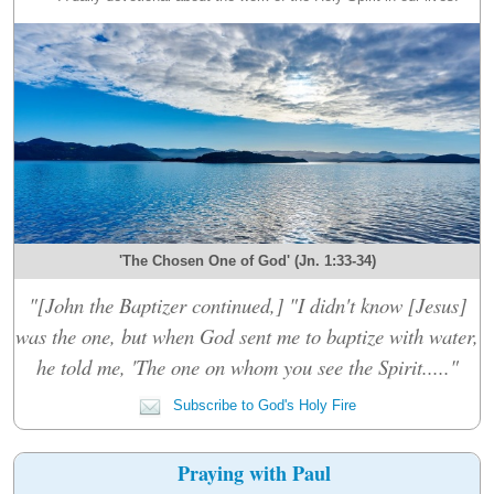
'The Chosen One of God' (Jn. 1:33-34)
"[John the Baptizer continued,] "I didn't know [Jesus]
was the one, but when God sent me to baptize with water,
he told me, 'The one on whom you see the Spirit....."
Subscribe to God's Holy Fire
Praying with Paul