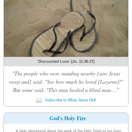
'Discounted Love' (Jn. 11:36-37)
"The people who were standing nearby [saw Jesus
weep and] said, "See how much he loved [Lazarus]!"
But some said, "This man healed a blind man...."
Subscribe to What Jesus Did!
God's Holy Fire
A daily devotional about the work of the Holy Spirit in our lives.