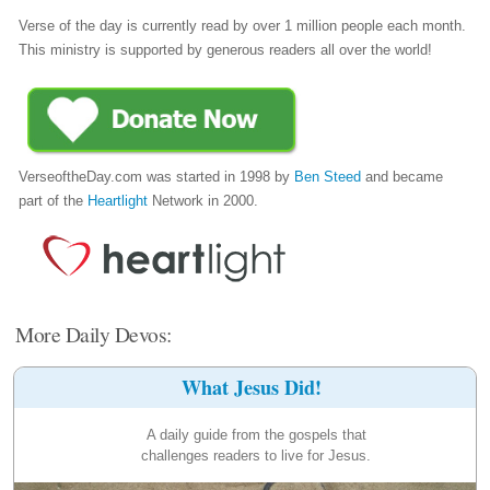
Verse of the day is currently read by over 1 million people each month.
This ministry is supported by generous readers all over the world!
VerseoftheDay.com was started in 1998 by
Ben Steed
and became
part of the
Heartlight
Network in 2000.
More Daily Devos:
What Jesus Did!
A daily guide from the gospels that
challenges readers to live for Jesus.