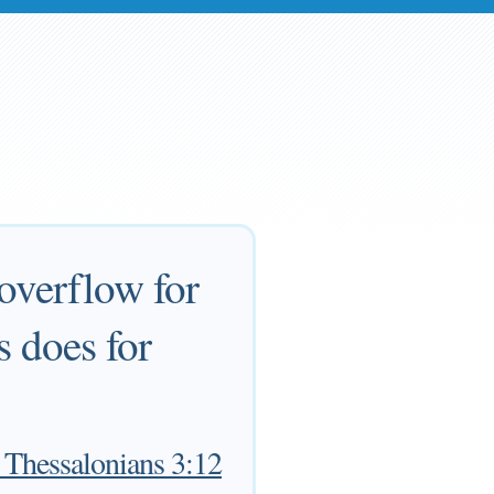
overflow for
s does for
 Thessalonians 3:12