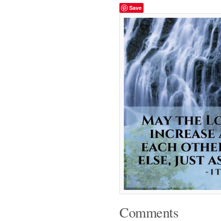
Save
Comments