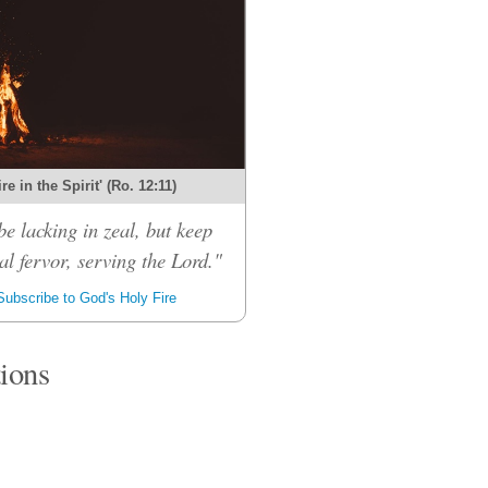
re in the Spirit' (Ro. 12:11)
be lacking in zeal, but keep
al fervor, serving the Lord."
ubscribe to God's Holy Fire
tions