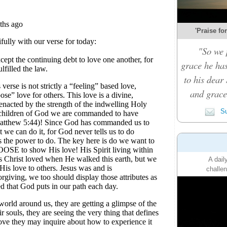
'Praise fo
"So we 
grace he ha
to his dear 
and grace 
Su
A dail
challen