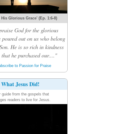
r His Glorious Grace' (Ep. 1:6-8)
praise God for the glorious
s poured out on us who belong
Son. He is so rich in kindness
that he purchased our...."
bscribe to Passion for Praise
What Jesus Did!
y guide from the gospels that
ges readers to live for Jesus.