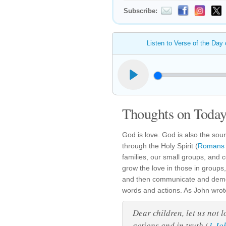
Subscribe:
Listen to Verse of the Day
Thoughts on Today'
God is love. God is also the sour
through the Holy Spirit (
Romans 
families, our small groups, and
grow the love in those in groups
and then communicate and demon
words and actions. As John wrote
Dear children, let us not 
actions and in truth (
1 Jo