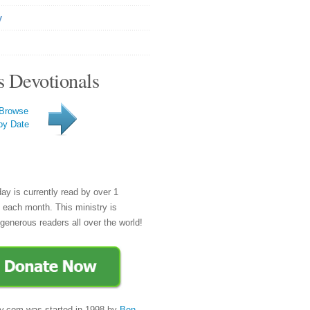
y
s Devotionals
Browse
by Date
day is currently read by over 1
e each month. This ministry is
generous readers all over the world!
y.com was started in 1998 by
Ben