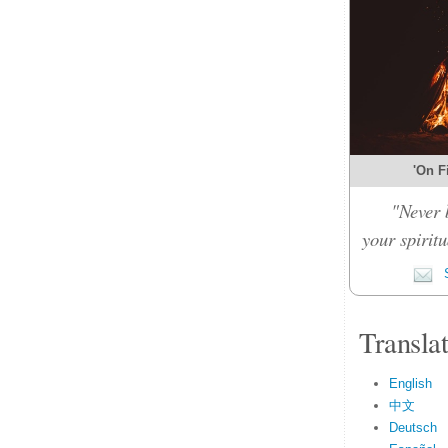
'On Fi
"Never 
your spiritu
S
Transla
English
中文
Deutsch