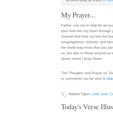
My Prayer...
Father, use me to help be an ex
your love into my heart through 
channel that love out into the li
congregations, schools, and fami
the world may know that you se
us, but also to those around us 
Jesus' name I pray. Amen.
The Thoughts and Prayer on Toda
or comments can be sent to
hel
Related Topics
:
Lord
,
Love
,
C
Today's Verse Illus