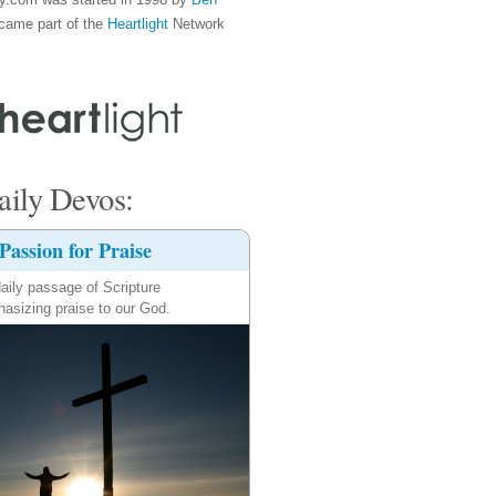
came part of the
Heartlight
Network
ily Devos:
Passion for Praise
aily passage of Scripture
asizing praise to our God.