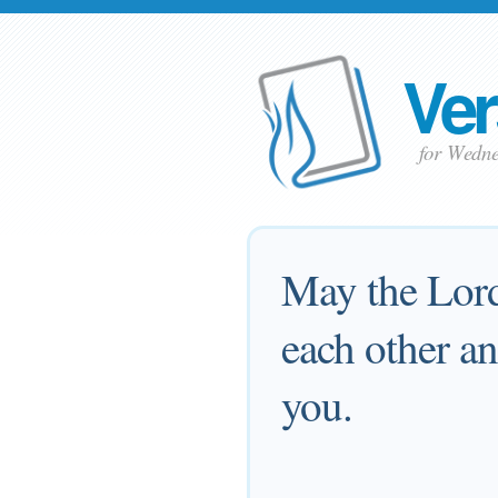
Ver
for Wedn
May the Lord
each other an
you.