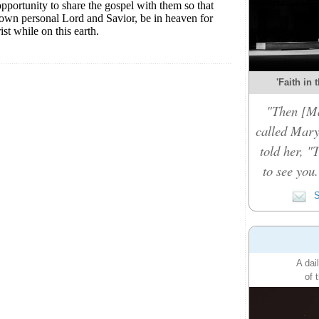
'Faith in 
"Then [Ma
called Mary
told her, "
to see you
S
A dai
of 