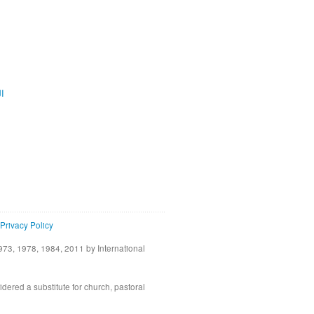
ية
Privacy Policy
73, 1978, 1984, 2011 by International
idered a substitute for church, pastoral