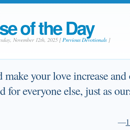
se of the Day
esday, November 12th, 2025
[
Previous Devotionals
]
 make your love increase and 
d for everyone else, just as our
—
1