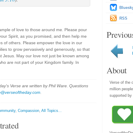
Bluesk
RSS
ample of love to those around me. Please pour
Previou
your Spirit, as you promised, and then help me
ves of others. Please empower the love in our
lies to grow pervasively and generously, so that
nt Jesus. May our love not just be known among
who are not part of your Kingdom family. In
About
Verse of the 
y's Verse are written by Phil Ware. Questions
million peopl
p@verseoftheday.com
.
supported by 
ommunity
,
Compassion
,
All Topics...
trated
VerseoftheDa