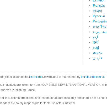
Español
Français
한국어
Русский
Português
ภาษาไทย
اللغة العرب
اُردو
हिन्दी
தமிழ்
తెలుగు
فارسی
eday.com is part of the
Heartlight
Network and is maintained by
Infinite Publishing
. |
rwise indicated, are taken from the HOLY BIBLE, NEW INTERNATIONAL VERSION. © 19
Zondervan Publishing House.
ght, Inc. is for informational and inspirational purposes only and should not be cons
eaders are solely responsible for their use of this material.