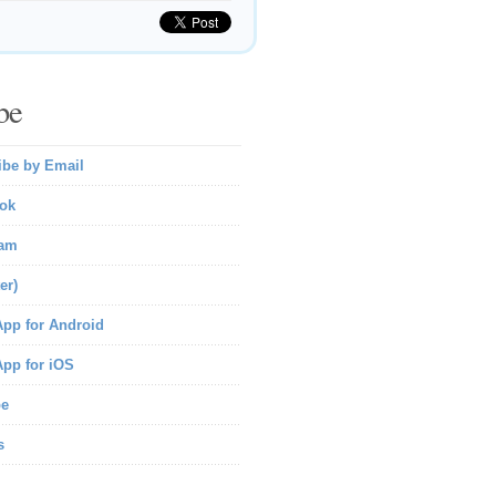
be
ibe by Email
ok
ram
er)
pp for Android
pp for iOS
be
s