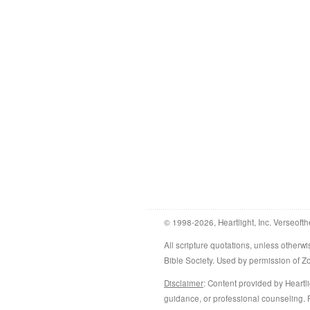
© 1998-2026, Heartlight, Inc. Verseofth
All scripture quotations, unless othe
Bible Society. Used by permission of 
Disclaimer
: Content provided by Heartli
guidance, or professional counseling. R