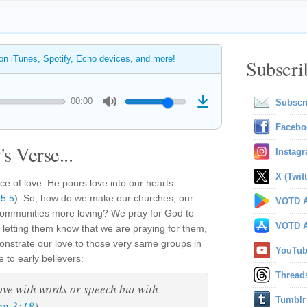
 on iTunes, Spotify, Echo devices, and more!
Subscri
00:00
Subscr
Facebo
s Verse...
Instag
X (Twitt
ce of love. He pours love into our hearts
5:5
). So, how do we make our churches, our
VOTD A
 communities more loving? We pray for God to
VOTD A
, letting them know that we are praying for them,
strate our love to those very same groups in
YouTu
 to early believers:
Thread
love with words or speech but with
Tumblr
hn 3:18
).