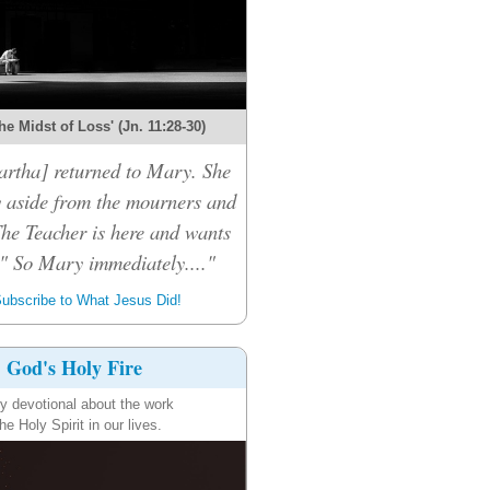
the Midst of Loss' (Jn. 11:28-30)
rtha] returned to Mary. She
 aside from the mourners and
The Teacher is here and wants
." So Mary immediately...."
ubscribe to What Jesus Did!
God's Holy Fire
ly devotional about the work
the Holy Spirit in our lives.