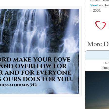
Steed
and be
in 2000.
More Da
A d
emph