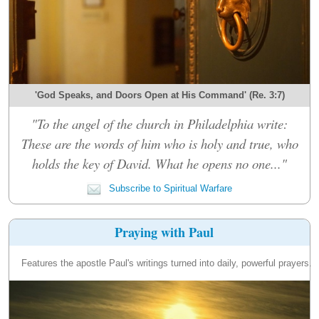
'God Speaks, and Doors Open at His Command' (Re. 3:7)
"To the angel of the church in Philadelphia write:
These are the words of him who is holy and true, who
holds the key of David. What he opens no one..."
Subscribe to Spiritual Warfare
Praying with Paul
Features the apostle Paul's writings turned into daily, powerful prayers.