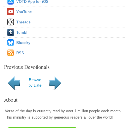
VOTD App for iOS
YouTube
Threads
Tumblr
Bluesky
RSS
Previous Devotionals
Browse
by Date
About
Verse of the day is currently read by over 1 million people each month.
This ministry is supported by generous readers all over the world!