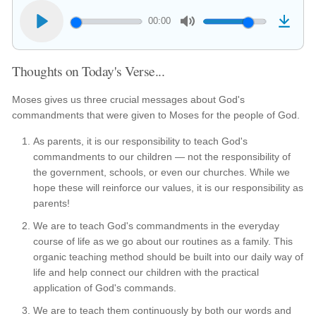
00:00
Thoughts on Today's Verse...
Moses gives us three crucial messages about God's
commandments that were given to Moses for the people of God.
As parents, it is our responsibility to teach God's
commandments to our children — not the responsibility of
the government, schools, or even our churches. While we
hope these will reinforce our values, it is our responsibility as
parents!
We are to teach God's commandments in the everyday
course of life as we go about our routines as a family. This
organic teaching method should be built into our daily way of
life and help connect our children with the practical
application of God's commands.
We are to teach them continuously by both our words and