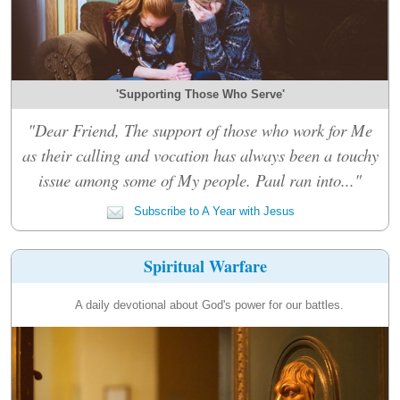
'Supporting Those Who Serve'
"Dear Friend, The support of those who work for Me
as their calling and vocation has always been a touchy
issue among some of My people. Paul ran into..."
Subscribe to A Year with Jesus
Spiritual Warfare
A daily devotional about God's power for our battles.