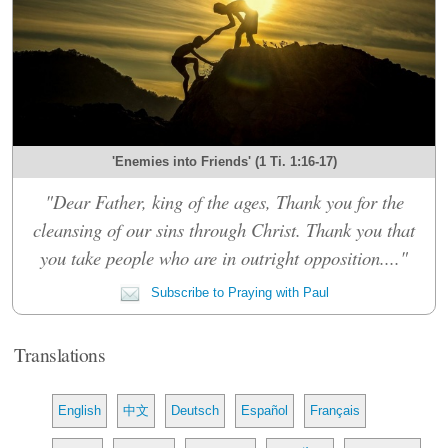
'Enemies into Friends' (1 Ti. 1:16-17)
"Dear Father, king of the ages, Thank you for the
cleansing of our sins through Christ. Thank you that
you take people who are in outright opposition...."
Subscribe to Praying with Paul
Translations
English
中文
Deutsch
Español
Français