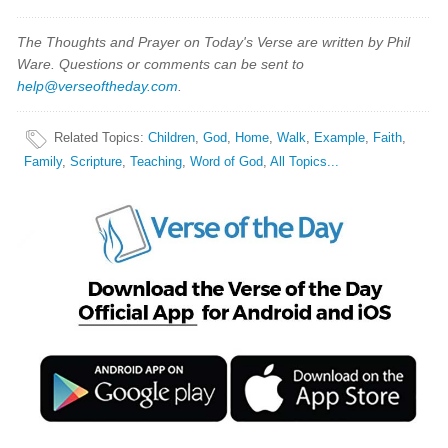
The Thoughts and Prayer on Today's Verse are written by Phil
Ware. Questions or comments can be sent to
help@verseoftheday.com
.
Related Topics
:
Children
,
God
,
Home
,
Walk
,
Example
,
Faith
,
Family
,
Scripture
,
Teaching
,
Word of God
,
All Topics...