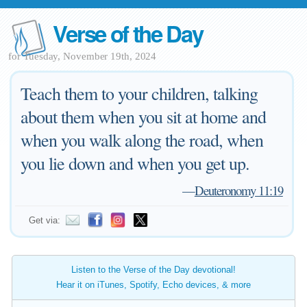
Verse of the Day
for Tuesday, November 19th, 2024
Teach them to your children, talking
about them when you sit at home and
when you walk along the road, when
you lie down and when you get up.
—
Deuteronomy 11:19
Get via:
Listen to the Verse of the Day devotional!
Hear it on iTunes, Spotify, Echo devices, & more