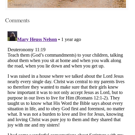
Comments