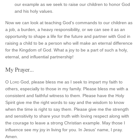
our example as we seek to raise our children to honor God
and his holy values.
Now we can look at teaching God's commands to our children as
a job, a burden, a heavy responsibility, or we can see it as an
opportunity to shape a life for the future and partner with God in
raising a child to be a person who will make an eternal difference
for the Kingdom of God. What a joy to be a part of such a holy,
eternal, and influential partnership!
My Prayer...
O
Lord
God, please bless me as I seek to impart my faith to
others, especially to those in my family. Please bless me with a
consistent and faithful witness to them. Please have the Holy
Spirit give me the right words to say and the wisdom to know
when the time is right to say them. Please give me the strength
and sensitivity to share your truth with loving respect along with
the courage to leave a strong Christian example. May those I
influence see my joy in living for you. In Jesus' name, I pray.
Amen.