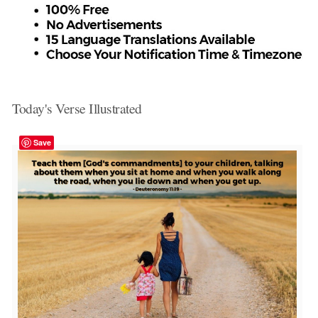
Today's Verse Illustrated
Save