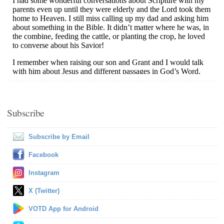
Subscribe
Subscribe by Email
Facebook
Instagram
X (Twitter)
VOTD App for Android