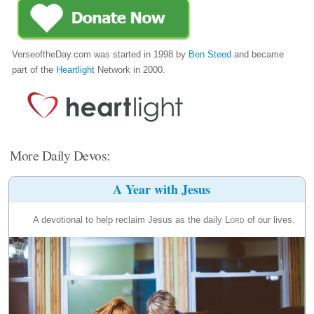
VerseoftheDay.com was started in 1998 by
Ben Steed
and became
part of the
Heartlight
Network in 2000.
More Daily Devos:
A Year with Jesus
A devotional to help reclaim Jesus as the daily
Lord
of our lives.