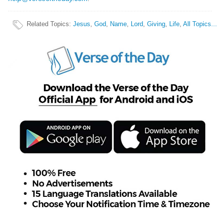
Related Topics
:
Jesus
,
God
,
Name
,
Lord
,
Giving
,
Life
,
All Topics...