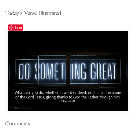
Today's Verse Illustrated
Save
Comments