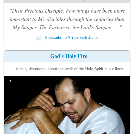
"Dear Precious Disciple, Few things have been more
important to My disciples through the centuries than
My Supper. The Eucharist, the Lord's Supper,....."
Subscribe to A Year with Jesus
God's Holy Fire
A daily devotional about the work of the Holy Spirit in our lives.