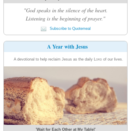
"God speaks in the silence of the heart.
Listening is the beginning of prayer."
Subscribe to Quotemeal
A Year with Jesus
A devotional to help reclaim Jesus as the daily
Lord
of our lives.
'Wait for Each Other at My Table!'