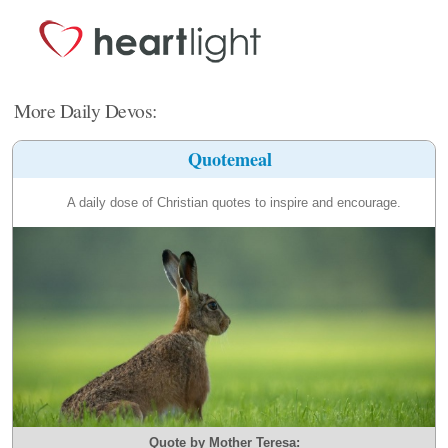
More Daily Devos:
Quotemeal
A daily dose of Christian quotes to inspire and encourage.
Quote by Mother Teresa: