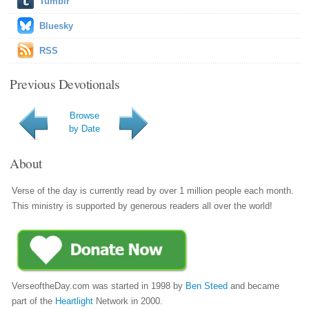
Tumblr
Bluesky
RSS
Previous Devotionals
Browse
by Date
About
Verse of the day is currently read by over 1 million people each month.
This ministry is supported by generous readers all over the world!
VerseoftheDay.com was started in 1998 by
Ben Steed
and became
part of the
Heartlight
Network in 2000.