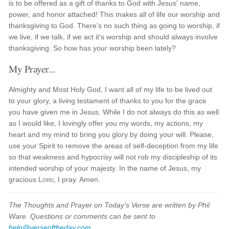
is to be offered as a gift of thanks to God with Jesus' name,
power, and honor attached! This makes all of life our worship and
thanksgiving to God. There's no such thing as going to worship, if
we live, if we talk, if we act it's worship and should always involve
thanksgiving. So how has your worship been lately?
My Prayer...
Almighty and Most Holy God, I want all of my life to be lived out
to your glory, a living testament of thanks to you for the grace
you have given me in Jesus. While I do not always do this as well
as I would like, I lovingly offer you my words, my actions, my
heart and my mind to bring you glory by doing your will. Please,
use your Spirit to remove the areas of self-deception from my life
so that weakness and hypocrisy will not rob my discipleship of its
intended worship of your majesty. In the name of Jesus, my
gracious
Lord
, I pray. Amen.
The Thoughts and Prayer on Today's Verse are written by Phil
Ware. Questions or comments can be sent to
help@verseoftheday.com
.