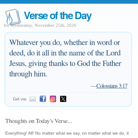
Verse of the Day
for Wednesday, November 25th, 2026
Whatever you do, whether in word or
deed, do it all in the name of the Lord
Jesus, giving thanks to God the Father
through him.
—
Colossians 3:17
Get via:
Thoughts on Today's Verse...
Everything! All! No matter what we say, no matter what we do, it