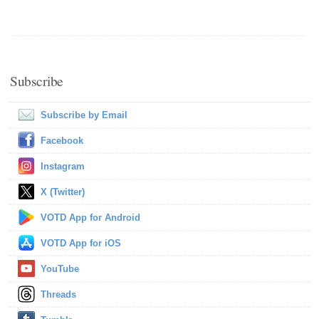
Subscribe
Subscribe by Email
Facebook
Instagram
X (Twitter)
VOTD App for Android
VOTD App for iOS
YouTube
Threads