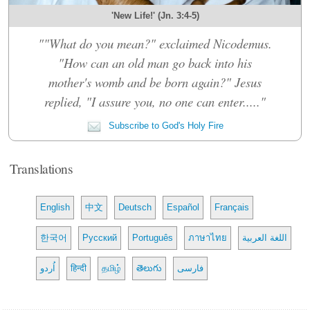
'New Life!' (Jn. 3:4-5)
""What do you mean?" exclaimed Nicodemus.
"How can an old man go back into his
mother's womb and be born again?" Jesus
replied, "I assure you, no one can enter....."
Subscribe to God's Holy Fire
Translations
English
中文
Deutsch
Español
Français
한국어
Русский
Português
ภาษาไทย
اللغة العربية
اُردو
हिन्दी
தமிழ்
తెలుగు
فارسی