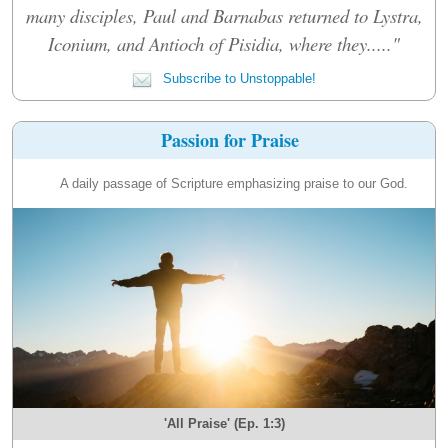
many disciples, Paul and Barnabas returned to Lystra,
Iconium, and Antioch of Pisidia, where they....."
Subscribe to Unstoppable!
Passion for Praise
A daily passage of Scripture emphasizing praise to our God.
'All Praise' (Ep. 1:3)