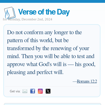
Verse of the Day
for Monday, December 2nd, 2024
Do not conform any longer to the
pattern of this world, but be
transformed by the renewing of your
mind. Then you will be able to test and
approve what God's will is — his good,
pleasing and perfect will.
—
Romans 12:2
Get via: