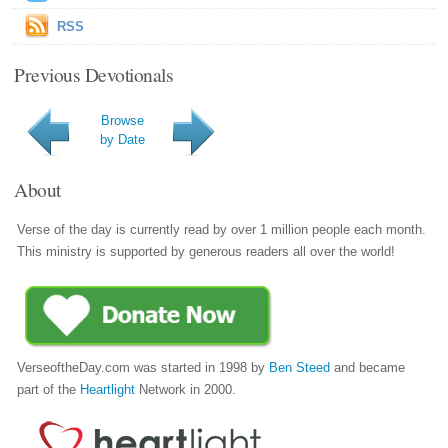
RSS
Previous Devotionals
Browse
by Date
About
Verse of the day is currently read by over 1 million people each month.
This ministry is supported by generous readers all over the world!
VerseoftheDay.com was started in 1998 by
Ben Steed
and became
part of the
Heartlight
Network in 2000.