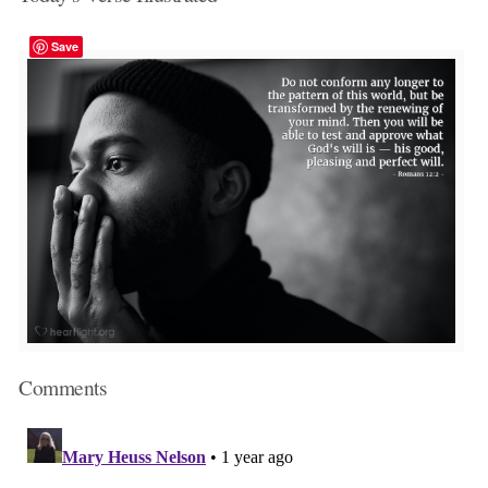
Save
Comments