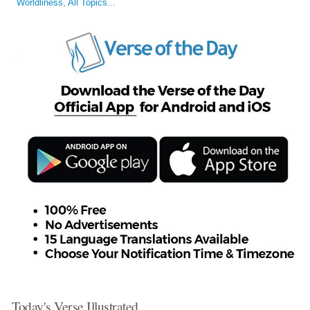
Worldliness
,
All Topics...
Today's Verse Illustrated