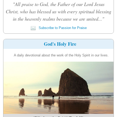
"All praise to God, the Father of our Lord Jesus
Christ, who has blessed us with every spiritual blessing
in the heavenly realms because we are united..."
Subscribe to Passion for Praise
God's Holy Fire
A daily devotional about the work of the Holy Spirit in our lives.