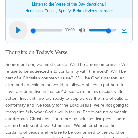
Listen to the Verse of the Day devotional!
Hear it on iTunes, Spotify, Echo devices, & more
00:00
Thoughts on Today's Verse...
Sooner or later, we must decide: Will I be a nonconformist? Will I
refuse to be squeezed into conformity with the world? Will I be
part of a Christian counter-culture? Will I be God's person, an
alien and an exile in the world, a follower of Jesus put here to
have a redemptive influence? Jesus calls us his disciples. So,
bottom line: until we are ready to step across the line of cultural
conformity and live totally for the
Lord
Jesus, we're not going to
recognize fully what God's will is for us. There are no armchair
quarterback Christians. There are no sideline disciples. There
are no back-seat-driver Christians. We either choose the
Lordship of Jesus and refuse to be conformed to the world or