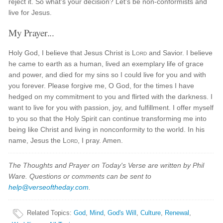
reject it. So what's your decision? Let's be non-conformists and
live for Jesus.
My Prayer...
Holy God, I believe that Jesus Christ is
Lord
and Savior. I believe
he came to earth as a human, lived an exemplary life of grace
and power, and died for my sins so I could live for you and with
you forever. Please forgive me, O God, for the times I have
hedged on my commitment to you and flirted with the darkness. I
want to live for you with passion, joy, and fulfillment. I offer myself
to you so that the Holy Spirit can continue transforming me into
being like Christ and living in nonconformity to the world. In his
name, Jesus the
Lord
, I pray. Amen.
The Thoughts and Prayer on Today's Verse are written by Phil
Ware. Questions or comments can be sent to
help@verseoftheday.com
.
Related Topics
:
God
,
Mind
,
God's Will
,
Culture
,
Renewal
,