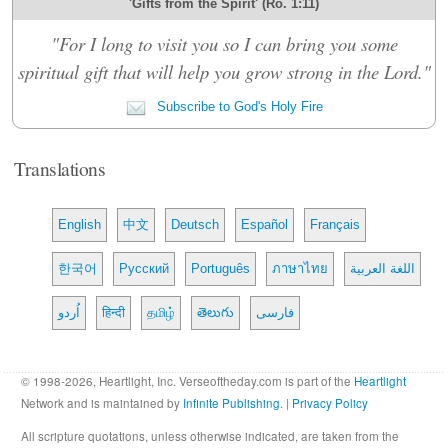
'Gifts from the Spirit' (Ro. 1:11)
"For I long to visit you so I can bring you some
spiritual gift that will help you grow strong in the Lord."
Subscribe to God's Holy Fire
Translations
English
中文
Deutsch
Español
Français
한국어
Русский
Português
ภาษาไทย
اللغة العربية
اُردو
हिन्दी
தமிழ்
తెలుగు
فارسی
© 1998-2026, Heartlight, Inc. Verseoftheday.com is part of the
Heartlight
Network and is maintained by
Infinite Publishing
. |
Privacy Policy
All scripture quotations, unless otherwise indicated, are taken from the