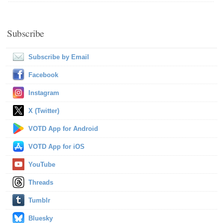
Subscribe
Subscribe by Email
Facebook
Instagram
X (Twitter)
VOTD App for Android
VOTD App for iOS
YouTube
Threads
Tumblr
Bluesky