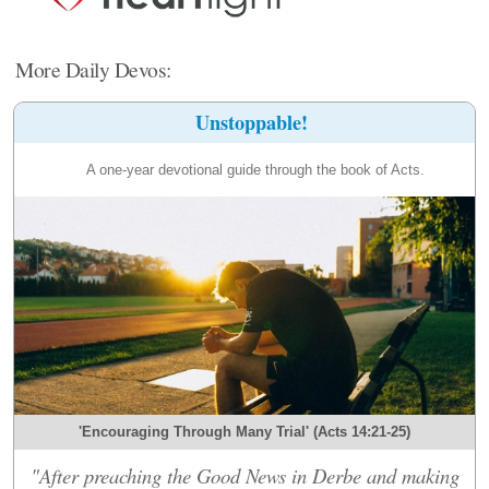
More Daily Devos:
Unstoppable!
A one-year devotional guide through the book of Acts.
'Encouraging Through Many Trial' (Acts 14:21-25)
"After preaching the Good News in Derbe and making