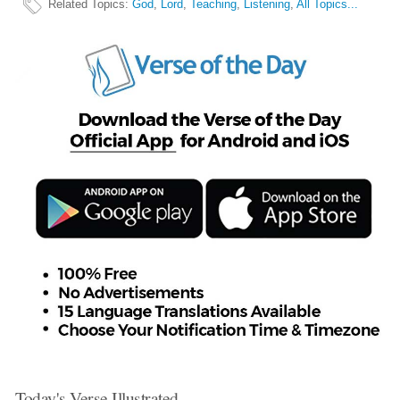
Related Topics
:
God
,
Lord
,
Teaching
,
Listening
,
All Topics...
Today's Verse Illustrated