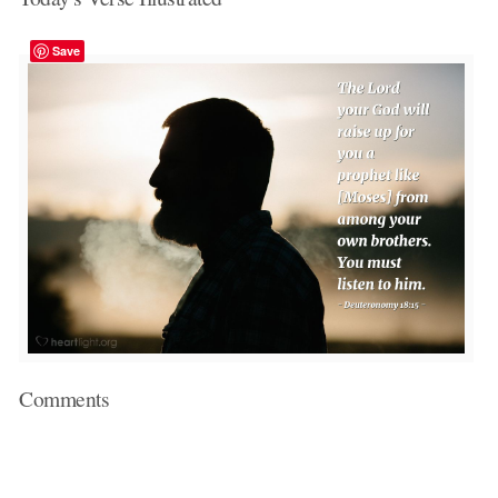
Save
Comments