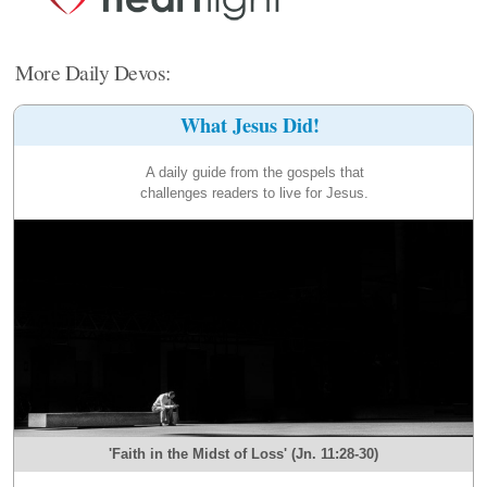
More Daily Devos:
What Jesus Did!
A daily guide from the gospels that
challenges readers to live for Jesus.
'Faith in the Midst of Loss' (Jn. 11:28-30)