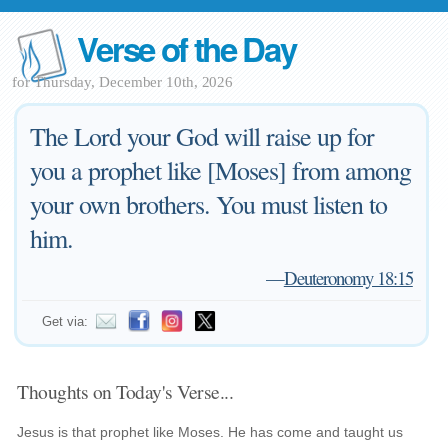
Verse of the Day
for Thursday, December 10th, 2026
The Lord your God will raise up for
you a prophet like [Moses] from among
your own brothers. You must listen to
him.
—
Deuteronomy 18:15
Get via:
Thoughts on Today's Verse...
Jesus is that prophet like Moses. He has come and taught us