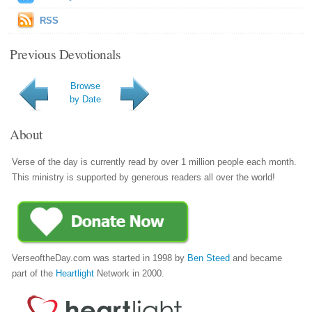
RSS
Previous Devotionals
Browse
by Date
About
Verse of the day is currently read by over 1 million people each month.
This ministry is supported by generous readers all over the world!
VerseoftheDay.com was started in 1998 by
Ben Steed
and became
part of the
Heartlight
Network in 2000.