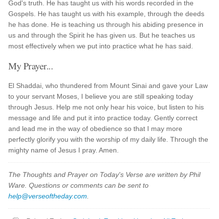
God's truth. He has taught us with his words recorded in the
Gospels. He has taught us with his example, through the deeds
he has done. He is teaching us through his abiding presence in
us and through the Spirit he has given us. But he teaches us
most effectively when we put into practice what he has said.
My Prayer...
El Shaddai, who thundered from Mount Sinai and gave your Law
to your servant Moses, I believe you are still speaking today
through Jesus. Help me not only hear his voice, but listen to his
message and life and put it into practice today. Gently correct
and lead me in the way of obedience so that I may more
perfectly glorify you with the worship of my daily life. Through the
mighty name of Jesus I pray. Amen.
The Thoughts and Prayer on Today's Verse are written by Phil
Ware. Questions or comments can be sent to
help@verseoftheday.com
.