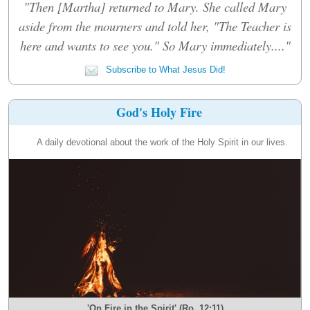
"Then [Martha] returned to Mary. She called Mary
aside from the mourners and told her, "The Teacher is
here and wants to see you." So Mary immediately...."
Subscribe to What Jesus Did!
God's Holy Fire
A daily devotional about the work of the Holy Spirit in our lives.
'On Fire in the Spirit' (Ro. 12:11)