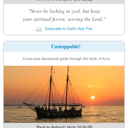
"Never be lacking in zeal, but keep
your spiritual fervor, serving the Lord."
Subscribe to God's Holy Fire
Unstoppable!
A one-year devotional guide through the book of Acts.
'Back to Antioch' (Acts 14:26-28)