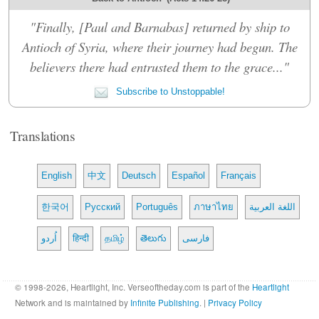
"Finally, [Paul and Barnabas] returned by ship to
Antioch of Syria, where their journey had begun. The
believers there had entrusted them to the grace..."
Subscribe to Unstoppable!
Translations
English
中文
Deutsch
Español
Français
한국어
Русский
Português
ภาษาไทย
اللغة العربية
اُردو
हिन्दी
தமிழ்
తెలుగు
فارسی
© 1998-2026, Heartlight, Inc. Verseoftheday.com is part of the
Heartlight
Network and is maintained by
Infinite Publishing
. |
Privacy Policy