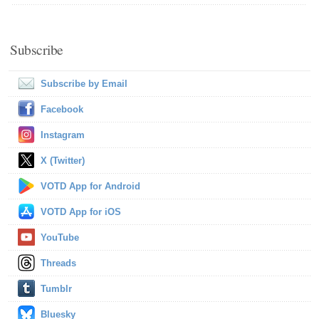
Subscribe
Subscribe by Email
Facebook
Instagram
X (Twitter)
VOTD App for Android
VOTD App for iOS
YouTube
Threads
Tumblr
Bluesky