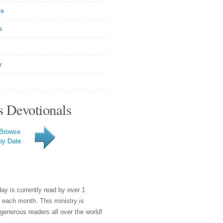
be
s
y
s Devotionals
Browse
by Date
day is currently read by over 1
e each month. This ministry is
generous readers all over the world!