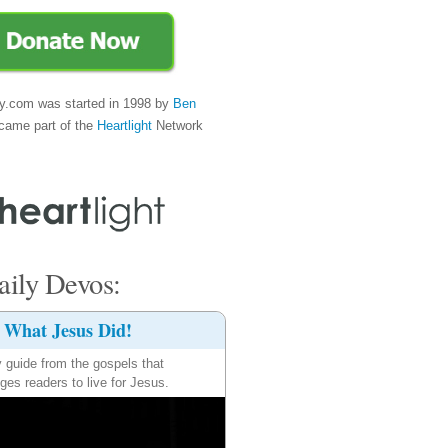
y.com was started in 1998 by
Ben
came part of the
Heartlight
Network
ily Devos:
What Jesus Did!
y guide from the gospels that
ges readers to live for Jesus.