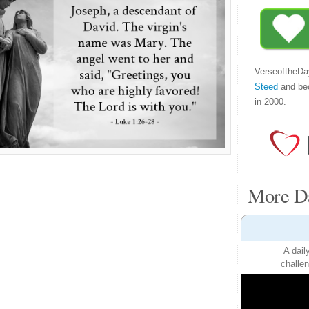
VerseoftheDa
Steed
and be
in 2000.
More Da
A dail
challen