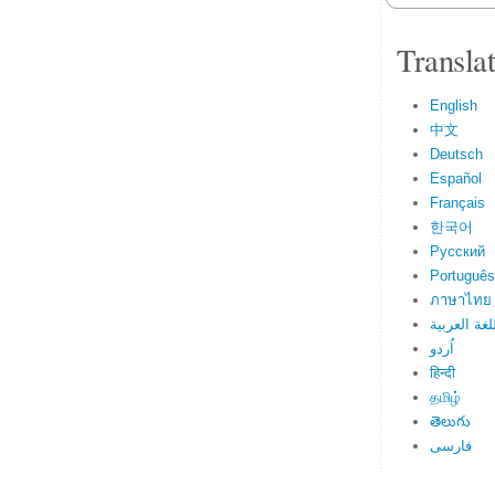
Transla
English
中文
Deutsch
Español
Français
한국어
Русский
Português
ภาษาไทย
اللغة العرب
اُردو
हिन्दी
தமிழ்
తెలుగు
فارسی