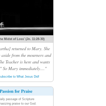
the Midst of Loss' (Jn. 11:28-30)
rtha] returned to Mary. She
 aside from the mourners and
The Teacher is here and wants
." So Mary immediately...."
ubscribe to What Jesus Did!
Passion for Praise
aily passage of Scripture
asizing praise to our God.