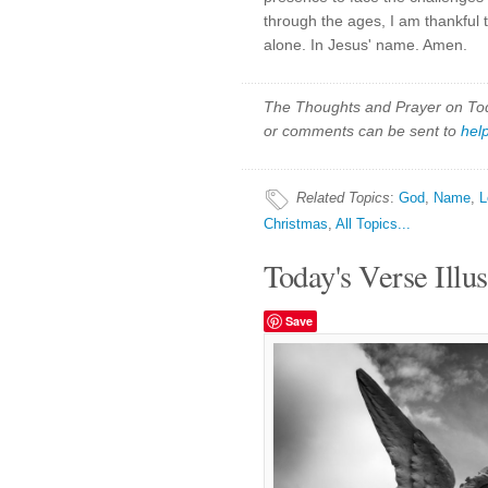
through the ages, I am thankful t
alone. In Jesus' name. Amen.
The Thoughts and Prayer on Toda
or comments can be sent to
hel
Related Topics
:
God
,
Name
,
L
Christmas
,
All Topics...
Today's Verse Illus
Save