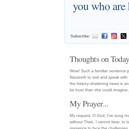
you who are 
Subscribe:
Thoughts on Today'
Wow! Such a familiar sentence 
Nazareth to visit and speak wit
the history-shattering news is a
be truer than she could imagine
My Prayer...
My request, O God, I've sung m
without Thee. I cannot bear, to 
presence to face the challenges 