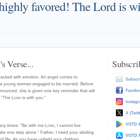
highly favored! The Lord is wi
s Verse...
Subscri
packed with emotion. An angel comes to
Subscr
h a young woman engaged to be married. Before
nnounced, she is given one key reminder that will
Facebo
, "The
Lord
is with you."
Instag
X (Twitt
VOTD A
any times: "Be with me
Lord
, I cannot live
take one step alone." Father, I need your abiding
VOTD A
of life. As you have upheld your children