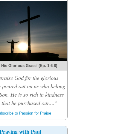
r His Glorious Grace' (Ep. 1:6-8)
praise God for the glorious
s poured out on us who belong
Son. He is so rich in kindness
that he purchased our...."
bscribe to Passion for Praise
Praying with Paul