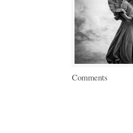
Comments