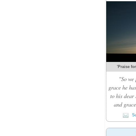
'Praise fo
"So we 
grace he ha
to his dear 
and grace 
Su