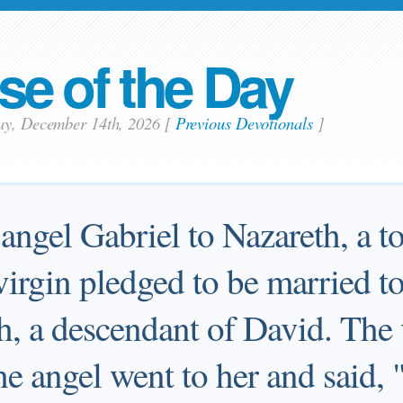
se of the Day
ay, December 14th, 2026
[
Previous Devotionals
]
angel Gabriel to Nazareth, a t
 virgin pledged to be married t
, a descendant of David. The 
e angel went to her and said, 