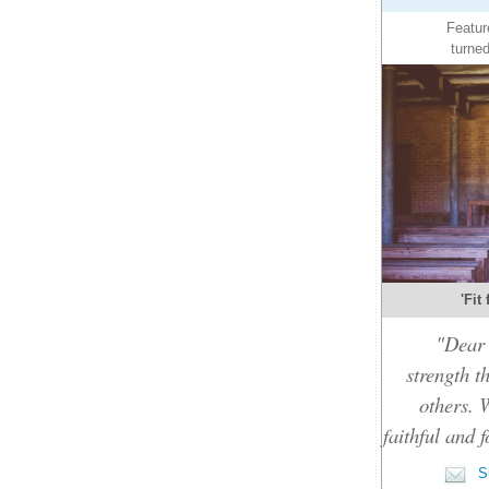
Featur
turned
'Fit
"Dear 
strength t
others. 
faithful and f
Su