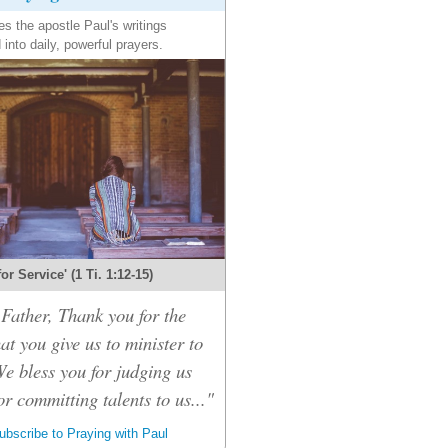
es the apostle Paul's writings
 into daily, powerful prayers.
 for Service' (1 Ti. 1:12-15)
Father, Thank you for the
hat you give us to minister to
We bless you for judging us
or committing talents to us..."
bscribe to Praying with Paul