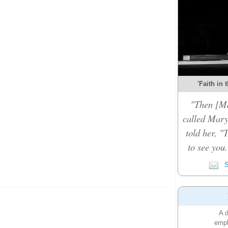
'Faith in 
"Then [Ma
called Mary
told her, "
to see you
S
A d
emph