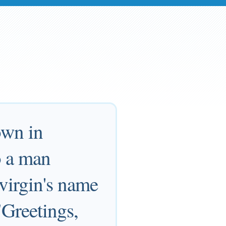
own in
o a man
virgin's name
"Greetings,