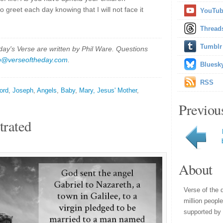
o greet each day knowing that I will not face it
YouTu
Thread
Tumblr
y's Verse are written by Phil Ware. Questions
p@verseoftheday.com
.
Bluesk
RSS
ord
,
Joseph
,
Angels
,
Baby
,
Mary, Jesus' Mother
,
Previou
trated
About
Verse of the 
million peopl
supported by 