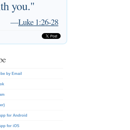
th you."
—
Luke 1:26-28
be
ibe by Email
ok
ram
er)
pp for Android
pp for iOS