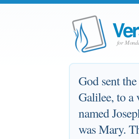
Ver
for Mond
God sent the 
Galilee, to a
named Joseph
was Mary. Th