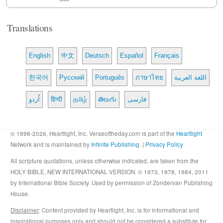
Translations
English
中文
Deutsch
Español
Français
한국어
Русский
Português
ภาษาไทย
اللغة العربية
اُردو
हिन्दी
தமிழ்
తెలుగు
فارسی
© 1998-2026, Heartlight, Inc. Verseoftheday.com is part of the
Heartlight
Network and is maintained by
Infinite Publishing
. |
Privacy Policy
All scripture quotations, unless otherwise indicated, are taken from the
HOLY BIBLE, NEW INTERNATIONAL VERSION. © 1973, 1978, 1984, 2011
by International Bible Society. Used by permission of Zondervan Publishing
House.
Disclaimer
: Content provided by Heartlight, Inc. is for informational and
inspirational purposes only and should not be considered a substitute for