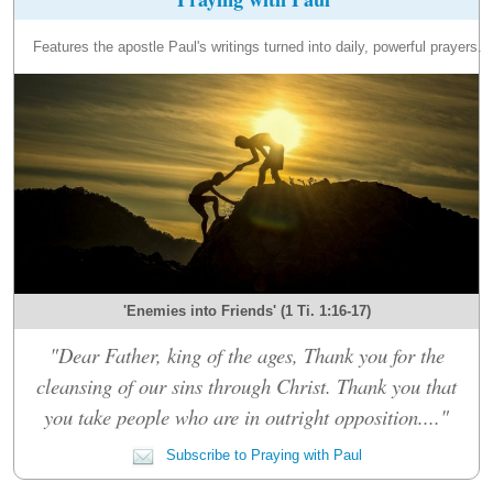
Features the apostle Paul's writings turned into daily, powerful prayers.
'Enemies into Friends' (1 Ti. 1:16-17)
"Dear Father, king of the ages, Thank you for the
cleansing of our sins through Christ. Thank you that
you take people who are in outright opposition...."
Subscribe to Praying with Paul