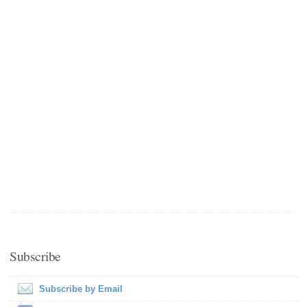
Subscribe
Subscribe by Email