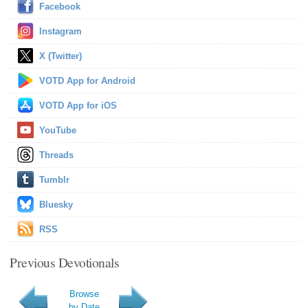
Facebook
Instagram
X (Twitter)
VOTD App for Android
VOTD App for iOS
YouTube
Threads
Tumblr
Bluesky
RSS
Previous Devotionals
Browse
by Date