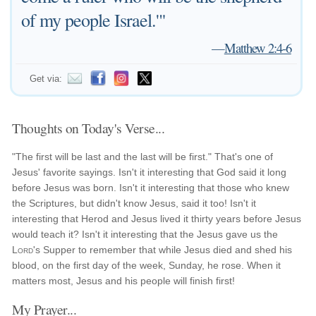
of my people Israel.'"
—
Matthew 2:4-6
Get via:
Thoughts on Today's Verse...
"The first will be last and the last will be first." That's one of
Jesus' favorite sayings. Isn't it interesting that God said it long
before Jesus was born. Isn't it interesting that those who knew
the Scriptures, but didn't know Jesus, said it too! Isn't it
interesting that Herod and Jesus lived it thirty years before Jesus
would teach it? Isn't it interesting that the Jesus gave us the
Lord
's Supper to remember that while Jesus died and shed his
blood, on the first day of the week, Sunday, he rose. When it
matters most, Jesus and his people will finish first!
My Prayer...