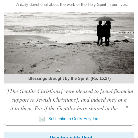
A daily devotional about the work of the Holy Spirit in our lives.
'Blessings Brought by the Spirit' (Ro. 15:27)
"[The Gentile Christians] were pleased to [send financial
support to Jewish Christians], and indeed they owe
it to them. For if the Gentiles have shared in the....."
Subscribe to God's Holy Fire
Praying with Paul