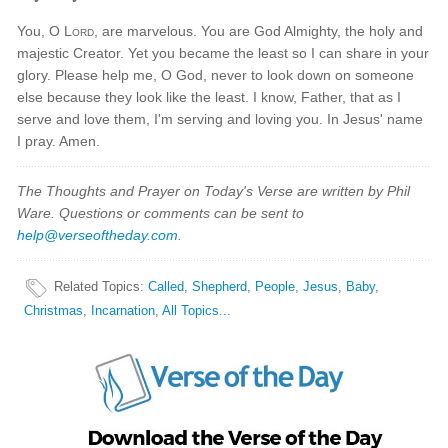
You, O
Lord
, are marvelous. You are God Almighty, the holy and
majestic Creator. Yet you became the least so I can share in your
glory. Please help me, O God, never to look down on someone
else because they look like the least. I know, Father, that as I
serve and love them, I'm serving and loving you. In Jesus' name
I pray. Amen.
The Thoughts and Prayer on Today's Verse are written by Phil
Ware. Questions or comments can be sent to
help@verseoftheday.com
.
Related Topics
:
Called
,
Shepherd
,
People
,
Jesus
,
Baby
,
Christmas
,
Incarnation
,
All Topics...