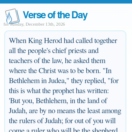
Verse of the Day
for Sunday, December 13th, 2026
When King Herod had called together
all the people's chief priests and
teachers of the law, he asked them
where the Christ was to be born. "In
Bethlehem in Judea," they replied, "for
this is what the prophet has written:
'But you, Bethlehem, in the land of
Judah, are by no means the least among
the rulers of Judah; for out of you will
come a ruler who will be the shepherd