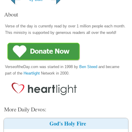
About
Verse of the day is currently read by over 1 million people each month.
This ministry is supported by generous readers all over the world!
VerseoftheDay.com was started in 1998 by
Ben Steed
and became
part of the
Heartlight
Network in 2000.
More Daily Devos:
God's Holy Fire