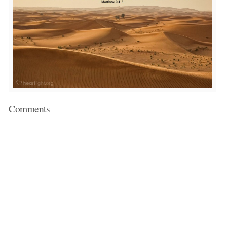
Comments