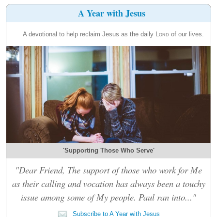
A Year with Jesus
A devotional to help reclaim Jesus as the daily
Lord
of our lives.
'Supporting Those Who Serve'
"Dear Friend, The support of those who work for Me
as their calling and vocation has always been a touchy
issue among some of My people. Paul ran into..."
Subscribe to A Year with Jesus