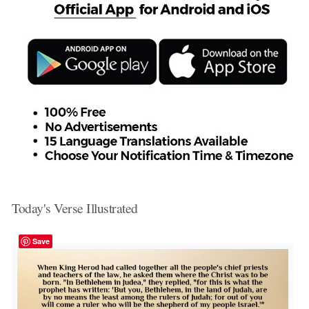
Today's Verse Illustrated
Save