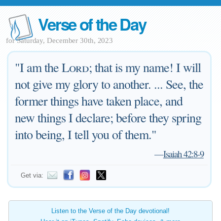
Verse of the Day
for Saturday, December 30th, 2023
"I am the
Lord
; that is my name! I will
not give my glory to another. ... See, the
former things have taken place, and
new things I declare; before they spring
into being, I tell you of them."
—
Isaiah 42:8-9
Get via:
Listen to the Verse of the Day devotional!