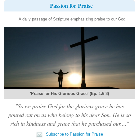
Passion for Praise
A daily passage of Scripture emphasizing praise to our God.
'Praise for His Glorious Grace' (Ep. 1:6-8)
"So we praise God for the glorious grace he has
poured out on us who belong to his dear Son. He is so
rich in kindness and grace that he purchased our...."
Subscribe to Passion for Praise