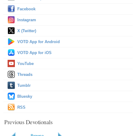
Facebook
Instagram
X (Twitter)
VOTD App for Android
VOTD App for iOS
YouTube
Threads
Tumblr
Bluesky
RSS
Previous Devotionals
Browse