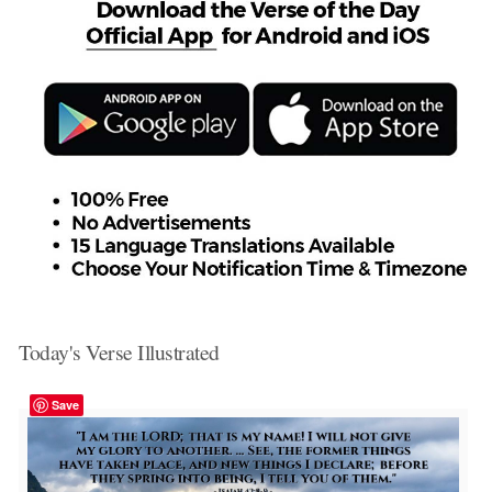
Today's Verse Illustrated
Save