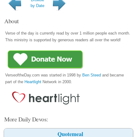
by Date
About
Verse of the day is currently read by over 1 million people each month.
This ministry is supported by generous readers all over the world!
VerseoftheDay.com was started in 1998 by
Ben Steed
and became
part of the
Heartlight
Network in 2000.
More Daily Devos:
Quotemeal