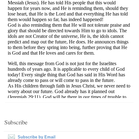
Subscribe
Subscribe by Email