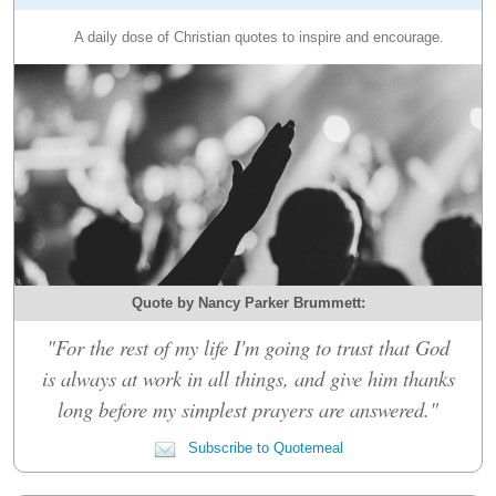
A daily dose of Christian quotes to inspire and encourage.
Quote by Nancy Parker Brummett:
"For the rest of my life I'm going to trust that God
is always at work in all things, and give him thanks
long before my simplest prayers are answered."
Subscribe to Quotemeal