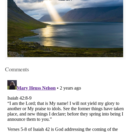
Comments