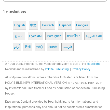
Translations
English
中文
Deutsch
Español
Français
한국어
Русский
Português
ภาษาไทย
اللغة العربية
اُردو
हिन्दी
தமிழ்
తెలుగు
فارسی
© 1998-2026, Heartlight, Inc. Verseoftheday.com is part of the
Heartlight
Network and is maintained by
Infinite Publishing
. |
Privacy Policy
All scripture quotations, unless otherwise indicated, are taken from the
HOLY BIBLE, NEW INTERNATIONAL VERSION. © 1973, 1978, 1984, 2011
by International Bible Society. Used by permission of Zondervan Publishing
House.
Disclaimer
: Content provided by Heartlight, Inc. is for informational and
inspirational purposes only and should not be considered a substitute for