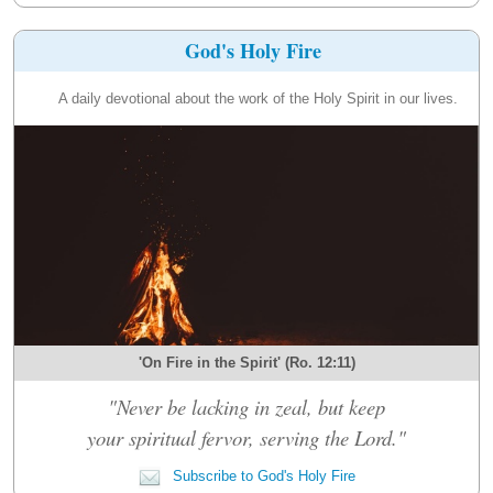
God's Holy Fire
A daily devotional about the work of the Holy Spirit in our lives.
'On Fire in the Spirit' (Ro. 12:11)
"Never be lacking in zeal, but keep
your spiritual fervor, serving the Lord."
Subscribe to God's Holy Fire