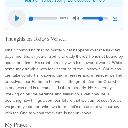
Hear it on iTunes, Spotify, Echo devices, & more
00:00
Thoughts on Today's Verse...
Isn't it comforting that no matter what happens over the next few
days, months, or years, God is already there? He is not bound by
space and time. He creates reality with his powerful words. While
some may tremble with fear because of the unknown, Christians
can take comfort in knowing that wherever and whenever we find
ourselves, our Father in heaven — the great I Am, the One who
is and was and is to come — is there already. He is already
working on our deliverance and salvation. Even now, he is
declaring new things about our future that we cannot see. So, as
we journey into our unknown future, let's make sure we journey
with the One to whom the future is not unknown.
My Prayer...