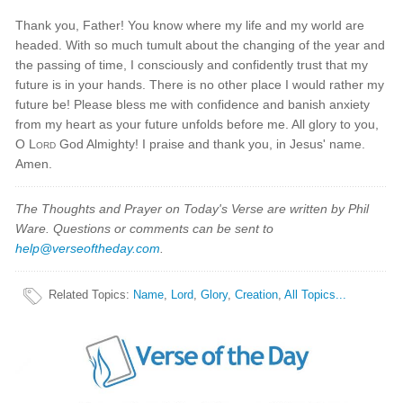
Thank you, Father! You know where my life and my world are
headed. With so much tumult about the changing of the year and
the passing of time, I consciously and confidently trust that my
future is in your hands. There is no other place I would rather my
future be! Please bless me with confidence and banish anxiety
from my heart as your future unfolds before me. All glory to you,
O
Lord
God Almighty! I praise and thank you, in Jesus' name.
Amen.
The Thoughts and Prayer on Today's Verse are written by Phil
Ware. Questions or comments can be sent to
help@verseoftheday.com
.
Related Topics
:
Name
,
Lord
,
Glory
,
Creation
,
All Topics...