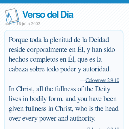
Verso del Día
martes 16 julio 2002
Porque toda la plenitud de la Deidad
reside corporalmente en Él, y han sido
hechos completos en Él, que es la
cabeza sobre todo poder y autoridad.
—
Colosenses 2:9-10
In Christ, all the fullness of the Deity
lives in bodily form, and you have been
given fullness in Christ, who is the head
over every power and authority.