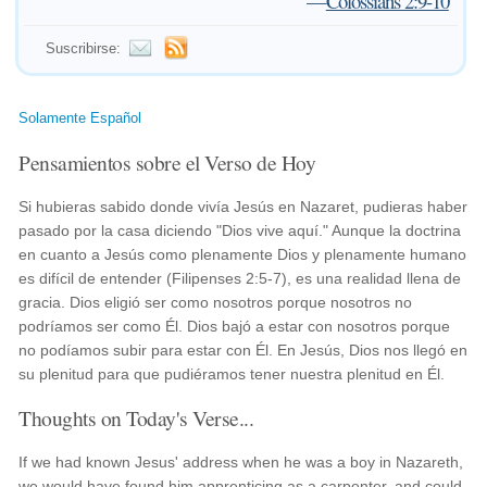
—
Colossians 2:9-10
Suscribirse:
Solamente Español
Pensamientos sobre el Verso de Hoy
Si hubieras sabido donde vivía Jesús en Nazaret, pudieras haber
pasado por la casa diciendo "Dios vive aquí." Aunque la doctrina
en cuanto a Jesús como plenamente Dios y plenamente humano
es difícil de entender (Filipenses 2:5-7), es una realidad llena de
gracia. Dios eligió ser como nosotros porque nosotros no
podríamos ser como Él. Dios bajó a estar con nosotros porque
no podíamos subir para estar con Él. En Jesús, Dios nos llegó en
su plenitud para que pudiéramos tener nuestra plenitud en Él.
Thoughts on Today's Verse...
If we had known Jesus' address when he was a boy in Nazareth,
we would have found him apprenticing as a carpenter, and could