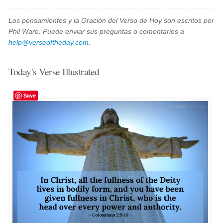
Los pensamientos y la Oración del Verso de Hoy son escritos por
Phil Ware. Puede enviar sus preguntas o comentarios a
help@verseoftheday.com
.
Today's Verse Illustrated
Save