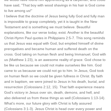
have said, "That boy with wood shavings in his hair is God come
to live among us!"
I believe that the doctrine of Jesus being fully God and fully man
is impossible to grasp completely, yet it is taught in the New
Testament and is something we must believe. Beautiful
explanations, like our verse today, exist. Another is the beautiful
Christ-Hymn Paul quotes in Philippians 2:5-7. This song reminds
us that Jesus was equal with God, but emptied himself of divine
prerogatives and became human and suffered death on the
cross. God taking on human flesh and being Immanuel, God with
us (Matthew 1:23), is an awesome reality of grace. God chose to
be like us because we could not make ourselves like him. God
came to us because we could not go to him. In Jesus, God took
on human flesh so we could be given fullness in Christ. By faith
and in baptism, we were joined to Jesus in his death, burial, and
resurrection (Colossians 2:12, 15). That faith experience means
God's victory in Jesus over sin, death, demons, and hell, and
also delivered us from these things as well (Colossians 1:13-14).
What's more, our future glory with Christ is fully assured
(Colossians 3:1-3). Jesus Christ is head over every power and