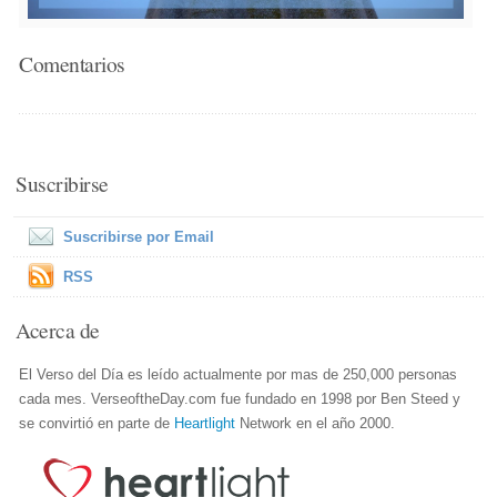
Comentarios
Suscribirse
Suscribirse por Email
RSS
Acerca de
El Verso del Día es leído actualmente por mas de 250,000 personas
cada mes. VerseoftheDay.com fue fundado en 1998 por Ben Steed y
se convirtió en parte de
Heartlight
Network en el año 2000.