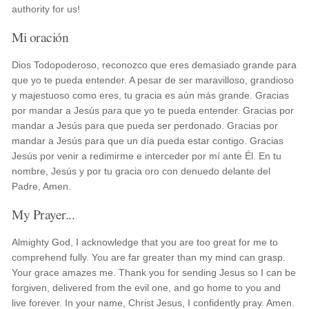
authority for us!
Mi oración
Dios Todopoderoso, reconozco que eres demasiado grande para
que yo te pueda entender. A pesar de ser maravilloso, grandioso
y majestuoso como eres, tu gracia es aún más grande. Gracias
por mandar a Jesús para que yo te pueda entender. Gracias por
mandar a Jesús para que pueda ser perdonado. Gracias por
mandar a Jesús para que un día pueda estar contigo. Gracias
Jesús por venir a redimirme e interceder por mí ante Él. En tu
nombre, Jesús y por tu gracia oro con denuedo delante del
Padre, Amen.
My Prayer...
Almighty God, I acknowledge that you are too great for me to
comprehend fully. You are far greater than my mind can grasp.
Your grace amazes me. Thank you for sending Jesus so I can be
forgiven, delivered from the evil one, and go home to you and
live forever. In your name, Christ Jesus, I confidently pray. Amen.