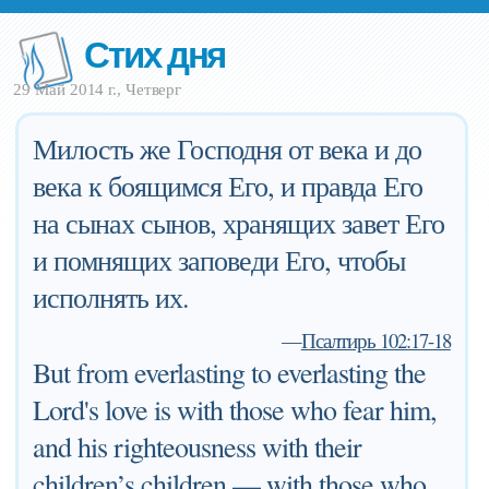
Стих дня
29 Май 2014 г., Четверг
Милость же Господня от века и до
века к боящимся Его, и правда Его
на сынах сынов, хранящих завет Его
и помнящих заповеди Его, чтобы
исполнять их.
—
Псалтирь 102:17-18
But from everlasting to everlasting the
Lord's love is with those who fear him,
and his righteousness with their
children’s children — with those who