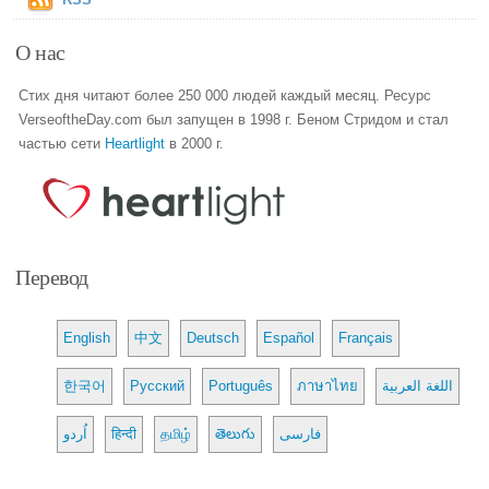
О нас
Стих дня читают более 250 000 людей каждый месяц. Ресурс
VerseoftheDay.com был запущен в 1998 г. Беном Стридом и стал
частью сети
Heartlight
в 2000 г.
Перевод
English
中文
Deutsch
Español
Français
한국어
Русский
Português
ภาษาไทย
اللغة العربية
اُردو
हिन्दी
தமிழ்
తెలుగు
فارسی