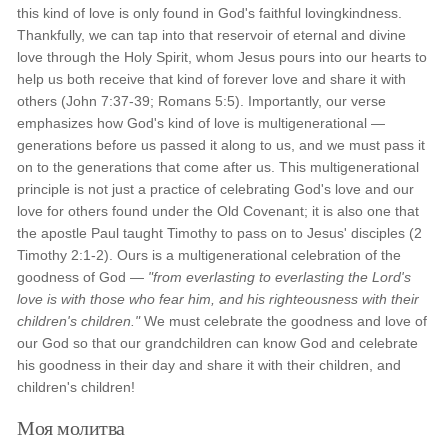
this kind of love is only found in God's faithful lovingkindness.
Thankfully, we can tap into that reservoir of eternal and divine
love through the Holy Spirit, whom Jesus pours into our hearts to
help us both receive that kind of forever love and share it with
others (John 7:37-39; Romans 5:5). Importantly, our verse
emphasizes how God's kind of love is multigenerational —
generations before us passed it along to us, and we must pass it
on to the generations that come after us. This multigenerational
principle is not just a practice of celebrating God's love and our
love for others found under the Old Covenant; it is also one that
the apostle Paul taught Timothy to pass on to Jesus' disciples (2
Timothy 2:1-2). Ours is a multigenerational celebration of the
goodness of God —
"from everlasting to everlasting the Lord's
love is with those who fear him, and his righteousness with their
children's children."
We must celebrate the goodness and love of
our God so that our grandchildren can know God and celebrate
his goodness in their day and share it with their children, and
children's children!
Моя молитва