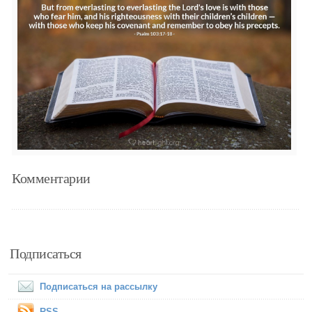
Комментарии
Подписаться
Подписаться на рассылку
RSS