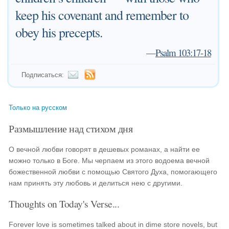
keep his covenant and remember to
obey his precepts.
—
Psalm 103:17-18
Подписаться:
Только на русском
Размышление над стихом дня
О вечной любви говорят в дешевых романах, а найти ее
можно только в Боге. Мы черпаем из этого водоема вечной
божественной любви с помощью Святого Духа, помогающего
нам принять эту любовь и делиться нею с другими.
Thoughts on Today's Verse...
Forever love is sometimes talked about in dime store novels, but