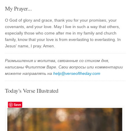
My Prayer...
O God of glory and grace, thank you for your promises, your
covenants, and your love. May I live in such a way that others,
especially those who come after me in my family and church
family, know that your love is from everlasting to everlasting. In
Jesus' name, I pray. Amen.
Размышления и молитва, связанные со стихом дня,
написаны Филиппом Варе. Свои вопросы или комментарии
можете направлять на
help@verseoftheday.com
Today's Verse Illustrated
Save