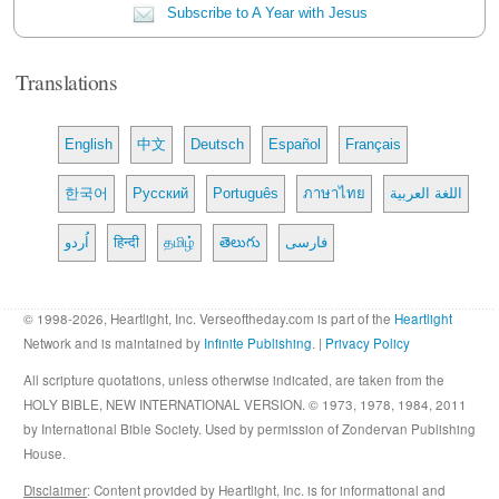
Subscribe to A Year with Jesus
Translations
English
中文
Deutsch
Español
Français
한국어
Русский
Português
ภาษาไทย
اللغة العربية
اُردو
हिन्दी
தமிழ்
తెలుగు
فارسی
© 1998-2026, Heartlight, Inc. Verseoftheday.com is part of the
Heartlight
Network and is maintained by
Infinite Publishing
. |
Privacy Policy
All scripture quotations, unless otherwise indicated, are taken from the
HOLY BIBLE, NEW INTERNATIONAL VERSION. © 1973, 1978, 1984, 2011
by International Bible Society. Used by permission of Zondervan Publishing
House.
Disclaimer
: Content provided by Heartlight, Inc. is for informational and