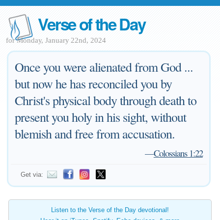
Verse of the Day
for Monday, January 22nd, 2024
Once you were alienated from God ...
but now he has reconciled you by
Christ's physical body through death to
present you holy in his sight, without
blemish and free from accusation.
—
Colossians 1:22
Get via:
Listen to the Verse of the Day devotional!