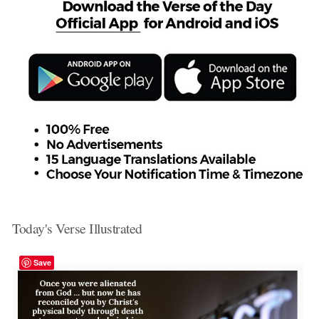
Today's Verse Illustrated
Save