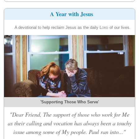
A Year with Jesus
A devotional to help reclaim Jesus as the daily
Lord
of our lives.
'Supporting Those Who Serve'
"Dear Friend, The support of those who work for Me
as their calling and vocation has always been a touchy
issue among some of My people. Paul ran into..."