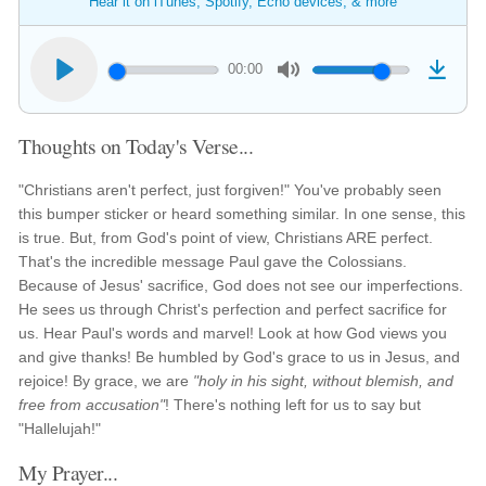
Hear it on iTunes, Spotify, Echo devices, & more
00:00
Thoughts on Today's Verse...
"Christians aren't perfect, just forgiven!" You've probably seen
this bumper sticker or heard something similar. In one sense, this
is true. But, from God's point of view, Christians ARE perfect.
That's the incredible message Paul gave the Colossians.
Because of Jesus' sacrifice, God does not see our imperfections.
He sees us through Christ's perfection and perfect sacrifice for
us. Hear Paul's words and marvel! Look at how God views you
and give thanks! Be humbled by God's grace to us in Jesus, and
rejoice! By grace, we are
"holy in his sight, without blemish, and
free from accusation"
! There's nothing left for us to say but
"Hallelujah!"
My Prayer...