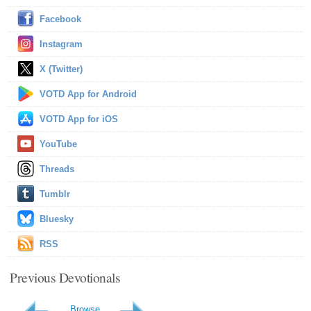
Facebook
Instagram
X (Twitter)
VOTD App for Android
VOTD App for iOS
YouTube
Threads
Tumblr
Bluesky
RSS
Previous Devotionals
Browse