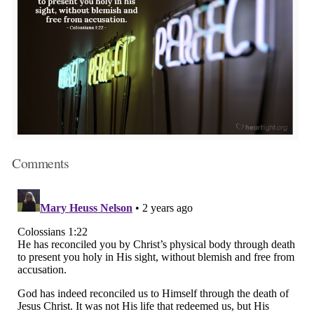
Comments