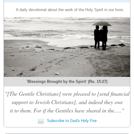
A daily devotional about the work of the Holy Spirit in our lives.
'Blessings Brought by the Spirit' (Ro. 15:27)
"[The Gentile Christians] were pleased to [send financial
support to Jewish Christians], and indeed they owe
it to them. For if the Gentiles have shared in the....."
Subscribe to God's Holy Fire