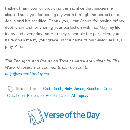
Father, thank you for providing the sacrifice that makes me
clean. Thank you for seeing my worth through the perfection of
Jesus and his sacrifice. Thank you,
Lord
Jesus, for paying off my
debt to sin and for sharing your perfection with me. May my life
today and every day more closely resemble the perfection you
have given me by your grace. In the name of my Savior Jesus, I
pray. Amen.
The Thoughts and Prayer on Today's Verse are written by Phil
Ware. Questions or comments can be sent to
help@verseoftheday.com
.
Related Topics
:
God
,
Death
,
Holy
,
Jesus
,
Sacrifice
,
Cross
,
Crucifixion
,
Reconcile
,
Reconciliation
,
All Topics...