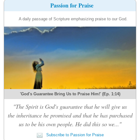
Passion for Praise
A daily passage of Scripture emphasizing praise to our God.
'God's Guarantee Bring Us to Praise Him!' (Ep. 1:14)
"The Spirit is God's guarantee that he will give us
the inheritance he promised and that he has purchased
us to be his own people. He did this so we..."
Subscribe to Passion for Praise