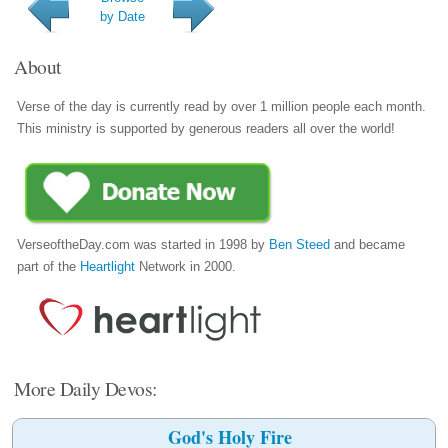
by Date
About
Verse of the day is currently read by over 1 million people each month.
This ministry is supported by generous readers all over the world!
VerseoftheDay.com was started in 1998 by
Ben Steed
and became
part of the
Heartlight
Network in 2000.
More Daily Devos:
God's Holy Fire