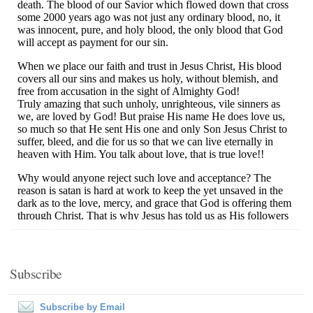
Subscribe
Subscribe by Email