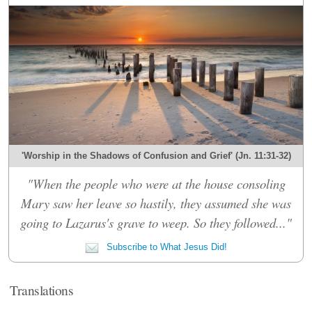
'Worship in the Shadows of Confusion and Grief' (Jn. 11:31-32)
"When the people who were at the house consoling
Mary saw her leave so hastily, they assumed she was
going to Lazarus's grave to weep. So they followed..."
Subscribe to What Jesus Did!
Translations