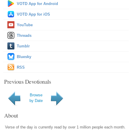
VOTD App for Android
VOTD App for iOS
YouTube
Threads
Tumblr
Bluesky
RSS
Previous Devotionals
Browse
by Date
About
Verse of the day is currently read by over 1 million people each month.