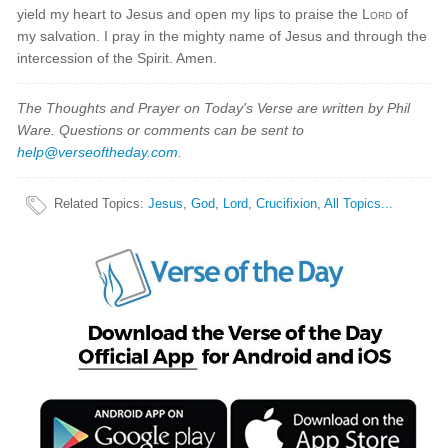
yield my heart to Jesus and open my lips to praise the
Lord
of
my salvation. I pray in the mighty name of Jesus and through the
intercession of the Spirit. Amen.
The Thoughts and Prayer on Today's Verse are written by Phil
Ware. Questions or comments can be sent to
help@verseoftheday.com
.
Related Topics
:
Jesus
,
God
,
Lord
,
Crucifixion
,
All Topics...