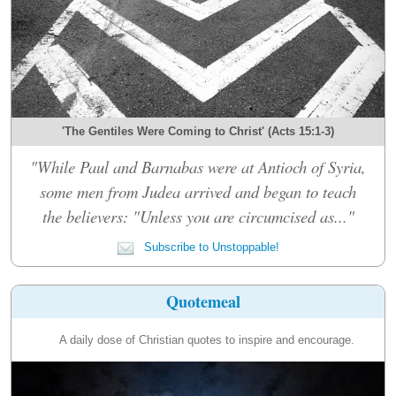
'The Gentiles Were Coming to Christ' (Acts 15:1-3)
"While Paul and Barnabas were at Antioch of Syria,
some men from Judea arrived and began to teach
the believers: "Unless you are circumcised as..."
Subscribe to Unstoppable!
Quotemeal
A daily dose of Christian quotes to inspire and encourage.