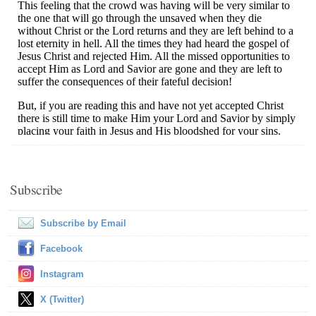
Subscribe
Subscribe by Email
Facebook
Instagram
X (Twitter)