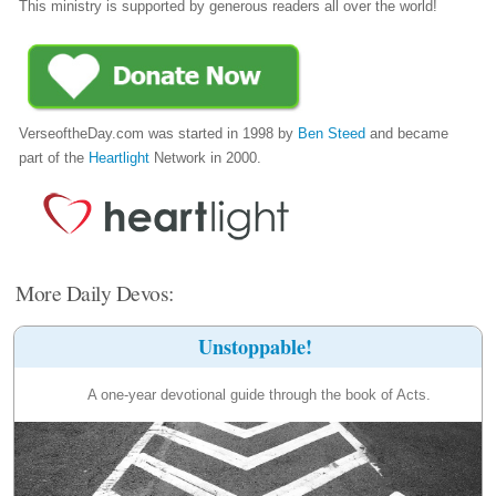
This ministry is supported by generous readers all over the world!
VerseoftheDay.com was started in 1998 by
Ben Steed
and became
part of the
Heartlight
Network in 2000.
More Daily Devos:
Unstoppable!
A one-year devotional guide through the book of Acts.