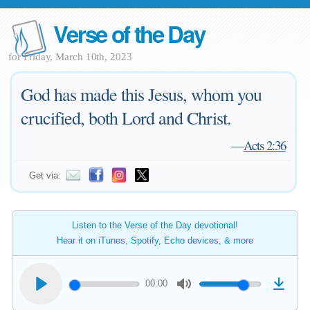
Verse of the Day
for Friday, March 10th, 2023
God has made this Jesus, whom you
crucified, both Lord and Christ.
—
Acts 2:36
Get via:
Listen to the Verse of the Day devotional!
Hear it on iTunes, Spotify, Echo devices, & more
00:00