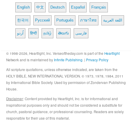
English
中文
Deutsch
Español
Français
한국어
Русский
Português
ภาษาไทย
اللغة العربية
اُردو
हिन्दी
தமிழ்
తెలుగు
فارسی
© 1998-2026, Heartlight, Inc. Verseoftheday.com is part of the
Heartlight
Network and is maintained by
Infinite Publishing
. |
Privacy Policy
All scripture quotations, unless otherwise indicated, are taken from the
HOLY BIBLE, NEW INTERNATIONAL VERSION. © 1973, 1978, 1984, 2011
by International Bible Society. Used by permission of Zondervan Publishing
House.
Disclaimer
: Content provided by Heartlight, Inc. is for informational and
inspirational purposes only and should not be considered a substitute for
church, pastoral guidance, or professional counseling. Readers are solely
responsible for their use of this material.