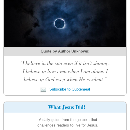
Quote by Author Unknown:
"I believe in the sun even if it isn't shining.
I believe in love even when I am alone. I
believe in God even when He is silent."
Subscribe to Quotemeal
What Jesus Did!
A daily guide from the gospels that
challenges readers to live for Jesus.