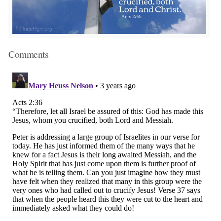
Comments