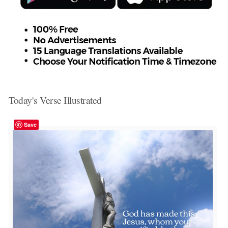
Today's Verse Illustrated
Save