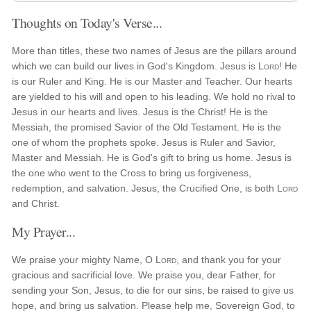
Thoughts on Today's Verse...
More than titles, these two names of Jesus are the pillars around
which we can build our lives in God's Kingdom. Jesus is
Lord
! He
is our Ruler and King. He is our Master and Teacher. Our hearts
are yielded to his will and open to his leading. We hold no rival to
Jesus in our hearts and lives. Jesus is the Christ! He is the
Messiah, the promised Savior of the Old Testament. He is the
one of whom the prophets spoke. Jesus is Ruler and Savior,
Master and Messiah. He is God's gift to bring us home. Jesus is
the one who went to the Cross to bring us forgiveness,
redemption, and salvation. Jesus, the Crucified One, is both
Lord
and Christ.
My Prayer...
We praise your mighty Name, O
Lord
, and thank you for your
gracious and sacrificial love. We praise you, dear Father, for
sending your Son, Jesus, to die for our sins, be raised to give us
hope, and bring us salvation. Please help me, Sovereign God, to