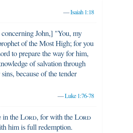
—
Isaiah 1:18
 concerning John,] "You, my
 prophet of the Most High; for you
Lord to prepare the way for him,
 knowledge of salvation through
 sins, because of the tender
—
Luke 1:76-78
e in the
Lord
, for with the
Lord
ith him is full redemption.