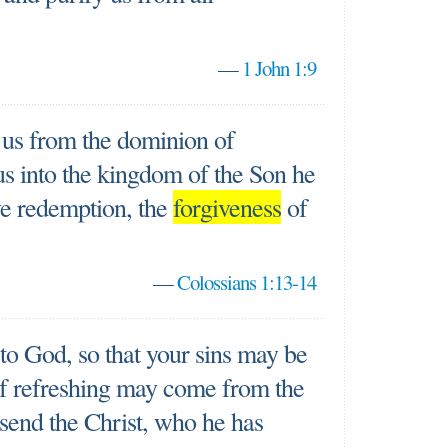
—
1 John 1:9
 us from the dominion of
s into the kingdom of the Son he
e redemption, the
forgiveness
of
—
Colossians 1:13-14
 to God, so that your sins may be
of refreshing may come from the
send the Christ, who he has