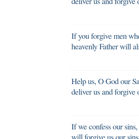
deliver us and forgive 
If you forgive men whe
heavenly Father will al
Help us, O God our Sav
deliver us and forgive 
If we confess our sins,
will forgive us our sin