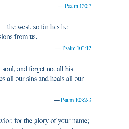
—
Psalm 130:7
om the west, so far has he
sions from us.
—
Psalm 103:12
soul, and forget not all his
 all our sins and heals all our
—
Psalm 103:2-3
ior, for the glory of your name;