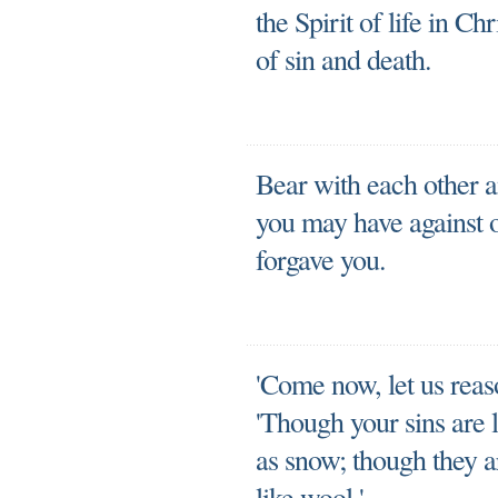
the Spirit of life in Ch
of sin and death.
Bear with each other a
you may have against o
forgave you.
'Come now, let us reaso
'Though your sins are l
as snow; though they a
like wool.'