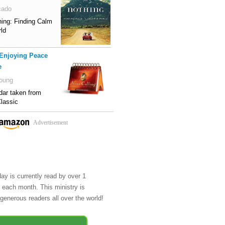
cado
hing: Finding Calm
rld
 Enjoying Peace
e
oung
dar taken from
lassic
Advertisement
day is currently read by over 1
e each month. This ministry is
generous readers all over the world!