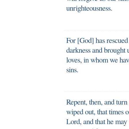
unrighteousness.
For [God] has rescued
darkness and brought u
loves, in whom we hav
sins.
Repent, then, and turn
wiped out, that times 
Lord, and that he may 