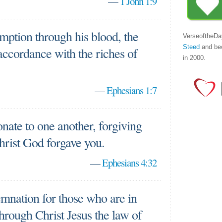
—
1 John 1:9
mption through his blood, the
VerseoftheDa
Steed
and be
 accordance with the riches of
in 2000.
—
Ephesians 1:7
ate to one another, forgiving
Christ God forgave you.
—
Ephesians 4:32
mnation for those who are in
through Christ Jesus the law of