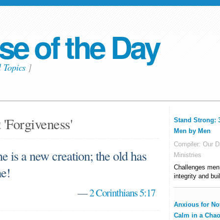
se of the Day
l Topics
]
 'Forgiveness'
Stand Strong: 
Men by Men
Compiler:
Our Da
he is a new creation; the old has
Ministries
Challenges men t
me!
integrity and bui
—
2 Corinthians 5:17
Anxious for No
Calm in a Chao