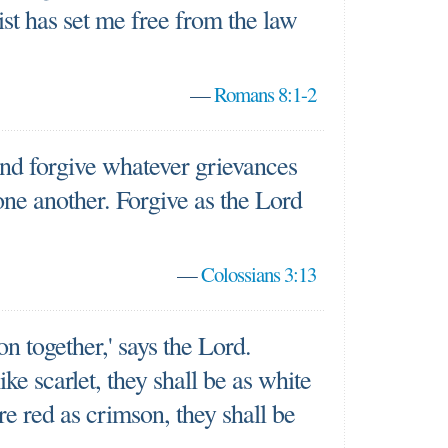
rist has set me free from the law
—
Romans 8:1-2
nd forgive whatever grievances
ne another. Forgive as the Lord
—
Colossians 3:13
n together,' says the Lord.
ike scarlet, they shall be as white
re red as crimson, they shall be