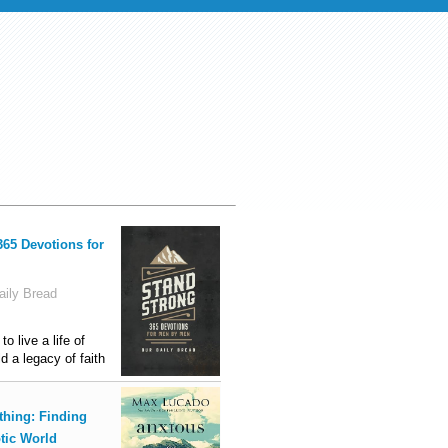
365 Devotions for
ily Bread
o live a life of
ld a legacy of faith
thing: Finding
tic World