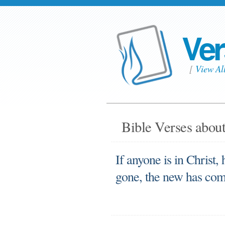
Ver
[
View Al
Bible Verses about
If anyone is in Christ, 
gone, the new has co