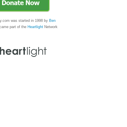
y.com was started in 1998 by
Ben
came part of the
Heartlight
Network