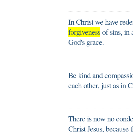
In Christ we have rede
forgiveness
of sins, in
God's grace.
Be kind and compassion
each other, just as in 
There is now no conde
Christ Jesus, because 