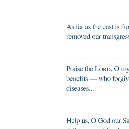
As far as the east is fr
removed our transgres
Praise the
Lord
, O my 
benefits — who forgives
diseases...
Help us, O God our Sav