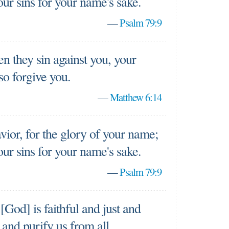
our sins for your name's sake.
—
Psalm 79:9
n they sin against you, your
so forgive you.
—
Matthew 6:14
ior, for the glory of your name;
our sins for your name's sake.
—
Psalm 79:9
 [God] is faithful and just and
s and purify us from all