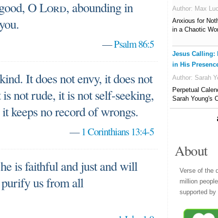
 good, O
Lord
, abounding in
Author:
Max Lu
 you.
Anxious for Not
in a Chaotic Wo
—
Psalm 86:5
Jesus Calling:
in His Presenc
 kind. It does not envy, it does not
Author:
Sarah Y
Perpetual Calen
t is not rude, it is not self-seeking,
Sarah Young's C
d, it keeps no record of wrongs.
—
1 Corinthians 13:4-5
About
he is faithful and just and will
Verse of the 
 purify us from all
million peopl
supported by 