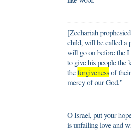
[Zechariah prophesied
child, will be called a
will go on before the 
to give his people the
the
forgiveness
of their
mercy of our God."
O Israel, put your hop
is unfailing love and w