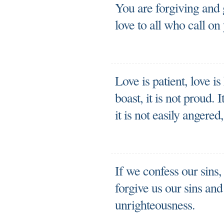
You are forgiving and
love to all who call on
Love is patient, love is
boast, it is not proud. I
it is not easily angere
If we confess our sins, 
forgive us our sins and
unrighteousness.