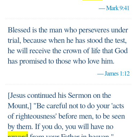
—
Mark 9:41
Blessed is the man who perseveres under
trial, because when he has stood the test,
he will receive the crown of life that God
has promised to those who love him.
—
James 1:12
[Jesus continued his Sermon on the
Mount,] "Be careful not to do your 'acts
of righteousness' before men, to be seen
by them. If you do, you will have no
reward
from your Father in heaven."