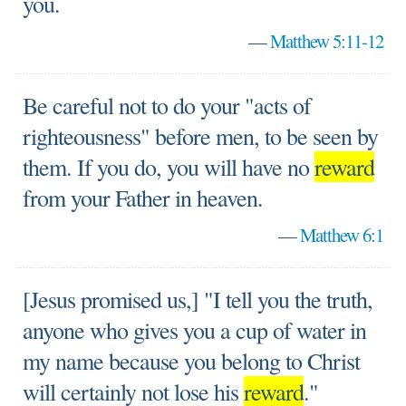
you.
—
Matthew 5:11-12
Be careful not to do your "acts of
righteousness" before men, to be seen by
them. If you do, you will have no
reward
from your Father in heaven.
—
Matthew 6:1
[Jesus promised us,] "I tell you the truth,
anyone who gives you a cup of water in
my name because you belong to Christ
will certainly not lose his
reward
."