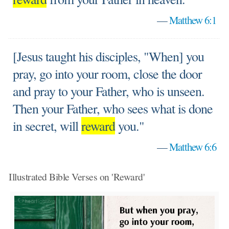
—
Matthew 6:1
[Jesus taught his disciples, "When] you
pray, go into your room, close the door
and pray to your Father, who is unseen.
Then your Father, who sees what is done
in secret, will
reward
you."
—
Matthew 6:6
Illustrated Bible Verses on 'Reward'