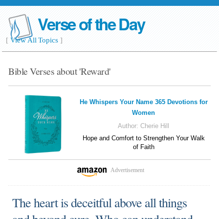
Verse of the Day
[
View All Topics
]
Bible Verses about 'Reward'
He Whispers Your Name 365 Devotions for
Women
Author:
Cherie Hill
Hope and Comfort to Strengthen Your Walk
of Faith
Advertisement
The heart is deceitful above all things