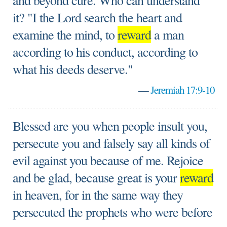
and beyond cure. Who can understand
it? "I the Lord search the heart and
examine the mind, to
reward
a man
according to his conduct, according to
what his deeds deserve."
—
Jeremiah 17:9-10
Blessed are you when people insult you,
persecute you and falsely say all kinds of
evil against you because of me. Rejoice
and be glad, because great is your
reward
in heaven, for in the same way they
persecuted the prophets who were before