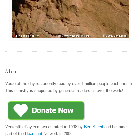
About
Verse of the day is currently read by over 1 million people each month.
This ministry is supported by generous readers all over the world!
VerseoftheDay.com was started in 1998 by
Ben Steed
and became
part of the
Heartlight
Network in 2000.