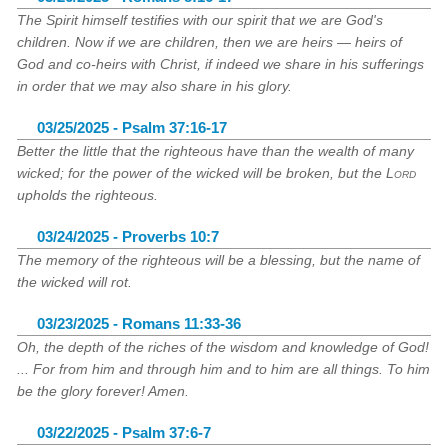
The Spirit himself testifies with our spirit that we are God's
children. Now if we are children, then we are heirs — heirs of
God and co-heirs with Christ, if indeed we share in his sufferings
in order that we may also share in his glory.
03/25/2025 - Psalm 37:16-17
Better the little that the righteous have than the wealth of many
wicked; for the power of the wicked will be broken, but the
Lord
upholds the righteous.
03/24/2025 - Proverbs 10:7
The memory of the righteous will be a blessing, but the name of
the wicked will rot.
03/23/2025 - Romans 11:33-36
Oh, the depth of the riches of the wisdom and knowledge of God!
... For from him and through him and to him are all things. To him
be the glory forever! Amen.
03/22/2025 - Psalm 37:6-7