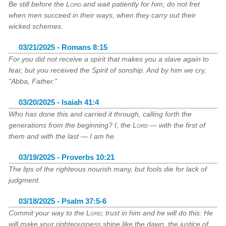
Be still before the
Lord
and wait patiently for him; do not fret
when men succeed in their ways, when they carry out their
wicked schemes.
03/21/2025 - Romans 8:15
For you did not receive a spirit that makes you a slave again to
fear, but you received the Spirit of sonship. And by him we cry,
"Abba, Father."
03/20/2025 - Isaiah 41:4
Who has done this and carried it through, calling forth the
generations from the beginning? I, the
Lord
— with the first of
them and with the last — I am he.
03/19/2025 - Proverbs 10:21
The lips of the righteous nourish many, but fools die for lack of
judgment.
03/18/2025 - Psalm 37:5-6
Commit your way to the
Lord
; trust in him and he will do this: He
will make your righteousness shine like the dawn, the justice of