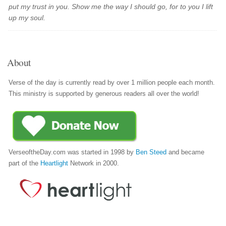
put my trust in you. Show me the way I should go, for to you I lift
up my soul.
About
Verse of the day is currently read by over 1 million people each month.
This ministry is supported by generous readers all over the world!
VerseoftheDay.com was started in 1998 by
Ben Steed
and became
part of the
Heartlight
Network in 2000.