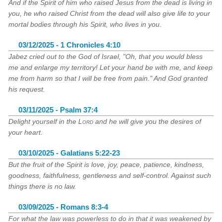
And if the Spirit of him who raised Jesus from the dead is living in
you, he who raised Christ from the dead will also give life to your
mortal bodies through his Spirit, who lives in you.
03/12/2025 - 1 Chronicles 4:10
Jabez cried out to the God of Israel, "Oh, that you would bless
me and enlarge my territory! Let your hand be with me, and keep
me from harm so that I will be free from pain." And God granted
his request.
03/11/2025 - Psalm 37:4
Delight yourself in the
Lord
and he will give you the desires of
your heart.
03/10/2025 - Galatians 5:22-23
But the fruit of the Spirit is love, joy, peace, patience, kindness,
goodness, faithfulness, gentleness and self-control. Against such
things there is no law.
03/09/2025 - Romans 8:3-4
For what the law was powerless to do in that it was weakened by