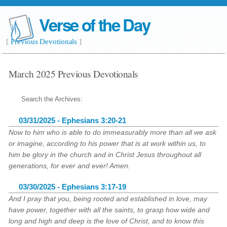
Verse of the Day
[
Previous Devotionals
]
March 2025 Previous Devotionals
Search the Archives:
03/31/2025 - Ephesians 3:20-21
Now to him who is able to do immeasurably more than all we ask
or imagine, according to his power that is at work within us, to
him be glory in the church and in Christ Jesus throughout all
generations, for ever and ever! Amen.
03/30/2025 - Ephesians 3:17-19
And I pray that you, being rooted and established in love, may
have power, together with all the saints, to grasp how wide and
long and high and deep is the love of Christ, and to know this