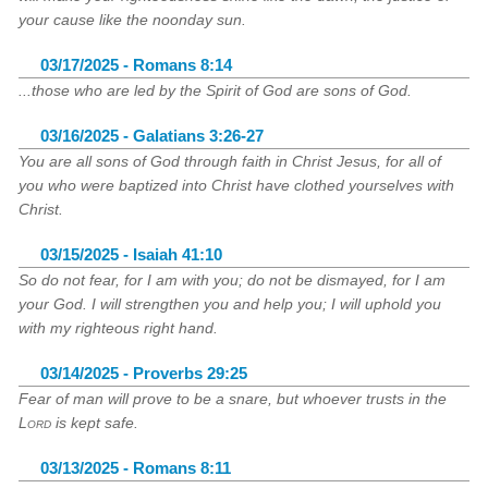
your cause like the noonday sun.
03/17/2025 - Romans 8:14
...those who are led by the Spirit of God are sons of God.
03/16/2025 - Galatians 3:26-27
You are all sons of God through faith in Christ Jesus, for all of
you who were baptized into Christ have clothed yourselves with
Christ.
03/15/2025 - Isaiah 41:10
So do not fear, for I am with you; do not be dismayed, for I am
your God. I will strengthen you and help you; I will uphold you
with my righteous right hand.
03/14/2025 - Proverbs 29:25
Fear of man will prove to be a snare, but whoever trusts in the
Lord
is kept safe.
03/13/2025 - Romans 8:11