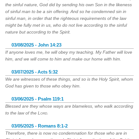
the sinful nature, God did by sending his own Son in the likeness
of sinful man to be a sin offering. And so he condemned sin in
sinful man, in order that the righteous requirements of the law
might be fully met in us, who do not live according to the sinful
nature but according to the Spirit.
03/08/2025 - John 14:23
If anyone loves me, he will obey my teaching. My Father will love
him, and we will come to him and make our home with him.
03/07/2025 - Acts 5:32
We are witnesses of these things, and so is the Holy Spirit, whom
God has given to those who obey him.
03/06/2025 - Psalm 119:1
Blessed are they whose ways are blameless, who walk according
to the law of the
Lord
.
03/05/2025 - Romans 8:1-2
Therefore, there is now no condemnation for those who are in