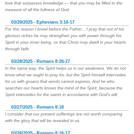
love that surpasses knowledge — that you may be filled to the
measure of all the fullness of God.
03/29/2025 - Ephesians 3:16-17
For this reason I kneel before the Father... I pray that out of his
glorious riches he may strengthen you with power through his
Spirit in your inner being, so that Christ may dwell in your hearts
through faith.
03/28/2025 - Romans 8:26-27
In the same way, the Spirit helps us in our weakness. We do not
know what we ought to pray for, but the Spirit himself intercedes
for us with groans that words cannot express. And he who
searches our hearts knows the mind of the Spirit, because the
Spirit intercedes for the saints in accordance with God's will.
03/27/2025 - Romans 8:18
I consider that our present sufferings are not worth comparing
with the glory that will be revealed in us.
03/26/2025 - Romans 8:16-17