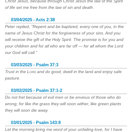
Christ Jesus, because through Christ Jesus the law of the Spirit
of life set me free from the law of sin and death.
03/04/2025 - Acts 2:38
Peter replied, "Repent and be baptized, every one of you, in the
name of Jesus Christ for the forgiveness of your sins. And you
will receive the gift of the Holy Spirit. The promise is for you and
your children and for all who are far off — for all whom the Lord
our God will call."
03/03/2025 - Psalm 37:3
Trust in the
Lord
and do good; dwell in the land and enjoy safe
pasture.
03/02/2025 - Psalm 37:1-2
Do not fret because of evil men or be envious of those who do
wrong; for like the grass they will soon wither, like green plants
they will soon die away.
03/01/2025 - Psalm 143:8
Let the morning bring me word of your unfailing love, for I have