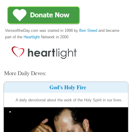
VerseoftheDay.com was started in 1998 by
Ben Steed
and became
part of the
Heartlight
Network in 2000.
More Daily Devos:
God's Holy Fire
A daily devotional about the work of the Holy Spirit in our lives.