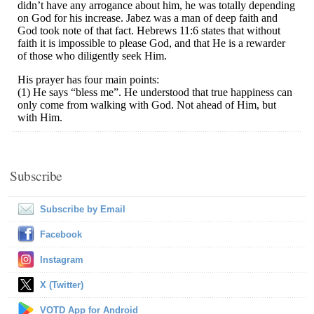
Subscribe
Subscribe by Email
Facebook
Instagram
X (Twitter)
VOTD App for Android