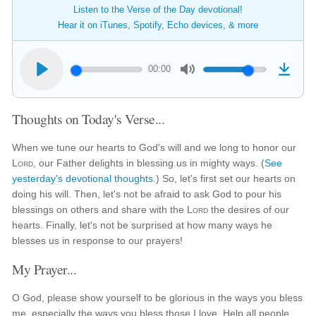
Listen to the Verse of the Day devotional!
Hear it on iTunes, Spotify, Echo devices, & more
00:00
Thoughts on Today's Verse...
When we tune our hearts to God's will and we long to honor our
Lord
, our Father delights in blessing us in mighty ways. (
See
yesterday's devotional thoughts
.) So, let's first set our hearts on
doing his will. Then, let's not be afraid to ask God to pour his
blessings on others and share with the
Lord
the desires of our
hearts. Finally, let's not be surprised at how many ways he
blesses us in response to our prayers!
My Prayer...
O God, please show yourself to be glorious in the ways you bless
me, especially the ways you bless those I love. Help all people