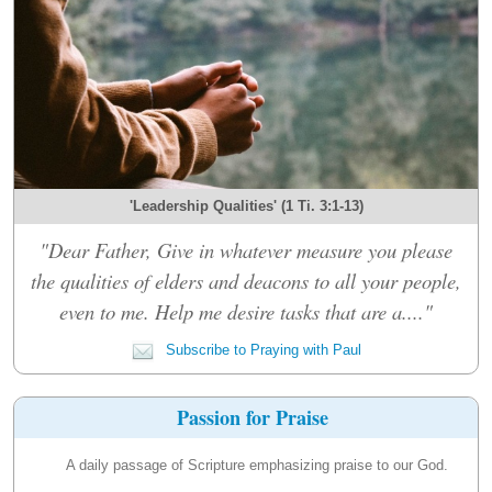
'Leadership Qualities' (1 Ti. 3:1-13)
"Dear Father, Give in whatever measure you please
the qualities of elders and deacons to all your people,
even to me. Help me desire tasks that are a...."
Subscribe to Praying with Paul
Passion for Praise
A daily passage of Scripture emphasizing praise to our God.