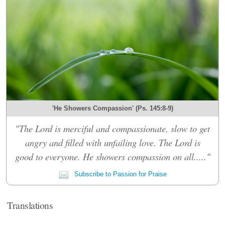
'He Showers Compassion' (Ps. 145:8-9)
"The Lord is merciful and compassionate, slow to get
angry and filled with unfailing love. The Lord is
good to everyone. He showers compassion on all....."
Subscribe to Passion for Praise
Translations