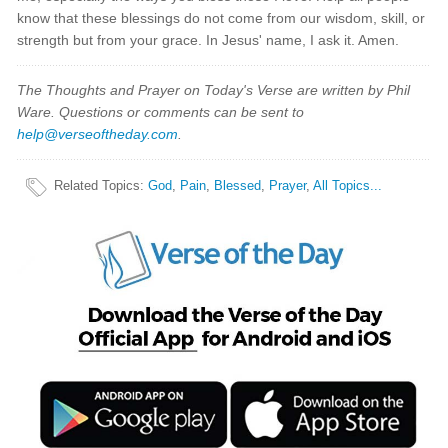
know that these blessings do not come from our wisdom, skill, or
strength but from your grace. In Jesus' name, I ask it. Amen.
The Thoughts and Prayer on Today's Verse are written by Phil
Ware. Questions or comments can be sent to
help@verseoftheday.com
.
Related Topics
:
God
,
Pain
,
Blessed
,
Prayer
,
All Topics...