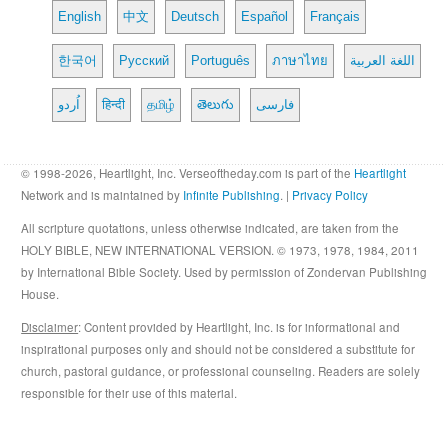
English
中文
Deutsch
Español
Français
한국어
Русский
Português
ภาษาไทย
اللغة العربية
اُردو
हिन्दी
தமிழ்
తెలుగు
فارسی
© 1998-2026, Heartlight, Inc. Verseoftheday.com is part of the
Heartlight
Network and is maintained by
Infinite Publishing
. |
Privacy Policy
All scripture quotations, unless otherwise indicated, are taken from the
HOLY BIBLE, NEW INTERNATIONAL VERSION. © 1973, 1978, 1984, 2011
by International Bible Society. Used by permission of Zondervan Publishing
House.
Disclaimer
: Content provided by Heartlight, Inc. is for informational and
inspirational purposes only and should not be considered a substitute for
church, pastoral guidance, or professional counseling. Readers are solely
responsible for their use of this material.