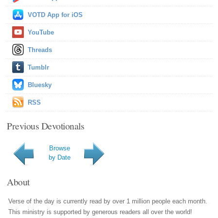
VOTD App for iOS
YouTube
Threads
Tumblr
Bluesky
RSS
Previous Devotionals
Browse
by Date
About
Verse of the day is currently read by over 1 million people each month.
This ministry is supported by generous readers all over the world!