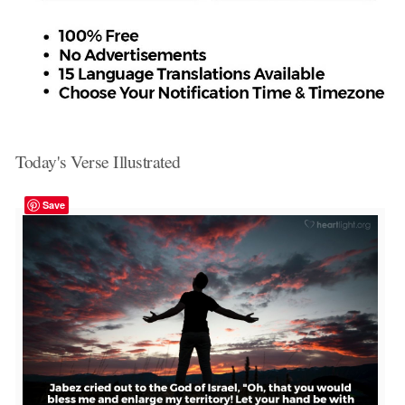
Today's Verse Illustrated
Save