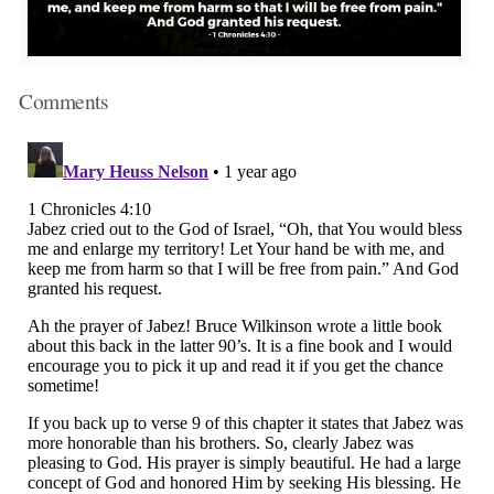
Comments