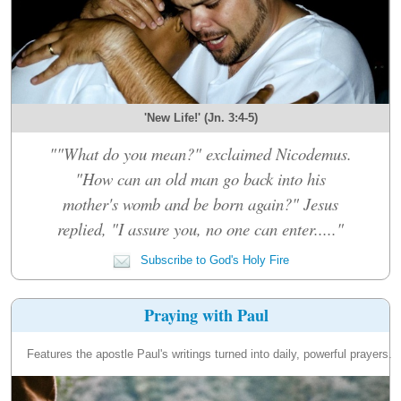
'New Life!' (Jn. 3:4-5)
""What do you mean?" exclaimed Nicodemus.
"How can an old man go back into his
mother's womb and be born again?" Jesus
replied, "I assure you, no one can enter....."
Subscribe to God's Holy Fire
Praying with Paul
Features the apostle Paul's writings turned into daily, powerful prayers.