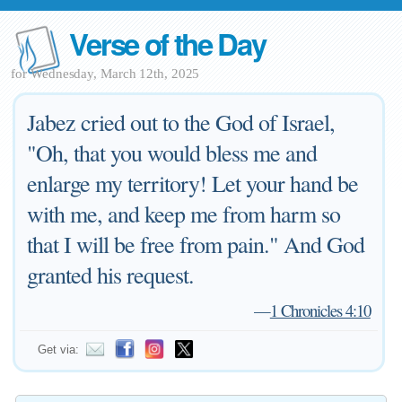
Verse of the Day
for Wednesday, March 12th, 2025
Jabez cried out to the God of Israel,
"Oh, that you would bless me and
enlarge my territory! Let your hand be
with me, and keep me from harm so
that I will be free from pain." And God
granted his request.
—
1 Chronicles 4:10
Get via: