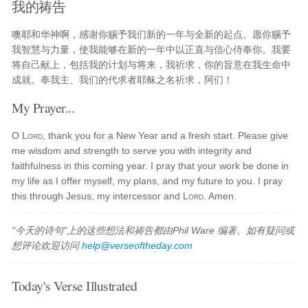
我的祷告
噢耶和华神啊，感谢你赐予我们新的一年与全新的起点。愿你赐予
我智慧与力量，使我能够在新的一年中以正直与信心侍奉你。我要
将自己献上，包括我的计划与将来，我祈求，你的旨意在我生命中
成就。奉我主、我们的代求者耶稣之名祈求，阿们！
My Prayer...
O
Lord
, thank you for a New Year and a fresh start. Please give
me wisdom and strength to serve you with integrity and
faithfulness in this coming year. I pray that your work be done in
my life as I offer myself, my plans, and my future to you. I pray
this through Jesus, my intercessor and
Lord
. Amen.
"今天的诗句"上的这些想法和祷告都由Phil Ware 编著。如有疑问或
想评论欢迎访问
help@verseoftheday.com
Today's Verse Illustrated