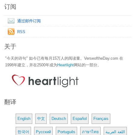
订阅
通过邮件订阅
RSS
关于
"今天的诗句" 如今已有每月15万人的阅读量。VerseoftheDay.com 在
1998年建立，并在2500年成为
Heartlight
网站的一部分。
翻译
English
中文
Deutsch
Español
Français
한국어
Русский
Português
ภาษาไทย
اللغة العربية