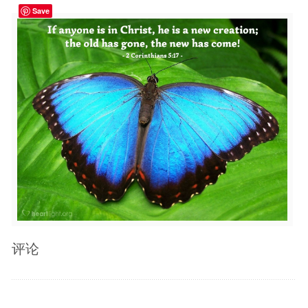
Save
评论