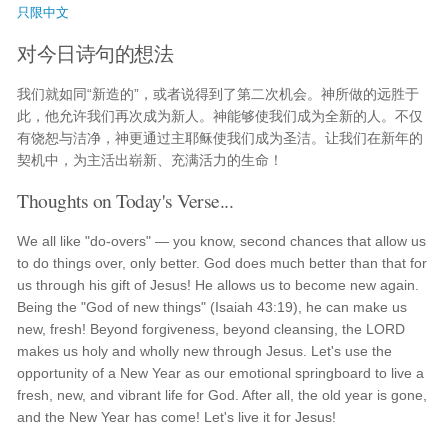
只限中文
对今日诗句的想法
我们就如同“新造的”，或者说得到了第二次机会。神所做的远胜于
此，他允许我们再次成为新人。神能够使我们成为全新的人。不仅
有饶恕与洁净，神更通过主耶稣使我们成为圣洁。让我们在新年的
契机中，为主活出崭新、充满活力的生命！
Thoughts on Today's Verse...
We all like "do-overs" — you know, second chances that allow us
to do things over, only better. God does much better than that for
us through his gift of Jesus! He allows us to become new again.
Being the "God of new things" (Isaiah 43:19), he can make us
new, fresh! Beyond forgiveness, beyond cleansing, the LORD
makes us holy and wholly new through Jesus. Let's use the
opportunity of a New Year as our emotional springboard to live a
fresh, new, and vibrant life for God. After all, the old year is gone,
and the New Year has come! Let's live it for Jesus!