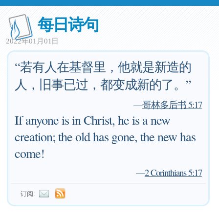
每日诗句
2022年01月01日
“若有人在基督里，他就是新造的
人，旧事已过，都变成新的了。”
—
哥林多后书 5:17
If anyone is in Christ, he is a new
creation; the old has gone, the new has
come!
—
2 Corinthians 5:17
订阅: