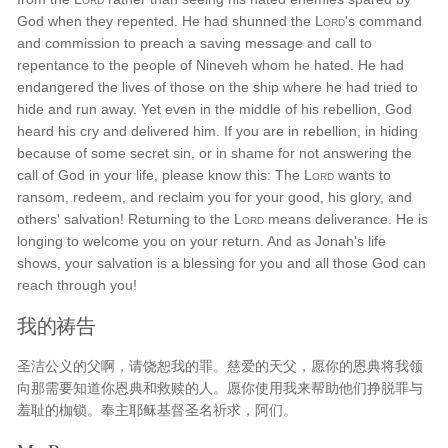
God when they repented. He had shunned the
Lord
's command
and commission to preach a saving message and call to
repentance to the people of Nineveh whom he hated. He had
endangered the lives of those on the ship where he had tried to
hide and run away. Yet even in the middle of his rebellion, God
heard his cry and delivered him. If you are in rebellion, in hiding
because of some secret sin, or in shame for not answering the
call of God in your life, please know this: The
Lord
wants to
ransom, redeem, and reclaim you for your good, his glory, and
others' salvation! Returning to the
Lord
means deliverance. He is
longing to welcome you on your return. And as Jonah's life
shows, your salvation is a blessing for you and all those God can
reach through you!
我的祷告
圣洁公义的父啊，请饶恕我的罪。慈爱的天父，愿你的恩典将我领
向那需要知道你恩典和救赎的人。愿你使用我来帮助他们挣脱罪与
羞耻的枷锁。奉主耶稣基督圣名祈求，阿们。