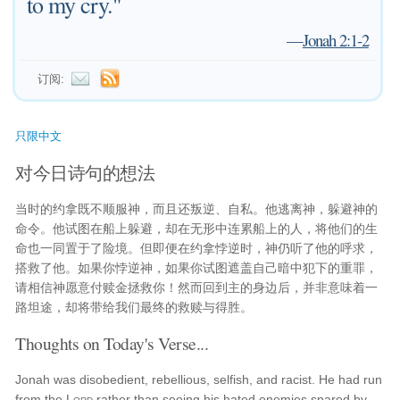
to my cry."
—
Jonah 2:1-2
订阅:
只限中文
对今日诗句的想法
当时的约拿既不顺服神，而且还叛逆、自私。他逃离神，躲避神的
命令。他试图在船上躲避，却在无形中连累船上的人，将他们的生
命也一同置于了险境。但即便在约拿悖逆时，神仍听了他的呼求，
搭救了他。如果你悖逆神，如果你试图遮盖自己暗中犯下的重罪，
请相信神愿意付赎金拯救你！然而回到主的身边后，并非意味着一
路坦途，却将带给我们最终的救赎与得胜。
Thoughts on Today's Verse...
Jonah was disobedient, rebellious, selfish, and racist. He had run
from the
Lord
rather than seeing his hated enemies spared by