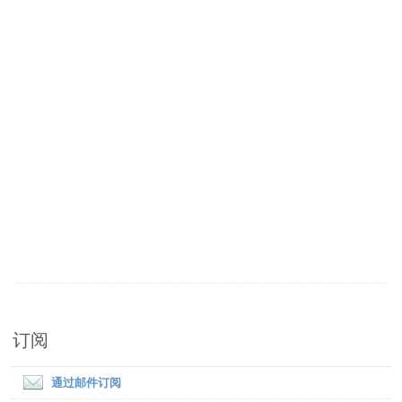
订阅
通过邮件订阅