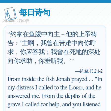
每日诗句
2024年02月02日
“约拿在鱼腹中向主－他的上帝祷
告：‘主啊，我曾在苦难中向你呼
求，你应答我；我曾在死地的深处
向你求助，你垂听我。’”
—
约拿书 2:1-2
From inside the fish Jonah prayed ... "In
my distress I called to the
Lord
, and he
answered me. From the depths of the
grave I called for help, and you listened