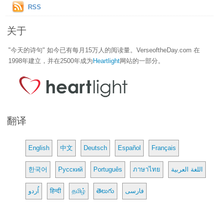
RSS
关于
"今天的诗句" 如今已有每月15万人的阅读量。VerseoftheDay.com 在
1998年建立，并在2500年成为
Heartlight
网站的一部分。
翻译
English
中文
Deutsch
Español
Français
한국어
Русский
Português
ภาษาไทย
اللغة العربية
اُردو
हिन्दी
தமிழ்
తెలుగు
فارسی