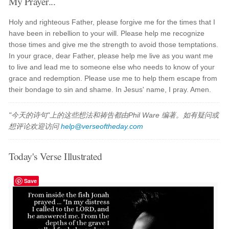
My Prayer...
Holy and righteous Father, please forgive me for the times that I
have been in rebellion to your will. Please help me recognize
those times and give me the strength to avoid those temptations.
In your grace, dear Father, please help me live as you want me
to live and lead me to someone else who needs to know of your
grace and redemption. Please use me to help them escape from
their bondage to sin and shame. In Jesus' name, I pray. Amen.
"今天的诗句"上的这些想法和祷告都由Phil Ware 编著。如有疑问或
想评论欢迎访问
help@verseoftheday.com
Today's Verse Illustrated
Save