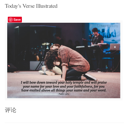
Today's Verse Illustrated
Save
评论