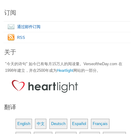
订阅
通过邮件订阅
RSS
关于
"今天的诗句" 如今已有每月15万人的阅读量。VerseoftheDay.com 在
1998年建立，并在2500年成为
Heartlight
网站的一部分。
翻译
English
中文
Deutsch
Español
Français