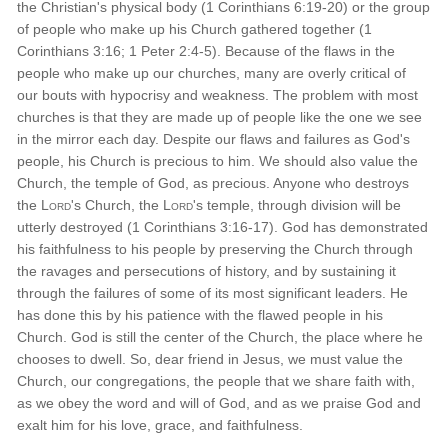
the Christian's physical body (1 Corinthians 6:19-20) or the group
of people who make up his Church gathered together (1
Corinthians 3:16; 1 Peter 2:4-5). Because of the flaws in the
people who make up our churches, many are overly critical of
our bouts with hypocrisy and weakness. The problem with most
churches is that they are made up of people like the one we see
in the mirror each day. Despite our flaws and failures as God's
people, his Church is precious to him. We should also value the
Church, the temple of God, as precious. Anyone who destroys
the
Lord
's Church, the
Lord
's temple, through division will be
utterly destroyed (1 Corinthians 3:16-17). God has demonstrated
his faithfulness to his people by preserving the Church through
the ravages and persecutions of history, and by sustaining it
through the failures of some of its most significant leaders. He
has done this by his patience with the flawed people in his
Church. God is still the center of the Church, the place where he
chooses to dwell. So, dear friend in Jesus, we must value the
Church, our congregations, the people that we share faith with,
as we obey the word and will of God, and as we praise God and
exalt him for his love, grace, and faithfulness.