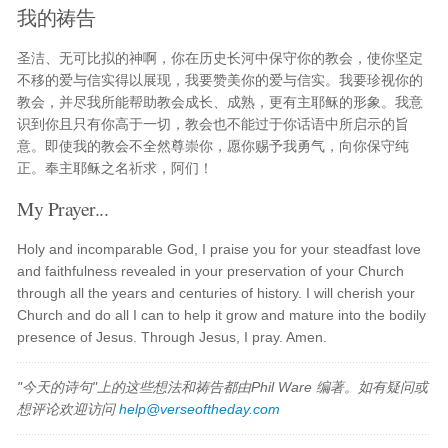
我的祷告
圣洁、无可比拟的神啊，你在历史长河中保守你的教会，使你坚定
不移的爱与信实得以展现，我要赞美你的爱与信实。我要珍视你的
教会，并尽我所能帮助教会成长、成熟，更有主耶稣的形象。我意
识到你且只有你高于一切，教会也不能过于你话语中所启示的旨
意。即使我的教会不全然尊崇你，愿你赐予我勇气，向你保守纯
正。奉主耶稣之名祈求，阿们！
My Prayer...
Holy and incomparable God, I praise you for your steadfast love
and faithfulness revealed in your preservation of your Church
through all the years and centuries of history. I will cherish your
Church and do all I can to help it grow and mature into the bodily
presence of Jesus. Through Jesus, I pray. Amen.
"今天的诗句"上的这些想法和祷告都由Phil Ware 编著。如有疑问或
想评论欢迎访问
help@verseoftheday.com