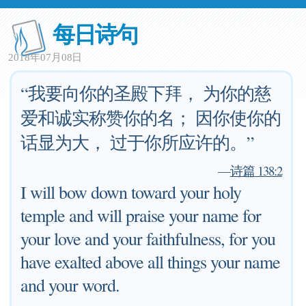
每日诗句
2018年07月08日
“我要向你的圣殿下拜， 为你的慈
爱和诚实称赞你的名； 因你使你的
话显为大， 过于你所应许的。”
—
诗篇 138:2
I will bow down toward your holy
temple and will praise your name for
your love and your faithfulness, for you
have exalted above all things your name
and your word.