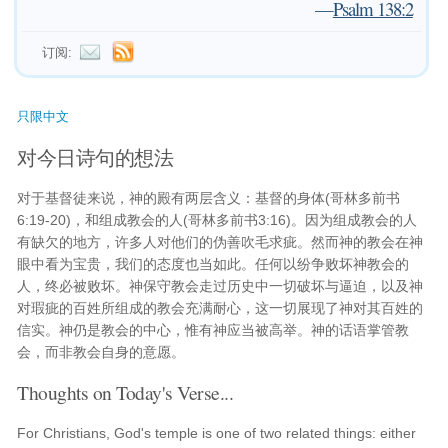
—
Psalm 138:2
订阅:
只限中文
对今日诗句的想法
对于基督徒来说，神的殿有两层含义：基督的身体(哥林多前书
6:19-20)，和组成教会的人(哥林多前书3:16)。因为组成教会的人
有缺欠的地方，许多人对他们的伪善吹毛求疵。然而神的教会在神
眼中看为宝贵，我们的态度也当如此。任何以纷争败坏神教会的
人，终必被败坏。神保守教会走过历史中一切破坏与逼迫，以及神
对瑕疵的百姓所组成的教会充满耐心，这一切展现了神对其百姓的
信实。神仍是教会的中心，惟有神应当被高举。神的话语掌管教
会，而非教会自身的意愿。
Thoughts on Today's Verse...
For Christians, God's temple is one of two related things: either