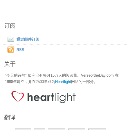
订阅
通过邮件订阅
RSS
关于
"今天的诗句" 如今已有每月15万人的阅读量。VerseoftheDay.com 在
1998年建立，并在2500年成为
Heartlight
网站的一部分。
翻译