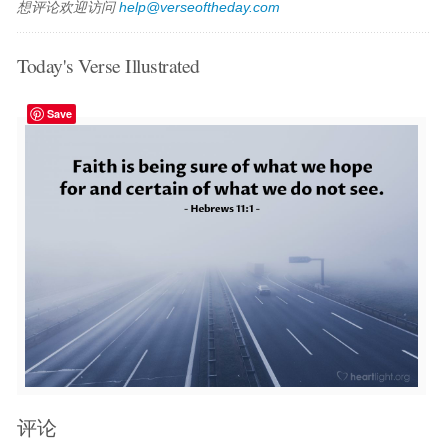
想评论欢迎访问
help@verseoftheday.com
Today's Verse Illustrated
Save
评论