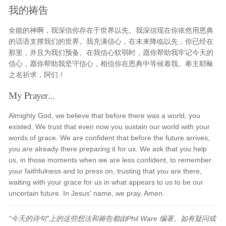
我的祷告
全能的神啊，我深信你存在于世界以先。我深信现在你依然用恩典
的话语支撑我们的世界。我充满信心，在未来降临以先，你已经在
那里，并且为我们预备。在我信心软弱时，愿你帮助我牢记今天的
信心，愿你帮助我坚守信心，相信你在恩典中等候着我。奉主耶稣
之名祈求，阿们！
My Prayer...
Almighty God, we believe that before there was a world, you
existed. We trust that even now you sustain our world with your
words of grace. We are confident that before the future arrives,
you are already there preparing it for us. We ask that you help
us, in those moments when we are less confident, to remember
your faithfulness and to press on, trusting that you are there,
waiting with your grace for us in what appears to us to be our
uncertain future. In Jesus' name, we pray. Amen.
"今天的诗句"上的这些想法和祷告都由Phil Ware 编著。如有疑问或