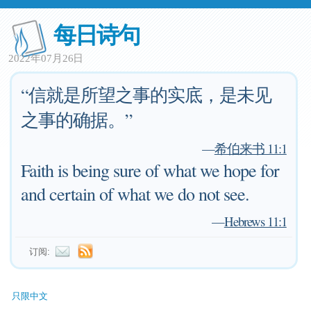
每日诗句
2022年07月26日
“信就是所望之事的实底，是未见
之事的确据。”
—
希伯来书 11:1
Faith is being sure of what we hope for
and certain of what we do not see.
—
Hebrews 11:1
订阅:
只限中文