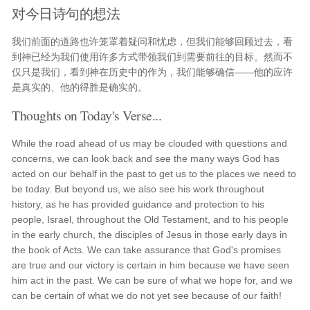
对今日诗句的想法
我们前面的道路也许笼罩着疑问和忧虑，但我们能够回顾过去，看
到神已经为我们使用许多方式带领我们到需要前往的目标。然而不
仅只是我们，看到神在历史中的作为，我们能够确信——他的应许
是真实的、他的得胜是确实的。
Thoughts on Today's Verse...
While the road ahead of us may be clouded with questions and
concerns, we can look back and see the many ways God has
acted on our behalf in the past to get us to the places we need to
be today. But beyond us, we also see his work throughout
history, as he has provided guidance and protection to his
people, Israel, throughout the Old Testament, and to his people
in the early church, the disciples of Jesus in those early days in
the book of Acts. We can take assurance that God's promises
are true and our victory is certain in him because we have seen
him act in the past. We can be sure of what we hope for, and we
can be certain of what we do not yet see because of our faith!