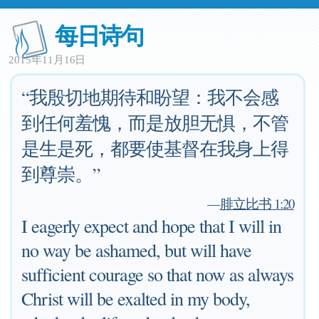
每日诗句
2015年11月16日
“我殷切地期待和盼望：我不会感
到任何羞愧，而是放胆无惧，不管
是生是死，都要使基督在我身上得
到尊崇。”
—
腓立比书 1:20
I eagerly expect and hope that I will in
no way be ashamed, but will have
sufficient courage so that now as always
Christ will be exalted in my body,