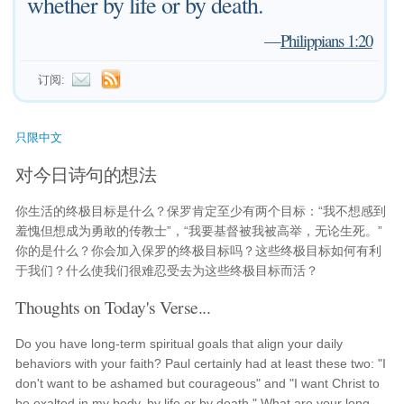
whether by life or by death.
—
Philippians 1:20
订阅:
只限中文
对今日诗句的想法
你生活的终极目标是什么？保罗肯定至少有两个目标：“我不想感到
羞愧但想成为勇敢的传教士”，“我要基督被我被高举，无论生死。”
你的是什么？你会加入保罗的终极目标吗？这些终极目标如何有利
于我们？什么使我们很难忍受去为这些终极目标而活？
Thoughts on Today's Verse...
Do you have long-term spiritual goals that align your daily
behaviors with your faith? Paul certainly had at least these two: "I
don't want to be ashamed but courageous" and "I want Christ to
be exalted in my body, by life or by death." What are your long-