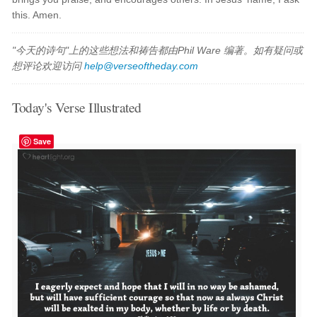
this. Amen.
"今天的诗句"上的这些想法和祷告都由Phil Ware 编著。如有疑问或
想评论欢迎访问
help@verseoftheday.com
Today's Verse Illustrated
Save