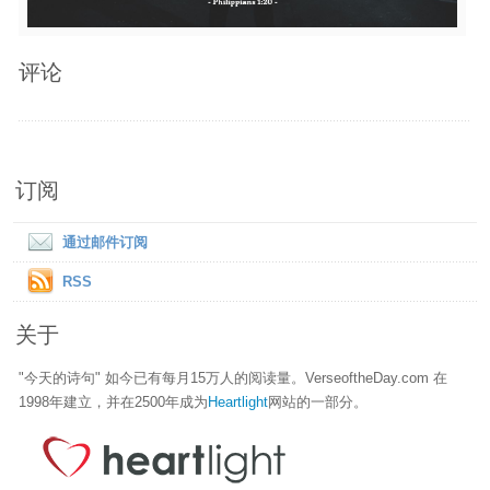
评论
订阅
通过邮件订阅
RSS
关于
"今天的诗句" 如今已有每月15万人的阅读量。VerseoftheDay.com 在
1998年建立，并在2500年成为
Heartlight
网站的一部分。