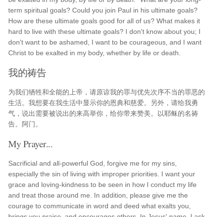
term spiritual goals? Could you join Paul in his ultimate goals?
How are these ultimate goals good for all of us? What makes it
hard to live with these ultimate goals? I don't know about you; I
don't want to be ashamed, I want to be courageous, and I want
Christ to be exalted in my body, whether by life or death.
我的祷告
为我们牺牲和全能的上帝，请原谅我的罪与优先次序不当的罪恶的
生活。我想要在我生活中显示你的恩典和慈爱。另外，请给我勇
气，说出需要被说出的来高举你，给你带来赞美。以耶稣的名祷
告。阿门。
My Prayer...
Sacrificial and all-powerful God, forgive me for my sins,
especially the sin of living with improper priorities. I want your
grace and loving-kindness to be seen in how I conduct my life
and treat those around me. In addition, please give me the
courage to communicate in word and deed what exalts you,
brings you praise, and encourages others. In Jesus' name, I ask