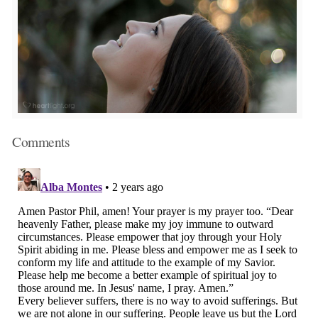
Comments