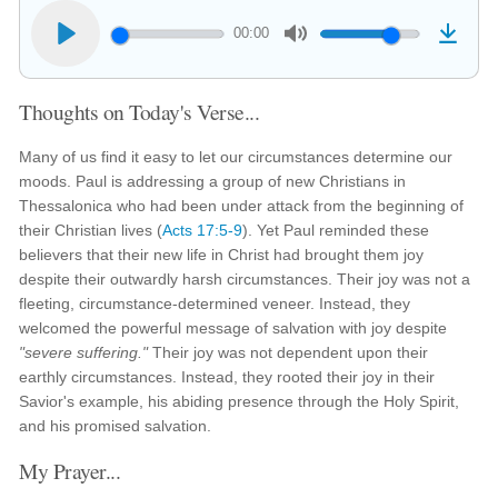
00:00
Thoughts on Today's Verse...
Many of us find it easy to let our circumstances determine our
moods. Paul is addressing a group of new Christians in
Thessalonica who had been under attack from the beginning of
their Christian lives (
Acts 17:5-9
). Yet Paul reminded these
believers that their new life in Christ had brought them joy
despite their outwardly harsh circumstances. Their joy was not a
fleeting, circumstance-determined veneer. Instead, they
welcomed the powerful message of salvation with joy despite
"severe suffering."
Their joy was not dependent upon their
earthly circumstances. Instead, they rooted their joy in their
Savior's example, his abiding presence through the Holy Spirit,
and his promised salvation.
My Prayer...