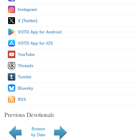
Instagram
X (Twitter)
VOTD App for Android
VOTD App for iOS
YouTube
Threads
Tumblr
Bluesky
RSS
Previous Devotionals
Browse
by Date