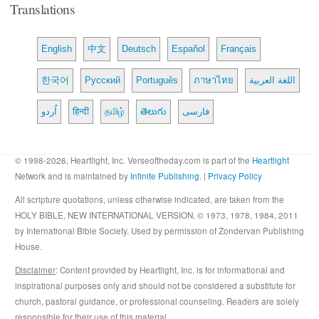
Translations
English
中文
Deutsch
Español
Français
한국어
Русский
Português
ภาษาไทย
اللغة العربية
اُردو
हिन्दी
தமிழ்
తెలుగు
فارسی
© 1998-2026, Heartlight, Inc. Verseoftheday.com is part of the
Heartlight
Network and is maintained by
Infinite Publishing
. |
Privacy Policy
All scripture quotations, unless otherwise indicated, are taken from the
HOLY BIBLE, NEW INTERNATIONAL VERSION. © 1973, 1978, 1984, 2011
by International Bible Society. Used by permission of Zondervan Publishing
House.
Disclaimer
: Content provided by Heartlight, Inc. is for informational and
inspirational purposes only and should not be considered a substitute for
church, pastoral guidance, or professional counseling. Readers are solely
responsible for their use of this material.