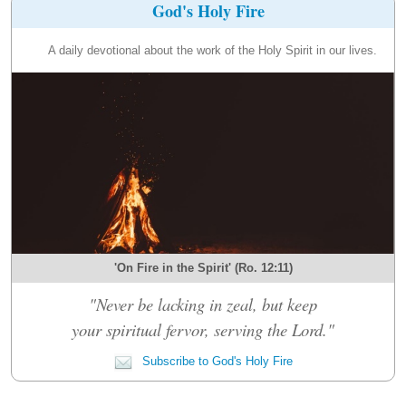
God's Holy Fire
A daily devotional about the work of the Holy Spirit in our lives.
'On Fire in the Spirit' (Ro. 12:11)
"Never be lacking in zeal, but keep
your spiritual fervor, serving the Lord."
Subscribe to God's Holy Fire