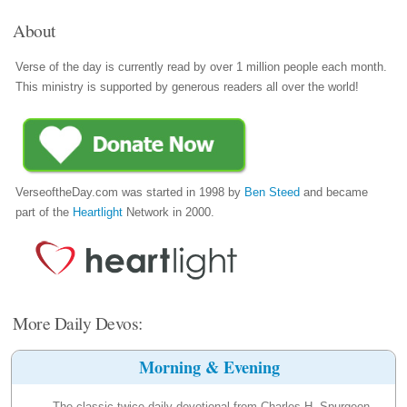
About
Verse of the day is currently read by over 1 million people each month.
This ministry is supported by generous readers all over the world!
VerseoftheDay.com was started in 1998 by
Ben Steed
and became
part of the
Heartlight
Network in 2000.
More Daily Devos:
Morning & Evening
The classic twice-daily devotional from Charles H. Spurgeon.