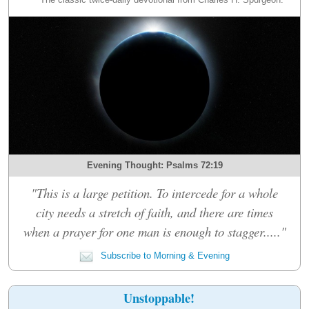
Evening Thought: Psalms 72:19
"This is a large petition. To intercede for a whole
city needs a stretch of faith, and there are times
when a prayer for one man is enough to stagger....."
Subscribe to Morning & Evening
Unstoppable!