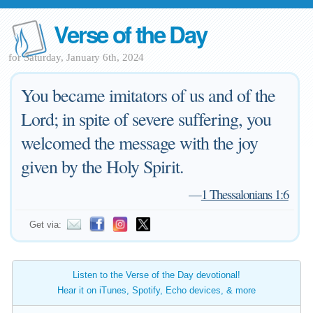
Verse of the Day
for Saturday, January 6th, 2024
You became imitators of us and of the
Lord; in spite of severe suffering, you
welcomed the message with the joy
given by the Holy Spirit.
—
1 Thessalonians 1:6
Get via:
Listen to the Verse of the Day devotional!
Hear it on iTunes, Spotify, Echo devices, & more