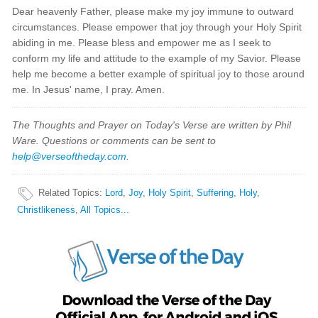
Dear heavenly Father, please make my joy immune to outward
circumstances. Please empower that joy through your Holy Spirit
abiding in me. Please bless and empower me as I seek to
conform my life and attitude to the example of my Savior. Please
help me become a better example of spiritual joy to those around
me. In Jesus' name, I pray. Amen.
The Thoughts and Prayer on Today's Verse are written by Phil
Ware. Questions or comments can be sent to
help@verseoftheday.com
.
Related Topics
:
Lord
,
Joy
,
Holy Spirit
,
Suffering
,
Holy
,
Christlikeness
,
All Topics...