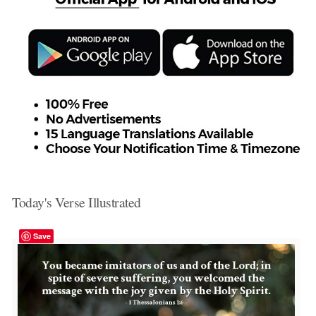
Today's Verse Illustrated
Save