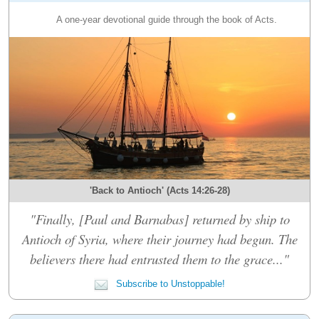
A one-year devotional guide through the book of Acts.
'Back to Antioch' (Acts 14:26-28)
"Finally, [Paul and Barnabas] returned by ship to
Antioch of Syria, where their journey had begun. The
believers there had entrusted them to the grace..."
Subscribe to Unstoppable!