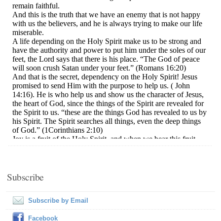
Subscribe
Subscribe by Email
Facebook