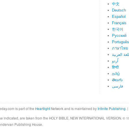
中文
Deutsch
Español
Français
한국어
Русский
Português
ภาษาไทย
اللغة العرب
اُردو
हिन्दी
தமிழ்
తెలుగు
فارسی
eday.com is part of the
Heartlight
Network and is maintained by
Infinite Publishing
. |
rwise indicated, are taken from the HOLY BIBLE, NEW INTERNATIONAL VERSION. © 19
Zondervan Publishing House.