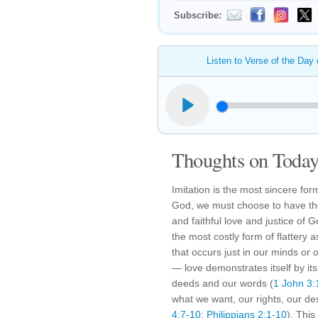
Subscribe:
Listen to Verse of the Day
Thoughts on Today'
Imitation is the most sincere form 
God, we must choose to have the
and faithful love and justice of 
the most costly form of flattery 
that occurs just in our minds or
— love demonstrates itself by its
deeds and our words (
1 John 3:
what we want, our rights, our d
4:7-10
;
Philippians 2:1-10
). This