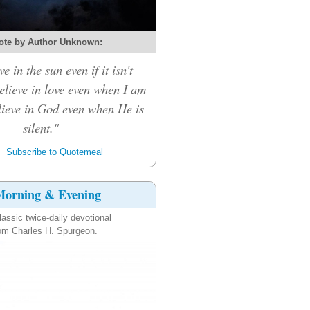
ote by Author Unknown:
ve in the sun even if it isn't
believe in love even when I am
elieve in God even when He is
silent."
Subscribe to Quotemeal
orning & Evening
lassic twice-daily devotional
om Charles H. Spurgeon.