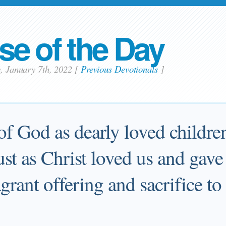
se of the Day
y, January 7th, 2022
[
Previous Devotionals
]
of God as dearly loved children
 just as Christ loved us and gav
ragrant offering and sacrifice t