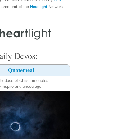
came part of the
Heartlight
Network
ily Devos:
Quotemeal
ily dose of Christian quotes
o inspire and encourage.