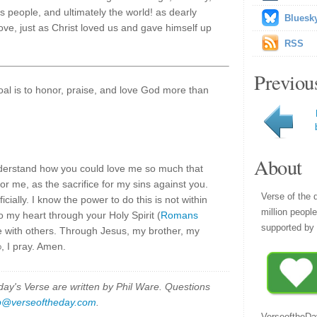
's people, and ultimately the world! as dearly
Bluesk
f love, just as Christ loved us and gave himself up
RSS
Previou
goal is to honor, praise, and love God more than
About
understand how you could love me so much that
or me, as the sacrifice for my sins against you.
Verse of the 
cially. I know the power to do this is not within
million peopl
o my heart through your Holy Spirit (
Romans
supported by 
ve with others. Through Jesus, my brother, my
d
, I pray. Amen.
y's Verse are written by Phil Ware. Questions
p@verseoftheday.com
.
VerseoftheDa