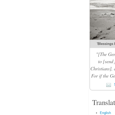
'Blessings 
"[The Gen
to [send 
Christians], 
For if the Ge
S
Transla
English