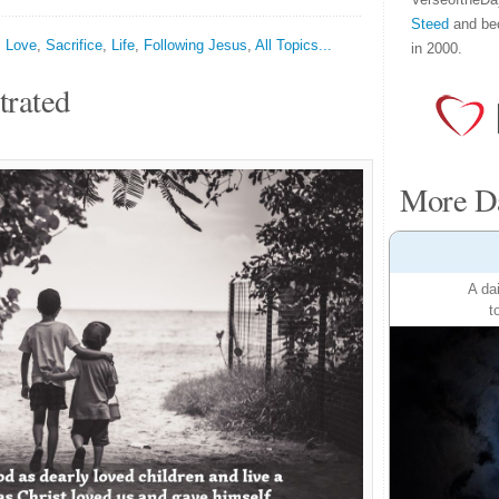
Steed
and be
,
Love
,
Sacrifice
,
Life
,
Following Jesus
,
All Topics...
in 2000.
trated
More Da
A da
t