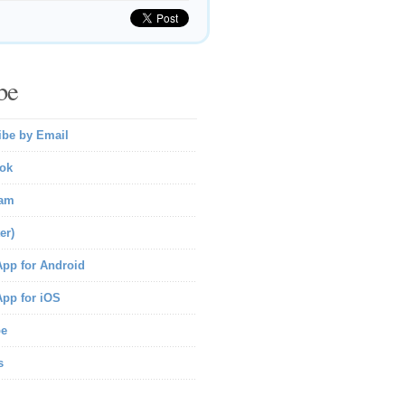
be
ibe by Email
ok
ram
er)
pp for Android
pp for iOS
be
s