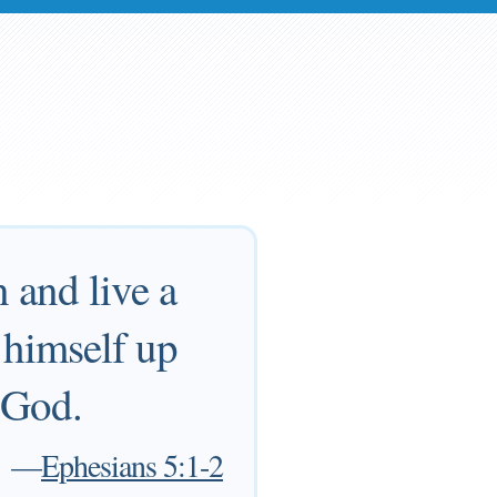
 and live a
e himself up
o God.
—
Ephesians 5:1-2