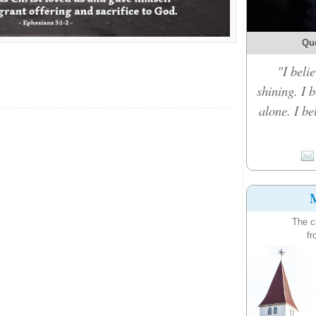
Qu
"I belie
shining. I 
alone. I b
M
The c
fr