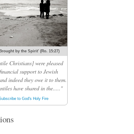
Brought by the Spirit' (Ro. 15:27)
tile Christians] were pleased
financial support to Jewish
and indeed they owe it to them.
ntiles have shared in the....."
ubscribe to God's Holy Fire
tions