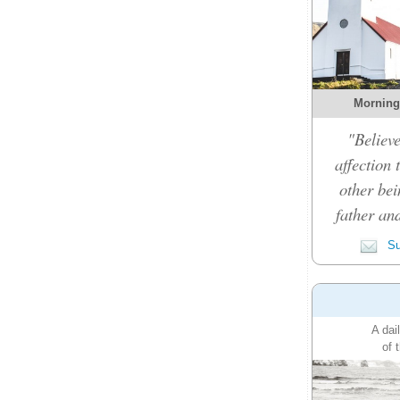
Morning
"Believe
affection 
other bei
father an
Su
A dai
of 