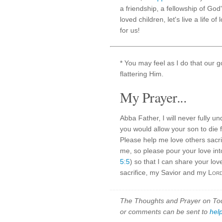
a friendship, a fellowship of God
loved children, let's live a life o
for us!
* You may feel as I do that our 
flattering Him.
My Prayer...
Abba Father, I will never fully 
you would allow your son to die f
Please help me love others sacrifi
me, so please pour your love int
5:5
) so that I can share your lo
sacrifice, my Savior and my
Lor
The Thoughts and Prayer on Toda
or comments can be sent to
hel