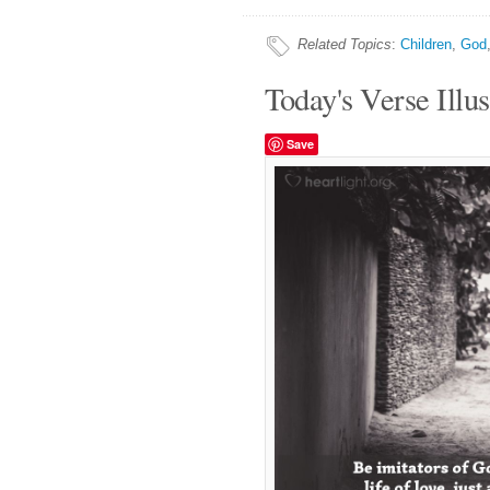
Related Topics
:
Children
,
God
Today's Verse Illus
Save