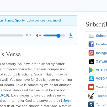
 on iTunes, Spotify, Echo devices, and more!
Subscri
00:00
Subscr
Facebo
s Verse...
Instag
X (Twitt
of flattery. So, if we are to sincerely flatter*
 righteous character, gracious compassion,
VOTD A
God in our daily actions. Such imitation may be
VOTD A
as well. You see, love for God is never something
 our hearts. Love is something we do for another
YouTu
 actions. John said that we must love in both our
16-18
). Love means to give ourselves up —
Thread
esires — to honor God and serve others (
1 John
Tumblr
 sacrificial love can change a marriage, a family,