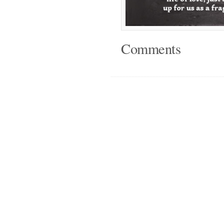
Comments