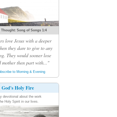
 Thought: Song of Songs 1:4
rs love Jesus with a deeper
then they dare to give to any
ng. They would sooner lose
d mother then part with..."
bscribe to Morning & Evening
God's Holy Fire
ly devotional about the work
the Holy Spirit in our lives.