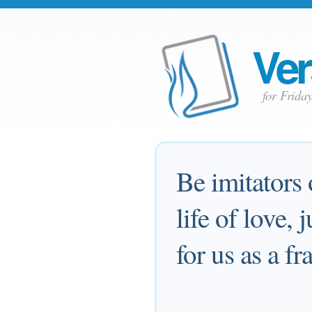
Ver
for Frida
Be imitators 
life of love,
for us as a f