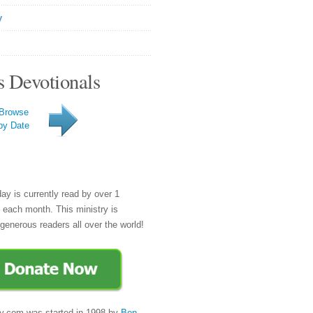
y
s Devotionals
Browse
by Date
day is currently read by over 1
e each month. This ministry is
generous readers all over the world!
y.com was started in 1998 by
Ben