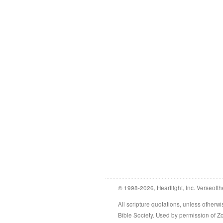
© 1998-2026, Heartlight, Inc. Verseofth
All scripture quotations, unless othe
Bible Society. Used by permission of 