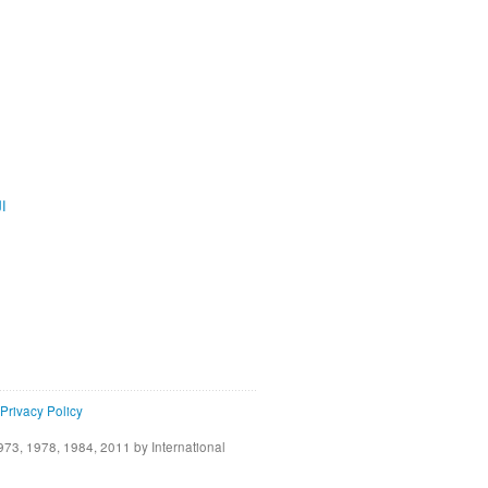
ية
Privacy Policy
73, 1978, 1984, 2011 by International