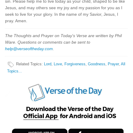
sin. Please help me to live today as your child, shaped to be like
Jesus, and may others see my joy and my passion for you as I
seek to live for your glory. In the name of my Savior, Jesus, I
pray. Amen.
The Thoughts and Prayer on Today's Verse are written by Phil
Ware. Questions or comments can be sent to
help@verseoftheday.com
.
Related Topics
:
Lord
,
Love
,
Forgiveness
,
Goodness
,
Prayer
,
All
Topics...