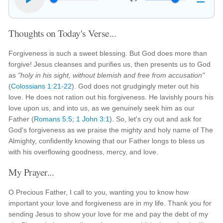
Thoughts on Today's Verse...
Forgiveness is such a sweet blessing. But God does more than
forgive! Jesus cleanses and purifies us, then presents us to God
as
"holy in his sight, without blemish and free from accusation"
(
Colossians 1:21-22
). God does not grudgingly meter out his
love. He does not ration out his forgiveness. He lavishly pours his
love upon us, and into us, as we genuinely seek him as our
Father (
Romans 5:5
;
1 John 3:1
). So, let's cry out and ask for
God's forgiveness as we praise the mighty and holy name of The
Almighty, confidently knowing that our Father longs to bless us
with his overflowing goodness, mercy, and love.
My Prayer...
O Precious Father, I call to you, wanting you to know how
important your love and forgiveness are in my life. Thank you for
sending Jesus to show your love for me and pay the debt of my