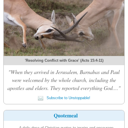
'Resolving Conflict with Grace' (Acts 15:4-11)
"When they arrived in Jerusalem, Barnabas and Paul
were welcomed by the whole church, including the
apostles and elders. They reported everything God...."
Subscribe to Unstoppable!
Quotemeal
A daily dose of Christian quotes to inspire and encourage.