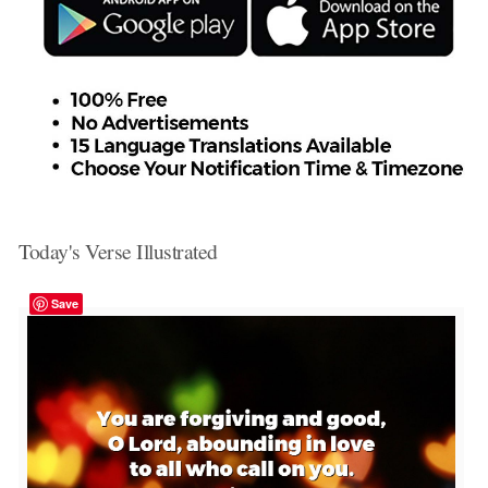
Today's Verse Illustrated
Save