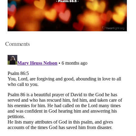
Comments