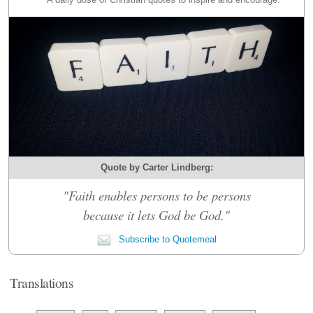
Quote by Carter Lindberg:
"Faith enables persons to be persons
because it lets God be God."
Subscribe to Quotemeal
Translations