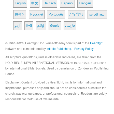
English
中文
Deutsch
Español
Français
한국어
Русский
Português
ภาษาไทย
اللغة العربية
اُردو
हिन्दी
தமிழ்
తెలుగు
فارسی
© 1998-2026, Heartlight, Inc. Verseoftheday.com is part of the
Heartlight
Network and is maintained by
Infinite Publishing
. |
Privacy Policy
All scripture quotations, unless otherwise indicated, are taken from the
HOLY BIBLE, NEW INTERNATIONAL VERSION. © 1973, 1978, 1984, 2011
by International Bible Society. Used by permission of Zondervan Publishing
House.
Disclaimer
: Content provided by Heartlight, Inc. is for informational and
inspirational purposes only and should not be considered a substitute for
church, pastoral guidance, or professional counseling. Readers are solely
responsible for their use of this material.