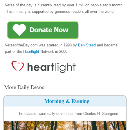
Verse of the day is currently read by over 1 million people each month.
This ministry is supported by generous readers all over the world!
VerseoftheDay.com was started in 1998 by
Ben Steed
and became
part of the
Heartlight
Network in 2000.
More Daily Devos:
Morning & Evening
The classic twice-daily devotional from Charles H. Spurgeon.