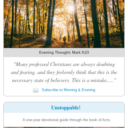
Evening Thought: Mark 9:23
"Many professed Christians are always doubting
and fearing, and they forlornly think that this is the
necessary state of believers. This is a mistake,...."
Subscribe to Morning & Evening
Unstoppable!
A one-year devotional guide through the book of Acts.