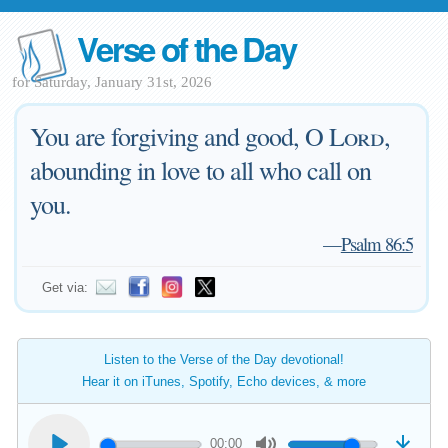
Verse of the Day
for Saturday, January 31st, 2026
You are forgiving and good, O
Lord
,
abounding in love to all who call on
you.
—
Psalm 86:5
Get via:
Listen to the Verse of the Day devotional!
Hear it on iTunes, Spotify, Echo devices, & more
00:00