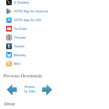
X (Twitter)
VOTD App for Android
VOTD App for iOS
YouTube
Threads
Tumblr
Bluesky
RSS
Previous Devotionals
Browse
by Date
About