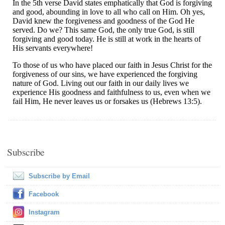
Subscribe
Subscribe by Email
Facebook
Instagram