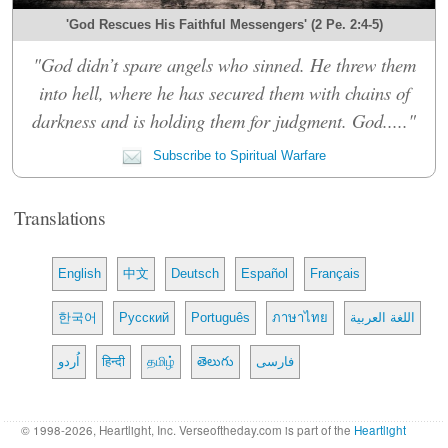
'God Rescues His Faithful Messengers' (2 Pe. 2:4-5)
"God didn’t spare angels who sinned. He threw them
into hell, where he has secured them with chains of
darkness and is holding them for judgment. God....."
Subscribe to Spiritual Warfare
Translations
English
中文
Deutsch
Español
Français
한국어
Русский
Português
ภาษาไทย
اللغة العربية
اُردو
हिन्दी
தமிழ்
తెలుగు
فارسی
© 1998-2026, Heartlight, Inc. Verseoftheday.com is part of the
Heartlight