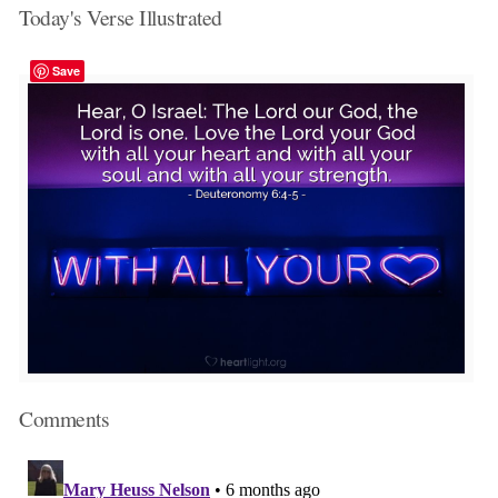
Today's Verse Illustrated
Save
Comments