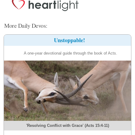
More Daily Devos:
Unstoppable!
A one-year devotional guide through the book of Acts.
'Resolving Conflict with Grace' (Acts 15:4-11)