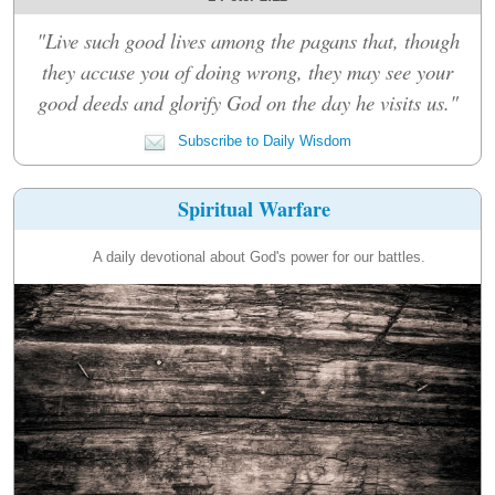
"Live such good lives among the pagans that, though
they accuse you of doing wrong, they may see your
good deeds and glorify God on the day he visits us."
Subscribe to Daily Wisdom
Spiritual Warfare
A daily devotional about God's power for our battles.