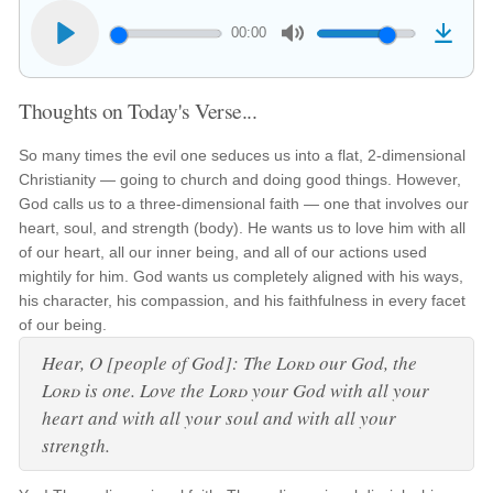
00:00
Thoughts on Today's Verse...
So many times the evil one seduces us into a flat, 2-dimensional
Christianity — going to church and doing good things. However,
God calls us to a three-dimensional faith — one that involves our
heart, soul, and strength (body). He wants us to love him with all
of our heart, all our inner being, and all of our actions used
mightily for him. God wants us completely aligned with his ways,
his character, his compassion, and his faithfulness in every facet
of our being.
Hear, O [people of God]: The
Lord
our God, the
Lord
is one. Love the
Lord
your God with all your
heart and with all your soul and with all your
strength.