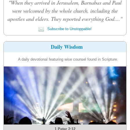
"When they arrived in Jerusalem, Barnabas and Paul
were welcomed by the whole church, including the
apostles and elders. They reported everything God...."
Subscribe to Unstoppable!
Daily Wisdom
A daily devotional featuring wise counsel found in Scripture.
1 Peter 2:12