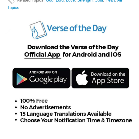
Related Topics
:
God
,
Lord
,
Love
,
Strength
,
Soul
,
Heart
,
All
Topics...