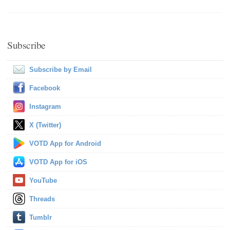
Subscribe
Subscribe by Email
Facebook
Instagram
X (Twitter)
VOTD App for Android
VOTD App for iOS
YouTube
Threads
Tumblr