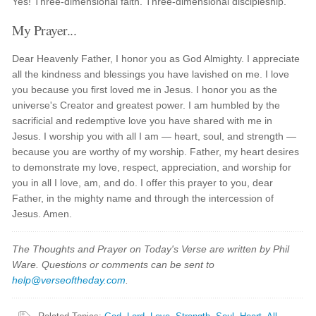
Yes! Three-dimensional faith. Three-dimensional discipleship.
My Prayer...
Dear Heavenly Father, I honor you as God Almighty. I appreciate
all the kindness and blessings you have lavished on me. I love
you because you first loved me in Jesus. I honor you as the
universe's Creator and greatest power. I am humbled by the
sacrificial and redemptive love you have shared with me in
Jesus. I worship you with all I am — heart, soul, and strength —
because you are worthy of my worship. Father, my heart desires
to demonstrate my love, respect, appreciation, and worship for
you in all I love, am, and do. I offer this prayer to you, dear
Father, in the mighty name and through the intercession of
Jesus. Amen.
The Thoughts and Prayer on Today's Verse are written by Phil
Ware. Questions or comments can be sent to
help@verseoftheday.com
.