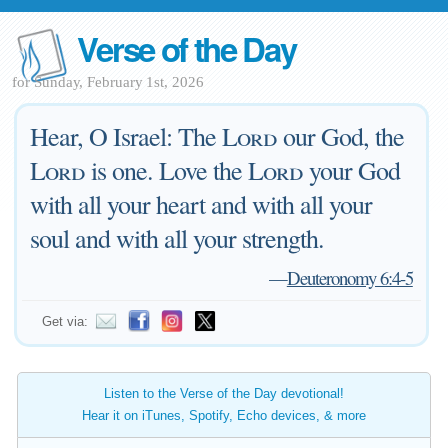
Verse of the Day
for Sunday, February 1st, 2026
Hear, O Israel: The
Lord
our God, the
Lord
is one. Love the
Lord
your God
with all your heart and with all your
soul and with all your strength.
—
Deuteronomy 6:4-5
Get via:
Listen to the Verse of the Day devotional!
Hear it on iTunes, Spotify, Echo devices, & more