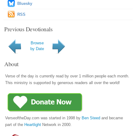
Bluesky
RSS
Previous Devotionals
Browse
by Date
About
Verse of the day is currently read by over 1 million people each month.
This ministry is supported by generous readers all over the world!
VerseoftheDay.com was started in 1998 by
Ben Steed
and became
part of the
Heartlight
Network in 2000.