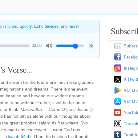
 on iTunes, Spotify, Echo devices, and more!
Subscri
00:00
Subscr
Facebo
s Verse...
Instag
X (Twitt
 and dream for the future are much less glorious
ur imaginations and dreams. There is one event,
VOTD A
 can imagine and beyond our wildest dreams.
VOTD A
e to be with our Father, it will be far better
, or think.
Maranatha
— Come O
Lord
Jesus (
1
YouTu
d has not left us alone with our thoughts about
s the great prophet Isaiah:
As it is written: "No
Thread
, no mind has conceived — what God has
Tumblr
.."
(
Isaiah 64:4
). Then, he finishes his thought