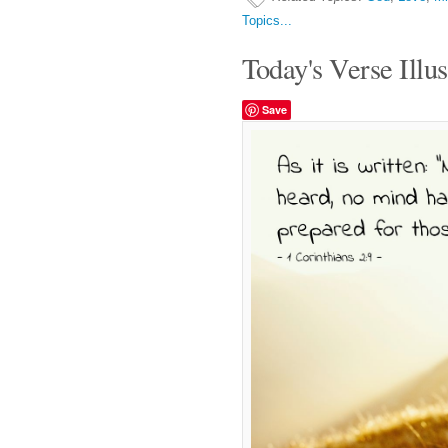
Topics...
Today's Verse Illus
Save