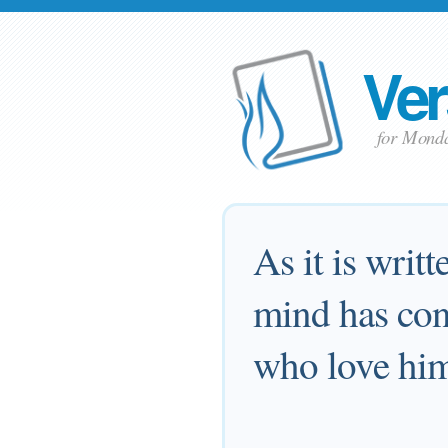
Ver
for Mond
As it is writ
mind has con
who love him