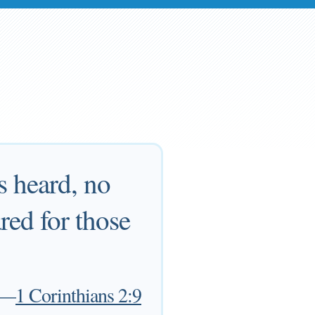
s heard, no
ed for those
—
1 Corinthians 2:9