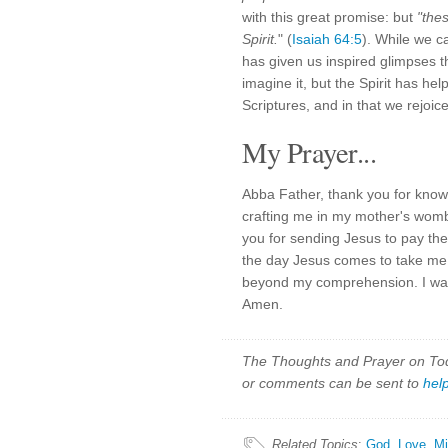
with this great promise: but
"the
Spirit.
" (
Isaiah 64:5
). While we ca
has given us inspired glimpses t
imagine it, but the Spirit has hel
Scriptures, and in that we rejoice
My Prayer...
Abba Father, thank you for know
crafting me in my mother's womb
you for sending Jesus to pay the
the day Jesus comes to take me h
beyond my comprehension. I wait
Amen.
The Thoughts and Prayer on Toda
or comments can be sent to
hel
Related Topics
:
God
,
Love
,
Mi