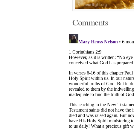
Comments