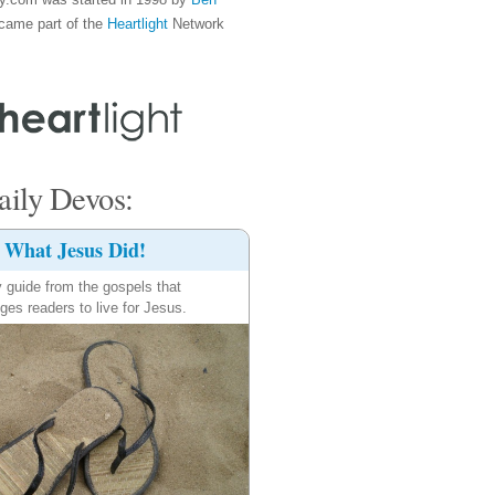
came part of the
Heartlight
Network
ily Devos:
What Jesus Did!
y guide from the gospels that
ges readers to live for Jesus.