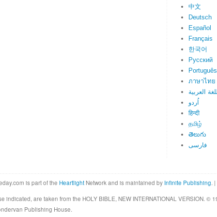
中文
Deutsch
Español
Français
한국어
Русский
Português
ภาษาไทย
اللغة العرب
اُردو
हिन्दी
தமிழ்
తెలుగు
فارسی
eday.com is part of the
Heartlight
Network and is maintained by
Infinite Publishing
. |
rwise indicated, are taken from the HOLY BIBLE, NEW INTERNATIONAL VERSION. © 19
Zondervan Publishing House.