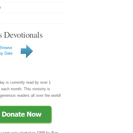
y
s Devotionals
Browse
by Date
day is currently read by over 1
e each month. This ministry is
generous readers all over the world!
y.com was started in 1998 by
Ben