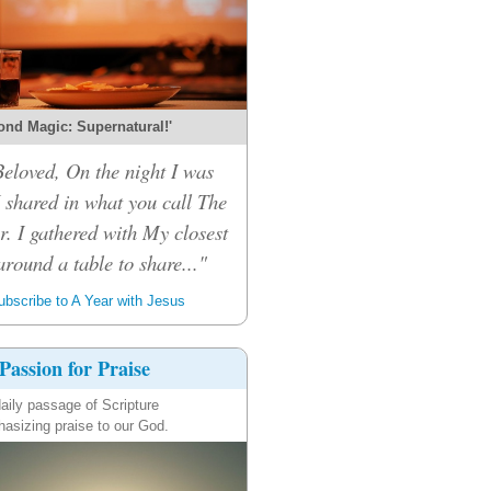
ond Magic: Supernatural!'
eloved, On the night I was
I shared in what you call The
r. I gathered with My closest
around a table to share..."
bscribe to A Year with Jesus
Passion for Praise
aily passage of Scripture
asizing praise to our God.