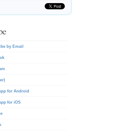
be
ibe by Email
ok
ram
er)
pp for Android
pp for iOS
be
s