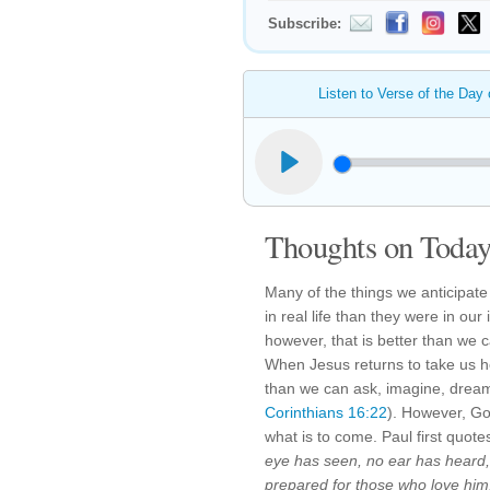
Subscribe:
Listen to Verse of the Day
Thoughts on Today'
Many of the things we anticipate
in real life than they were in o
however, that is better than we
When Jesus returns to take us hom
than we can ask, imagine, dream
Corinthians 16:22
). However, Go
what is to come. Paul first quote
eye has seen, no ear has heard
prepared for those who love him.