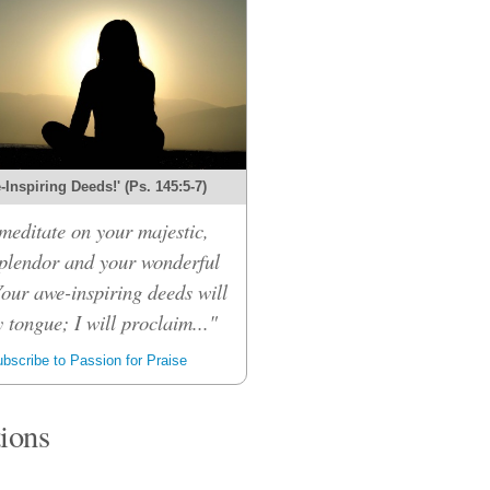
Inspiring Deeds!' (Ps. 145:5-7)
 meditate on your majestic,
splendor and your wonderful
Your awe-inspiring deeds will
 tongue; I will proclaim..."
bscribe to Passion for Praise
tions