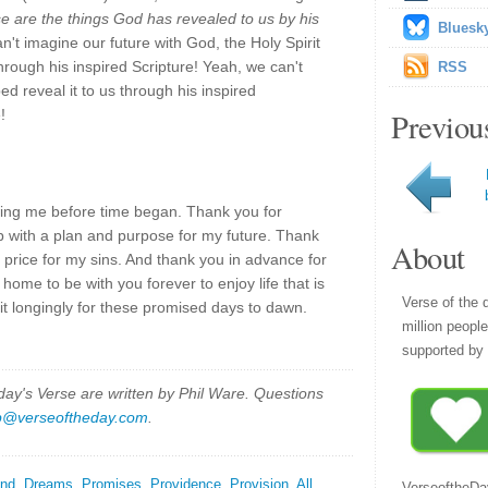
se are the things God has revealed to us by his
Bluesk
n't imagine our future with God, the Holy Spirit
hrough his inspired Scripture! Yeah, we can't
RSS
ped reveal it to us through his inspired
!
Previou
ing me before time began. Thank you for
 with a plan and purpose for my future. Thank
About
 price for my sins. And thank you in advance for
ome to be with you forever to enjoy life that is
Verse of the 
 longingly for these promised days to dawn.
million peopl
supported by 
y's Verse are written by Phil Ware. Questions
p@verseoftheday.com
.
nd
,
Dreams
,
Promises
,
Providence
,
Provision
,
All
VerseoftheDa