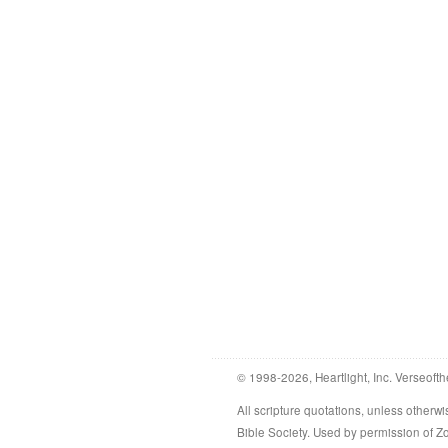
© 1998-2026, Heartlight, Inc. Verseofth
All scripture quotations, unless othe
Bible Society. Used by permission of 