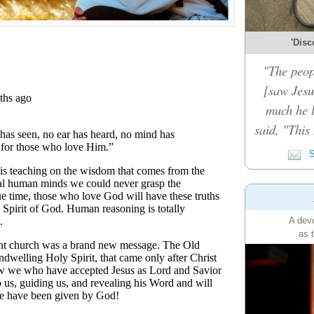
'Disc
"The peop
[saw Jesu
much he 
said, "This
S
A devo
as 