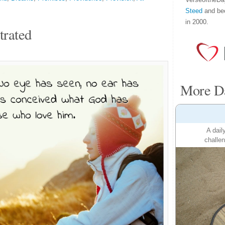
Steed
and be
in 2000.
trated
More Da
A dail
challen