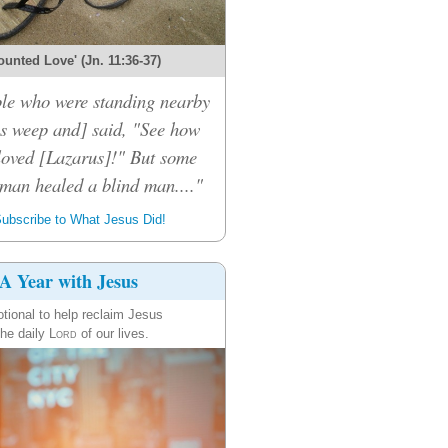
ounted Love' (Jn. 11:36-37)
le who were standing nearby
s weep and] said, "See how
loved [Lazarus]!" But some
 man healed a blind man...."
ubscribe to What Jesus Did!
A Year with Jesus
tional to help reclaim Jesus
the daily
Lord
of our lives.