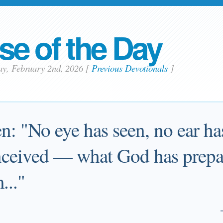
se of the Day
ay, February 2nd, 2026
[
Previous Devotionals
]
ten: "No eye has seen, no ear ha
ceived — what God has prepar
..."