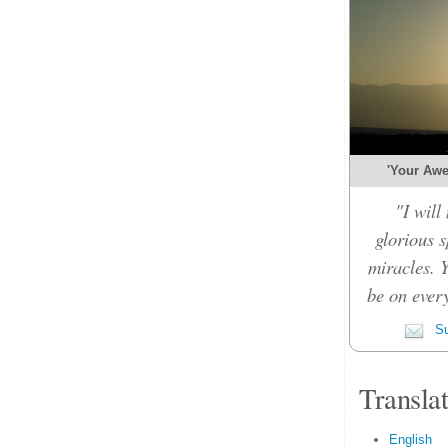
'Your Awe-
"I will
glorious 
miracles. 
be on every
Su
Transla
English