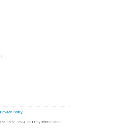
ية
Privacy Policy
73, 1978, 1984, 2011 by International