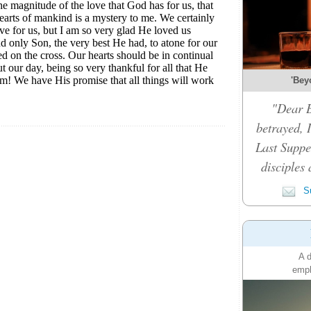
'Bey
"Dear B
betrayed, 
Last Suppe
disciples 
Su
A d
emph